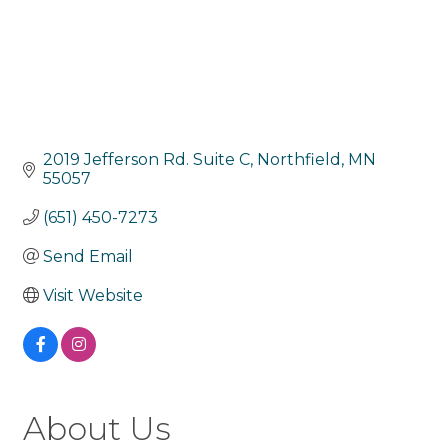
2019 Jefferson Rd. Suite C
Northfield
MN
55057
(651) 450-7273
Send Email
Visit Website
About Us