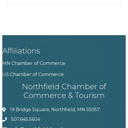
Affiliations
MN Chamber of Commerce
US Chamber of Commerce
Northfield Chamber of
Commerce & Tourism
19 Bridge Square, Northfield, MN 55057
507.645.5604