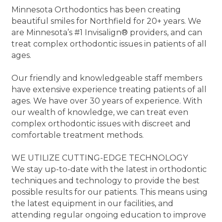
Minnesota Orthodontics has been creating
beautiful smiles for Northfield for 20+ years. We
are Minnesota’s #1 Invisalign® providers, and can
treat complex orthodontic issues in patients of all
ages.
Our friendly and knowledgeable staff members
have extensive experience treating patients of all
ages. We have over 30 years of experience. With
our wealth of knowledge, we can treat even
complex orthodontic issues with discreet and
comfortable treatment methods.
WE UTILIZE CUTTING-EDGE TECHNOLOGY
We stay up-to-date with the latest in orthodontic
techniques and technology to provide the best
possible results for our patients. This means using
the latest equipment in our facilities, and
attending regular ongoing education to improve