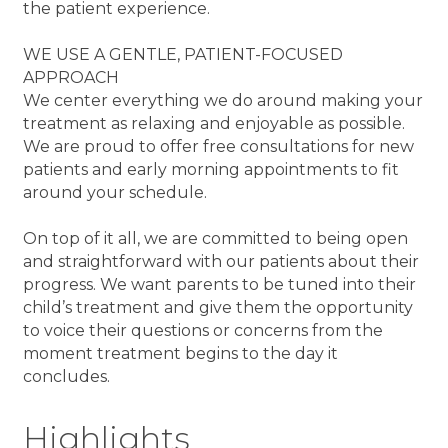
the patient experience.
WE USE A GENTLE, PATIENT-FOCUSED
APPROACH
We center everything we do around making your
treatment as relaxing and enjoyable as possible.
We are proud to offer free consultations for new
patients and early morning appointments to fit
around your schedule.
On top of it all, we are committed to being open
and straightforward with our patients about their
progress. We want parents to be tuned into their
child’s treatment and give them the opportunity
to voice their questions or concerns from the
moment treatment begins to the day it
concludes.
Highlights