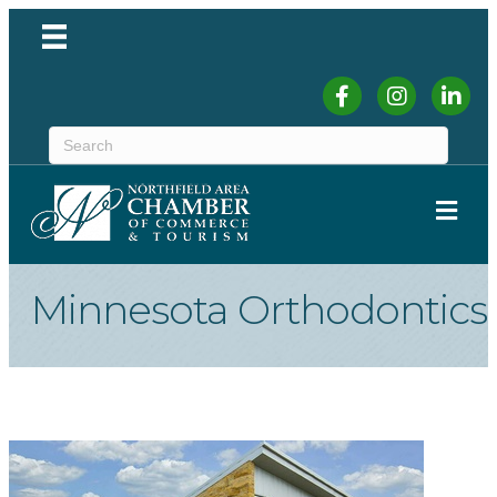
Facebook
Instagram
Linked
ME
Minnesota Orthodontics