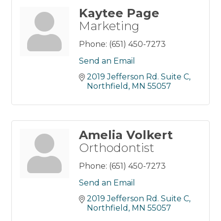
Kaytee Page
Marketing
Phone:
(651) 450-7273
Send an Email
2019 Jefferson Rd. Suite C
Northfield
MN
55057
Amelia Volkert
Orthodontist
Phone:
(651) 450-7273
Send an Email
2019 Jefferson Rd. Suite C
Northfield
MN
55057