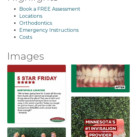
Book a FREE Assessment
Locations
Orthodontics
Emergency Instructions
Costs
Images