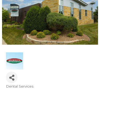
Dental Services
Categories