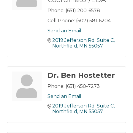
Phone:
(651) 200-6578
Cell Phone:
(507) 581-6204
Send an Email
2019 Jefferson Rd. Suite C
Northfield
MN
55057
Dr. Ben Hostetter
Phone:
(651) 450-7273
Send an Email
2019 Jefferson Rd. Suite C
Northfield
MN
55057