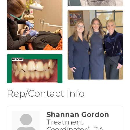
Rep/Contact Info
Shannan Gordon
Treatment
Coordinator/LDA