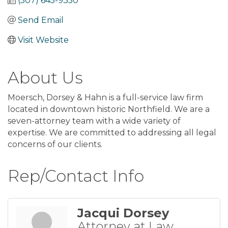
(507) 645-9350
Send Email
Visit Website
About Us
Moersch, Dorsey & Hahn is a full-service law firm
located in downtown historic Northfield. We are a
seven-attorney team with a wide variety of
expertise. We are committed to addressing all legal
concerns of our clients.
Rep/Contact Info
Jacqui Dorsey
Attorney at Law