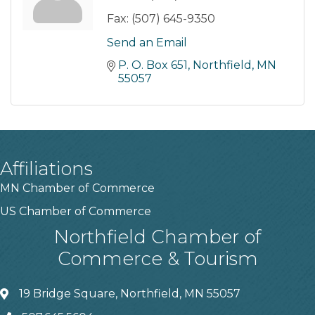
Fax:
(507) 645-9350
Send an Email
P. O. Box 651
Northfield
MN
55057
Affiliations
MN Chamber of Commerce
US Chamber of Commerce
Northfield Chamber of
Commerce & Tourism
19 Bridge Square, Northfield, MN 55057