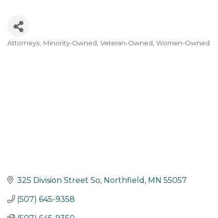
Attorneys
Minority-Owned
Veteran-Owned
Women-Owned
Categories
325 Division Street So
Northfield
MN
55057
(507) 645-9358