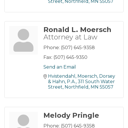
Street
Northfield
MN
55057
Ronald L. Moersch
Attorney at Law
Phone:
(507) 645-9358
Fax:
(507) 645-9350
Send an Email
Hvistendahl, Moersch, Dorsey 
& Hahn, P.A.
311 South Water 
Street
Northfield
MN
55057
Melody Pringle
Phone:
(507) 645-9358