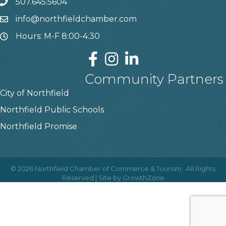
507.645.5604
info@northfieldchamber.com
Hours: M-F 8:00-4:30
Community Partners
City of Northfield
Northfield Public Schools
Northfield Promise
©
2026
Northfield Chamber of Commerce & Tourism.
All Rights
Reserved | Site by
GrowthZone