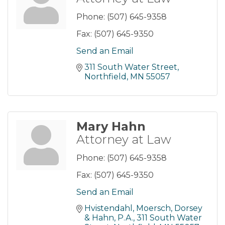
Phone:
(507) 645-9358
Fax:
(507) 645-9350
Send an Email
311 South Water Street
Northfield
MN
55057
Mary Hahn
Attorney at Law
Phone:
(507) 645-9358
Fax:
(507) 645-9350
Send an Email
Hvistendahl, Moersch, Dorsey 
& Hahn, P.A.
311 South Water 