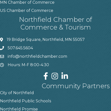
MN Chamber of Commerce
US Chamber of Commerce
Northfield Chamber of
Commerce & Tourism
19 Bridge Square, Northfield, MN 55057
507.645.5604
info@northfieldchamber.com
Hours: M-F 8:00-4:30
Community Partners
City of Northfield
Northfield Public Schools
Northfield Promise