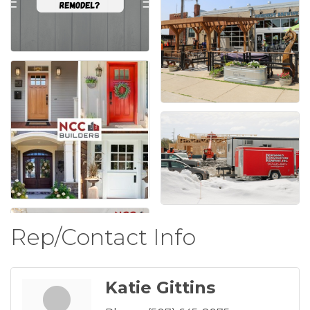
Rep/Contact Info
Katie Gittins