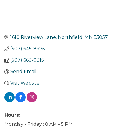
1610 Riverview Lane
Northfield
MN
55057
(507) 645-8975
(507) 663-0315
Send Email
Visit Website
Hours:
Monday - Friday : 8 AM - 5 PM