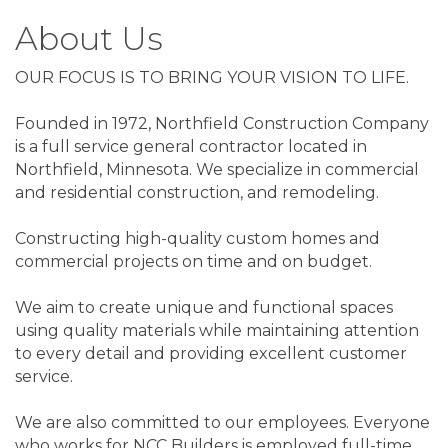
About Us
OUR FOCUS IS TO BRING YOUR VISION TO LIFE.
Founded in 1972, Northfield Construction Company
is a full service general contractor located in
Northfield, Minnesota. We specialize in commercial
and residential construction, and remodeling.
Constructing high-quality custom homes and
commercial projects on time and on budget.
We aim to create unique and functional spaces
using quality materials while maintaining attention
to every detail and providing excellent customer
service.
We are also committed to our employees. Everyone
who works for NCC Builders is employed full-time