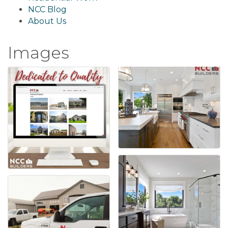
NCC Blog
About Us
Images