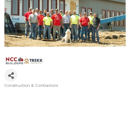
Construction & Contractors
Categories