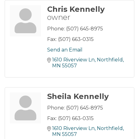
Chris Kennelly
owner
Phone:
(507) 645-8975
Fax:
(507) 663-0315
Send an Email
1610 Riverview Ln
Northfield
MN
55057
Sheila Kennelly
Phone:
(507) 645-8975
Fax:
(507) 663-0315
1610 Riverview Ln
Northfield
MN
55057