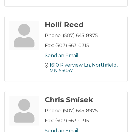
Holli Reed
Phone:
(507) 645-8975
Fax:
(507) 663-0315
Send an Email
1610 Riverview Ln
Northfield
MN
55057
Chris Smisek
Phone:
(507) 645-8975
Fax:
(507) 663-0315
Send an Email