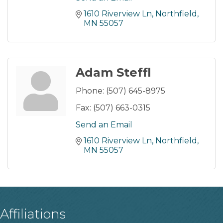
1610 Riverview Ln
Northfield
MN
55057
Adam Steffl
Phone:
(507) 645-8975
Fax:
(507) 663-0315
Send an Email
1610 Riverview Ln
Northfield
MN
55057
Affiliations