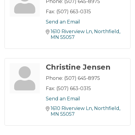
Phone:
(507) 645-8975
Fax:
(507) 663-0315
Send an Email
1610 Riverview Ln
Northfield
MN
55057
Christine Jensen
Phone:
(507) 645-8975
Fax:
(507) 663-0315
Send an Email
1610 Riverview Ln
Northfield
MN
55057