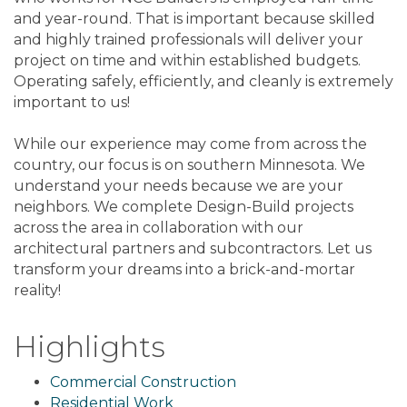
and year-round. That is important because skilled
and highly trained professionals will deliver your
project on time and within established budgets.
Operating safely, efficiently, and cleanly is extremely
important to us!
While our experience may come from across the
country, our focus is on southern Minnesota. We
understand your needs because we are your
neighbors. We complete Design-Build projects
across the area in collaboration with our
architectural partners and subcontractors. Let us
transform your dreams into a brick-and-mortar
reality!
Highlights
Commercial Construction
Residential Work