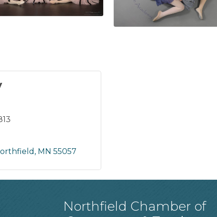
y
813
orthfield
MN
55057
Northfield Chamber of