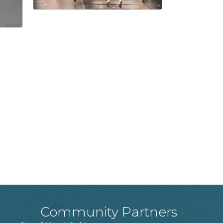
Community Partners