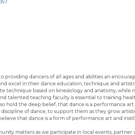
057
o providing dancers of all ages and abilities an encour
d excel in their dance education, technique and artistry
te technique based on kinesiology and anatomy, while n
and talented teaching faculty is essential to training he
also hold the deep belief, that dance is a performance ar
 discipline of dance, to support them as they grow artis
lieve that dance is a form of performance art and instill
nity matters as we participate in local events, partner