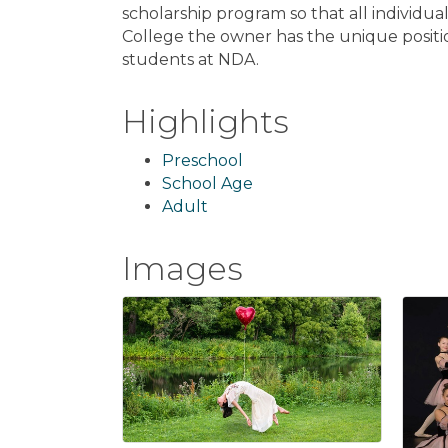
scholarship program so that all individua
College the owner has the unique positi
students at NDA.
Highlights
Preschool
School Age
Adult
Images