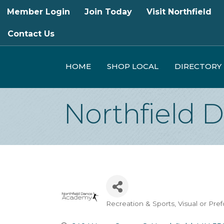
Member Login
Join Today
Visit Northfield
Contact Us
HOME
SHOP LOCAL
DIRECTORY
Northfield
Recreation & Sports
Visual or Pre
Categories