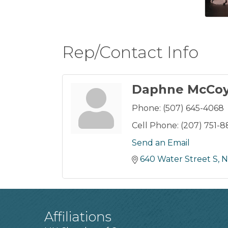
Rep/Contact Info
Daphne McCo
Phone:
(507) 645-4068
Cell Phone:
(207) 751-8
Send an Email
640 Water Street S
N
Affiliations