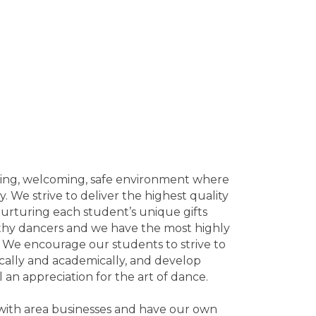
aging, welcoming, safe environment where
. We strive to deliver the highest quality
urturing each student’s unique gifts
althy dancers and we have the most highly
t. We encourage our students to strive to
tically and academically, and develop
 an appreciation for the art of dance.
 with area businesses and have our own