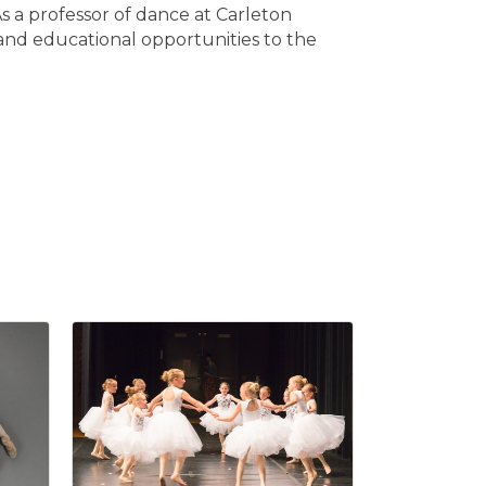
As a professor of dance at Carleton
and educational opportunities to the