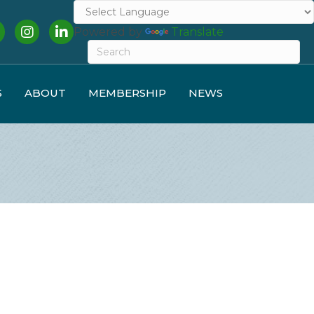
cebook
Instagram
LinkedIn
Powered by
Translate
S
ABOUT
MEMBERSHIP
NEWS