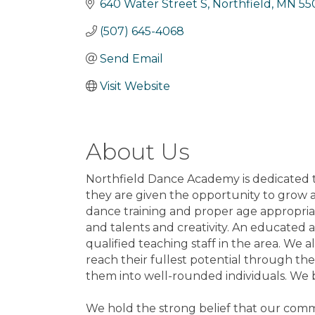
640 Water Street S
Northfield
MN
55
(507) 645-4068
Send Email
Visit Website
About Us
Northfield Dance Academy is dedicated t
they are given the opportunity to grow an
dance training and proper age appropria
and talents and creativity. An educated 
qualified teaching staff in the area. We 
reach their fullest potential through the
them into well-rounded individuals. We be
We hold the strong belief that our commu