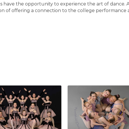
ls have the opportunity to experience the art of dance. 
on of offering a connection to the college performance 