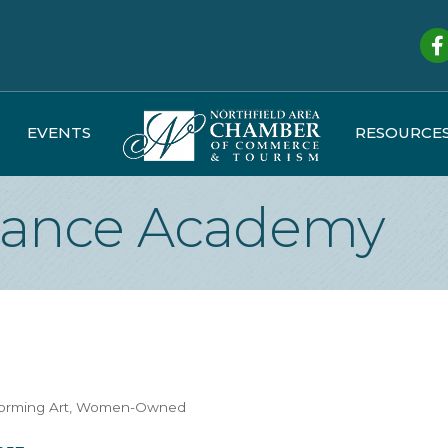
Fa
EVENTS
RESOURCE
 Dance Academy
forming Art
Women-Owned