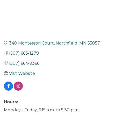
340 Montessori Court
Northfield
MN
55057
(507) 663-1279
(507) 664-9366
Visit Website
Hours:
Monday - Friday, 6:15 a.m. to 5:30 p.m.