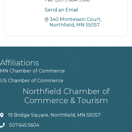
Send an Email
340 Montessori Court
Northfield
MN
55057
Affiliations
MN Chamber of Commerce
US Chamber of Commerce
Northfield Chamber of
Commerce & Tourism
19 Bridge Square, Northfield, MN 55057
507.645.5604