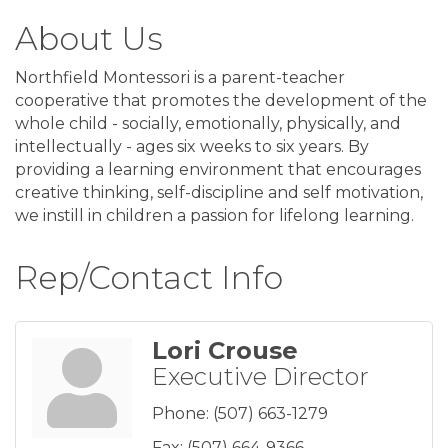
About Us
Northfield Montessori is a parent-teacher
cooperative that promotes the development of the
whole child - socially, emotionally, physically, and
intellectually - ages six weeks to six years. By
providing a learning environment that encourages
creative thinking, self-discipline and self motivation,
we instill in children a passion for lifelong learning.
Rep/Contact Info
Lori Crouse
Executive Director
Phone:
(507) 663-1279
Fax:
(507) 664-9366