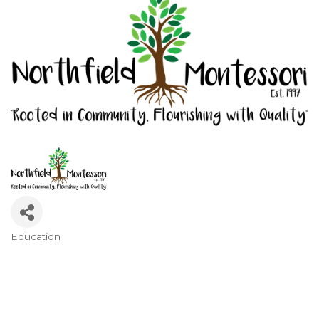
Education
Categories