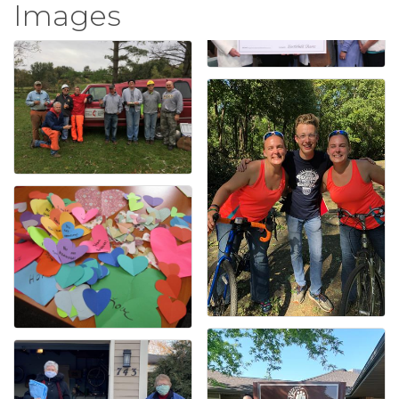
Images