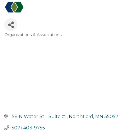
Organizations & Associations
Categories
158 N Water St. 
Suite #1
Northfield
MN
55057
(507) 403-9755