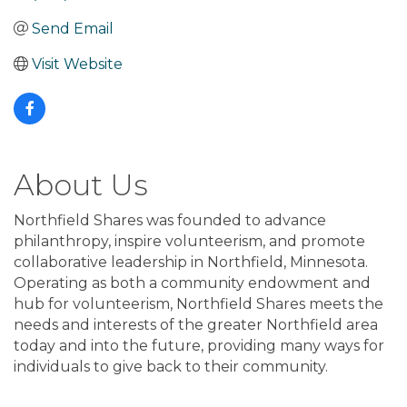
Send Email
Visit Website
About Us
Northfield Shares was founded to advance
philanthropy, inspire volunteerism, and promote
collaborative leadership in Northfield, Minnesota.
Operating as both a community endowment and
hub for volunteerism, Northfield Shares meets the
needs and interests of the greater Northfield area
today and into the future, providing many ways for
individuals to give back to their community.