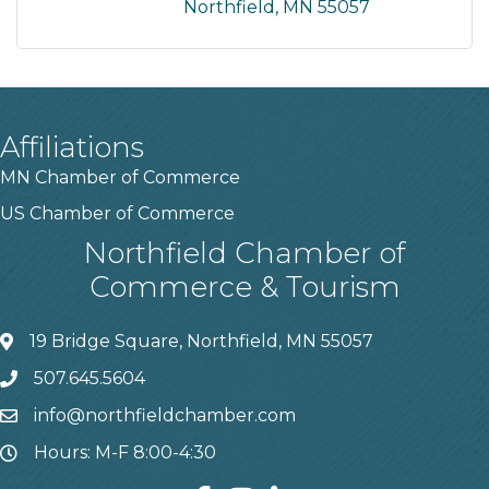
Northfield
MN
55057
Affiliations
MN Chamber of Commerce
US Chamber of Commerce
Northfield Chamber of
Commerce & Tourism
19 Bridge Square, Northfield, MN 55057
507.645.5604
info@northfieldchamber.com
Hours: M-F 8:00-4:30