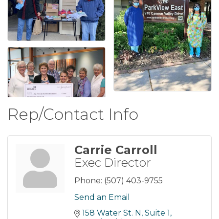
Rep/Contact Info
Carrie Carroll
Exec Director
Phone:
(507) 403-9755
Send an Email
158 Water St. N
Suite 1