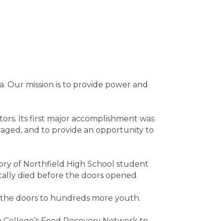
. Our mission is to provide power and
ors. Its first major accomplishment was
raged, and to provide an opportunity to
y of Northfield High School student
ically died before the doors opened.
 the doors to hundreds more youth.
n College’s Food Recovery Network to