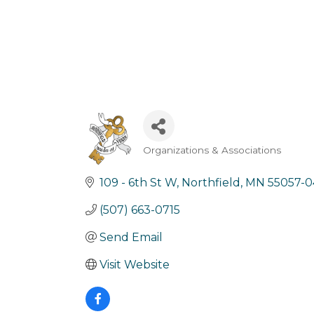
Organizations & Associations
Categories
109 - 6th St W
Northfield
MN
55057-0
(507) 663-0715
Send Email
Visit Website