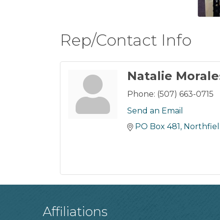
Rep/Contact Info
Natalie Morale
Phone:
(507) 663-0715
Send an Email
PO Box 481
Northfie
Affiliations