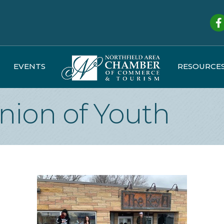
Fa
EVENTS
RESOURCE
nion of Youth