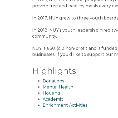
provide free and healthy meals every day
In 2017, NUY grew to three youth boards,
In 2018, NUY’s youth leadership hired tw
community.
NUY is a 501(c)3 non-profit and is funde
businesses. If you’d like to support our m
Highlights
Donations
Mental Health
Housing
Academic
Enrichment Activities