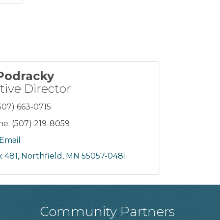
 Podracky
tive Director
507) 663-0715
ne:
(507) 219-8059
Email
 481
Northfield
MN
55057-0481
Community Partners