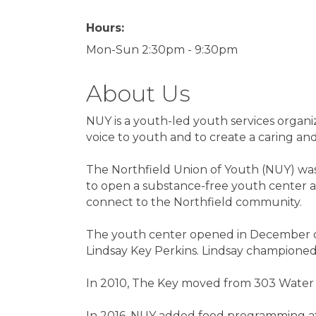
Hours:
Mon-Sun 2:30pm - 9:30pm
About Us
NUY is a youth-led youth services organi
voice to youth and to create a caring a
The Northfield Union of Youth (NUY) was
to open a substance-free youth center a
connect to the Northfield community.
The youth center opened in December o
Lindsay Key Perkins. Lindsay championed t
In 2010, The Key moved from 303 Water 
In 2016, NUY added food programming at