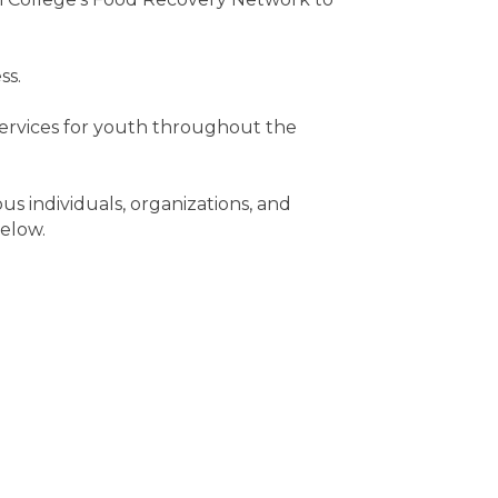
ss.
services for youth throughout the
s individuals, organizations, and
below.