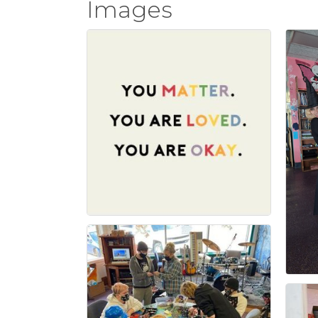
Images