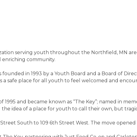
zation serving youth throughout the Northfield, MN area
nd enriching community.
 founded in 1993 by a Youth Board and a Board of Direct
s a safe place for all youth to feel welcomed and encou
f 1995 and became known as “The Key”; named in memor
he idea of a place for youth to call their own, but trag
Street South to 109 6th Street West. The move opened
 The Key, partnering with Just Food Co-op and Carleto