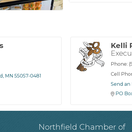
s
Kelli
Execu
Phone:
(
Cell Pho
ld
MN
55057-0481
Send an 
PO Box
Northfield Chamber of