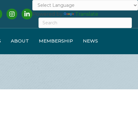
cebook
Instagram
LinkedIn
Powered by
Translate
S
ABOUT
MEMBERSHIP
NEWS