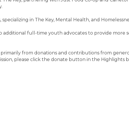
.
 specializing in The Key, Mental Health, and Homelessne
o additional full-time youth advocates to provide more 
d primarily from donations and contributions from generou
ission, please click the donate button in the Highlights 