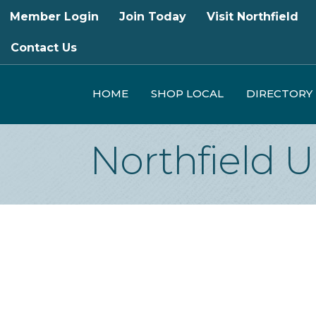
Member Login
Join Today
Visit Northfield
Contact Us
HOME
SHOP LOCAL
DIRECTORY
Northfield U