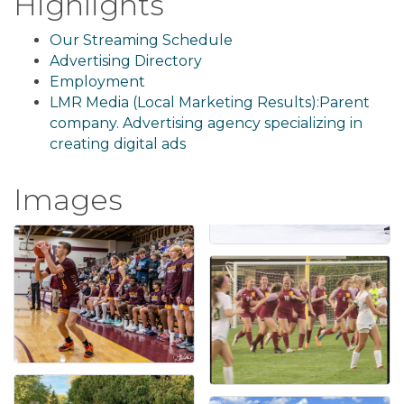
Highlights
Our Streaming Schedule
Advertising Directory
Employment
LMR Media (Local Marketing Results):Parent
company. Advertising agency specializing in
creating digital ads
Images