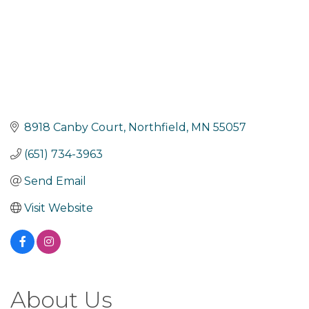
8918 Canby Court
Northfield
MN
55057
(651) 734-3963
Send Email
Visit Website
About Us