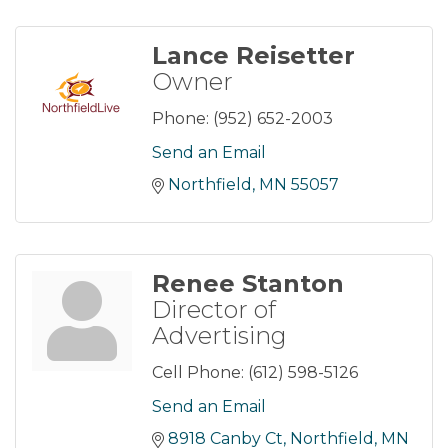
Lance Reisetter
Owner
Phone:
(952) 652-2003
Send an Email
Northfield
MN
55057
Renee Stanton
Director of
Advertising
Cell Phone:
(612) 598-5126
Send an Email
8918 Canby Ct
Northfield
MN