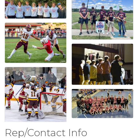
Rep/Contact Info