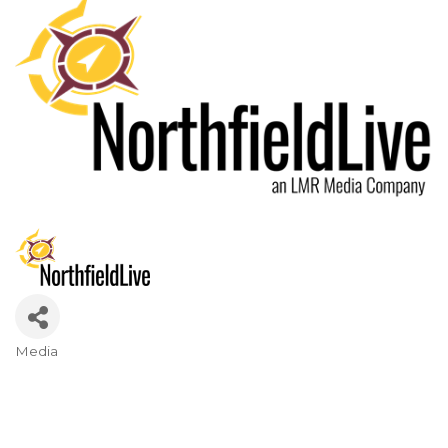
Media
Categories