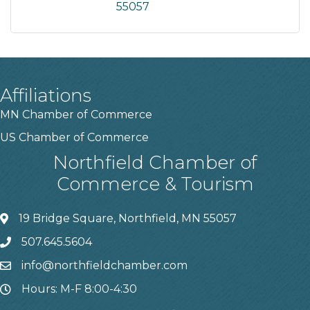
55057
Affiliations
MN Chamber of Commerce
US Chamber of Commerce
Northfield Chamber of
Commerce & Tourism
19 Bridge Square, Northfield, MN 55057
507.645.5604
info@northfieldchamber.com
Hours: M-F 8:00-4:30