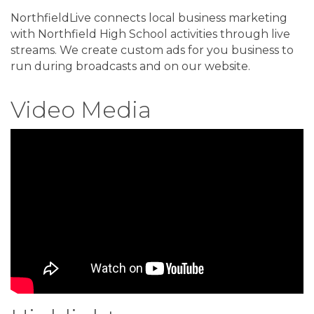
NorthfieldLive connects local business marketing
with Northfield High School activities through live
streams. We create custom ads for you business to
run during broadcasts and on our website.
Video Media