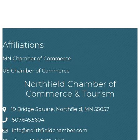
Affiliations
MN Chamber of Commerce
US Chamber of Commerce
Northfield Chamber of
Commerce & Tourism
19 Bridge Square, Northfield, MN 55057
507.645.5604
info@northfieldchamber.com