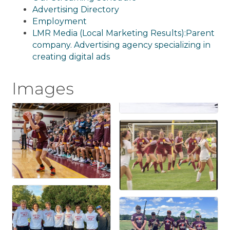
Advertising Directory
Employment
LMR Media (Local Marketing Results):Parent
company. Advertising agency specializing in
creating digital ads
Images