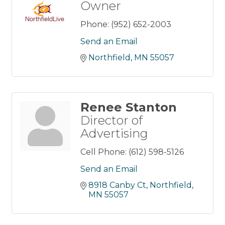
Owner
Phone:
(952) 652-2003
Send an Email
Northfield
MN
55057
Renee Stanton
Director of
Advertising
Cell Phone:
(612) 598-5126
Send an Email
8918 Canby Ct
Northfield
MN
55057