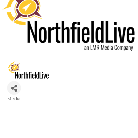
Media
Categories