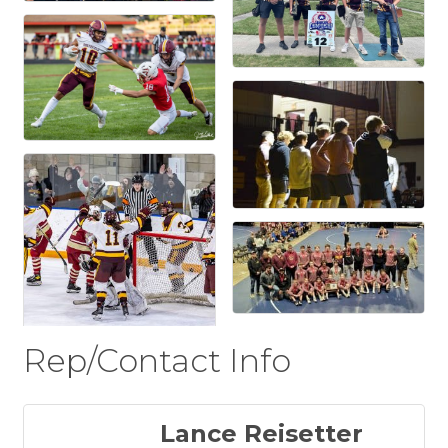
Rep/Contact Info
Lance Reisetter