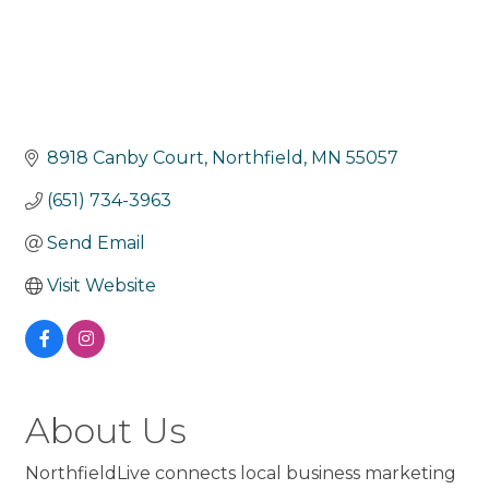
8918 Canby Court
Northfield
MN
55057
(651) 734-3963
Send Email
Visit Website
About Us
NorthfieldLive connects local business marketing