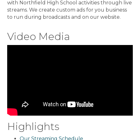
with Northfield High School activities through live
streams. We create custom ads for you business
to run during broadcasts and on our website.
Video Media
Highlights
Our Streaming Schedule