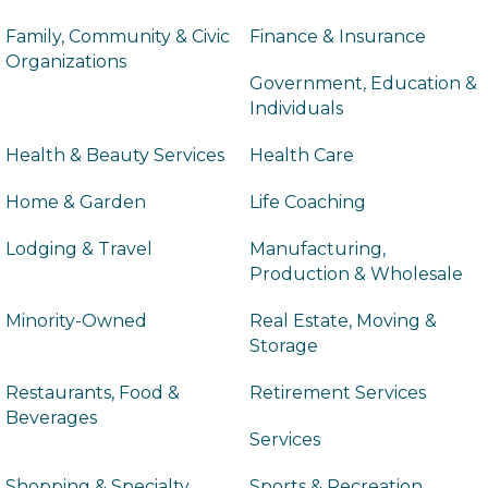
Family, Community & Civic
Finance & Insurance
Organizations
Government, Education &
Individuals
Health & Beauty Services
Health Care
Home & Garden
Life Coaching
Lodging & Travel
Manufacturing,
Production & Wholesale
Minority-Owned
Real Estate, Moving &
Storage
Restaurants, Food &
Retirement Services
Beverages
Services
Shopping & Specialty
Sports & Recreation