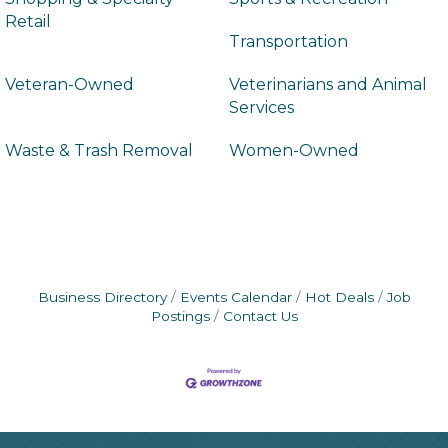
Retail
Transportation
Veteran-Owned
Veterinarians and Animal
Services
Waste & Trash Removal
Women-Owned
Business Directory
Events Calendar
Hot Deals
Job
Postings
Contact Us