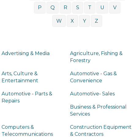
P
Q
R
S
T
U
V
W
X
Y
Z
Advertising & Media
Agriculture, Fishing &
Forestry
Arts, Culture &
Automotive - Gas &
Entertainment
Convenience
Automotive - Parts &
Automotive- Sales
Repairs
Business & Professional
Services
Computers &
Construction Equipment
Telecommunications
& Contractors