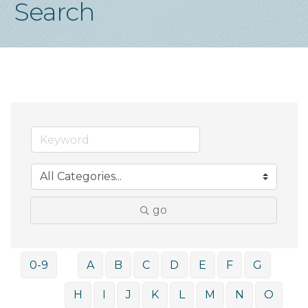
Search
go
0-9
A
B
C
D
E
F
G
H
I
J
K
L
M
N
O