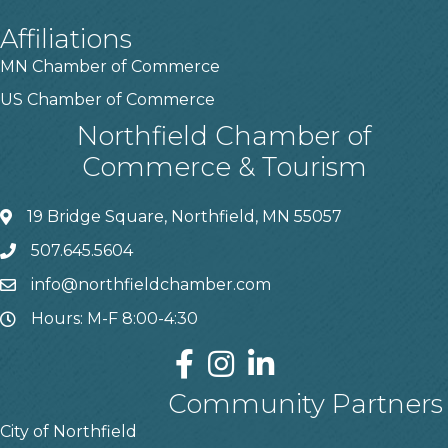
Affiliations
MN Chamber of Commerce
US Chamber of Commerce
Northfield Chamber of
Commerce & Tourism
19 Bridge Square, Northfield, MN 55057
507.645.5604
info@northfieldchamber.com
Hours: M-F 8:00-4:30
Community Partners
City of Northfield