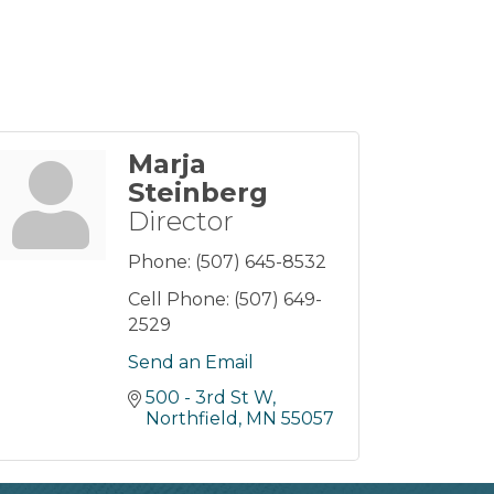
Marja
Steinberg
Director
Phone:
(507) 645-8532
Cell Phone:
(507) 649-
2529
Send an Email
500 - 3rd St W
Northfield
MN
55057