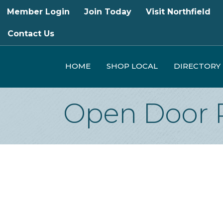
Member Login
Join Today
Visit Northfield
Contact Us
HOME
SHOP LOCAL
DIRECTORY
Open Door 