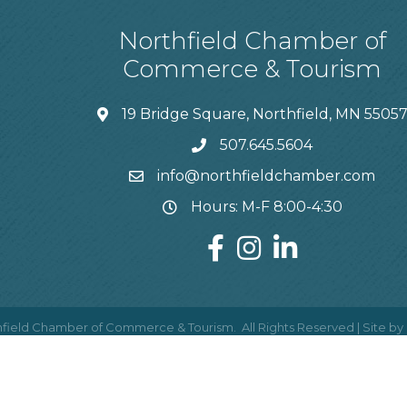
Northfield Chamber of
Commerce & Tourism
19 Bridge Square, Northfield, MN 5505
507.645.5604
info@northfieldchamber.com
Hours: M-F 8:00-4:30
field Chamber of Commerce & Tourism.
All Rights Reserved | Site by