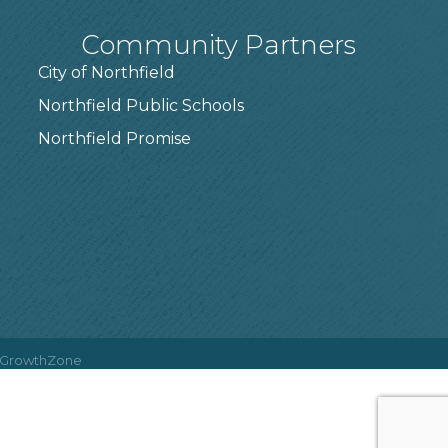
Community Partners
City of Northfield
Northfield Public Schools
7
Northfield Promise
GrowthZone