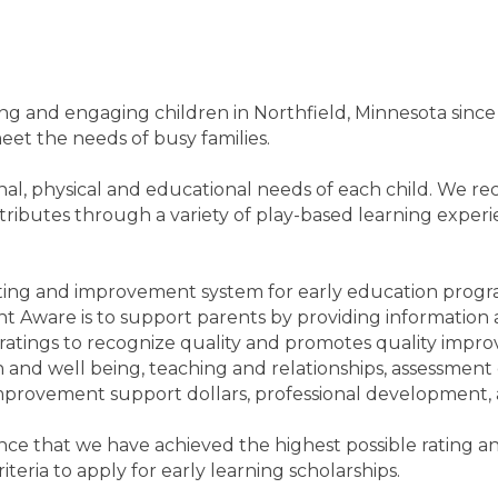
and engaging children in Northfield, Minnesota since 19
eet the needs of busy families.
al, physical and educational needs of each child. We rec
ributes through a variety of play-based learning experienc
ting and improvement system for early education progr
 Aware is to support parents by providing information a
atings to recognize quality and promotes quality improv
th and well being, teaching and relationships, assessment
mprovement support dollars, professional development, a
 that we have achieved the highest possible rating and 
teria to apply for early learning scholarships.