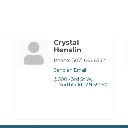
u
Crystal
Henslin
Phone:
(507) 645-8532
Send an Email
500 - 3rd St W
Northfield
MN
55057