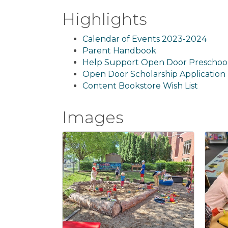
Highlights
Calendar of Events 2023-2024
Parent Handbook
Help Support Open Door Preschoo
Open Door Scholarship Application
Content Bookstore Wish List
Images