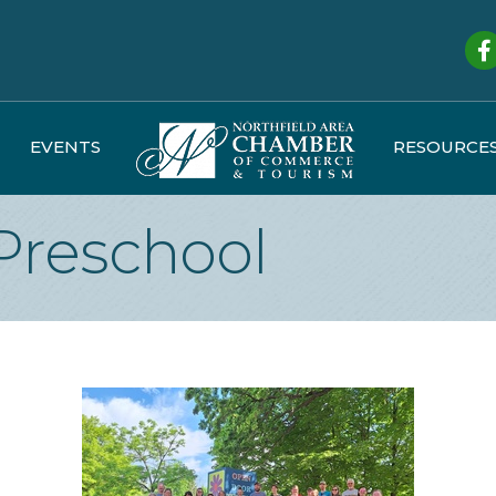
Fa
EVENTS
RESOURCE
Preschool