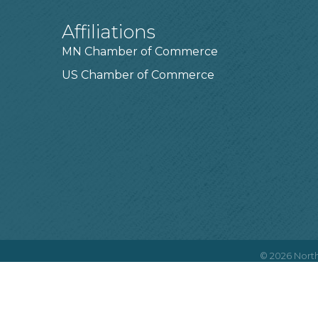
Affiliations
MN Chamber of Commerce
US Chamber of Commerce
©
2026
North