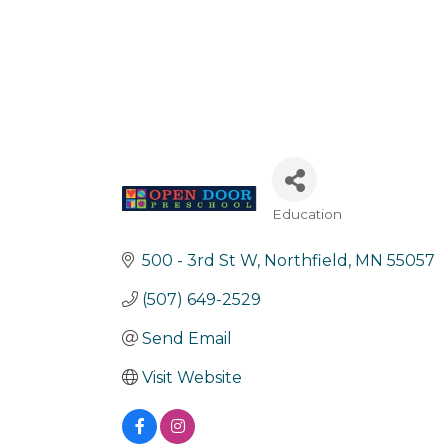
Education
Categories
500 - 3rd St W
Northfield
MN
55057
(507) 649-2529
Send Email
Visit Website