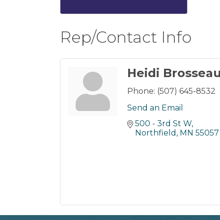
Rep/Contact Info
Heidi Brossea
Phone:
(507) 645-8532
Send an Email
500 - 3rd St W
Northfield
MN
55057