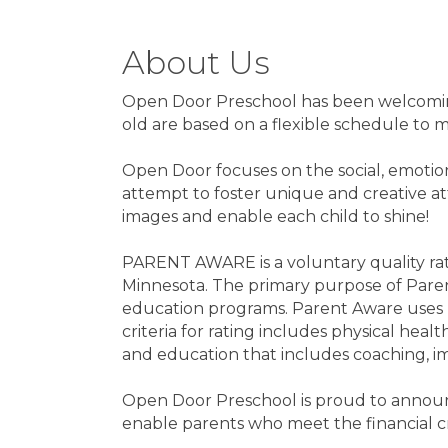
About Us
Open Door Preschool has been welcoming 
old are based on a flexible schedule to m
Open Door focuses on the social, emotion
attempt to foster unique and creative att
images and enable each child to shine!
PARENT AWARE is a voluntary quality ra
Minnesota. The primary purpose of Parent
education programs. Parent Aware uses r
criteria for rating includes physical heal
and education that includes coaching, i
Open Door Preschool is proud to announce
enable parents who meet the financial cri