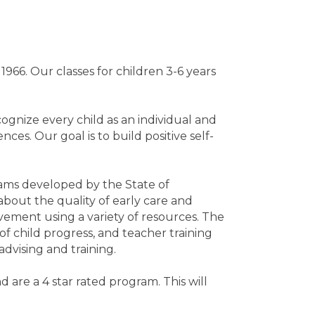
66. Our classes for children 3-6 years
ognize every child as an individual and
es. Our goal is to build positive self-
ams developed by the State of
bout the quality of early care and
ement using a variety of resources. The
 of child progress, and teacher training
dvising and training.
are a 4 star rated program. This will