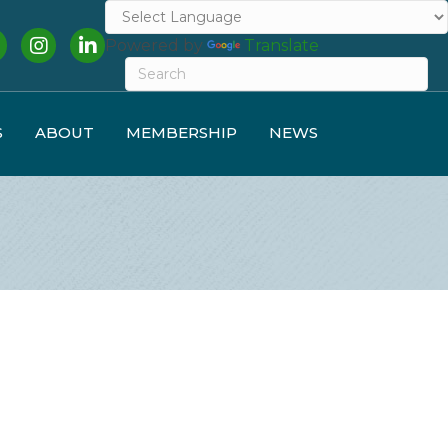
cebook
Instagram
LinkedIn
Powered by
Translate
S
ABOUT
MEMBERSHIP
NEWS