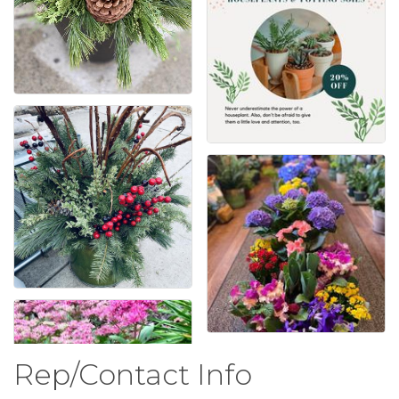
Rep/Contact Info