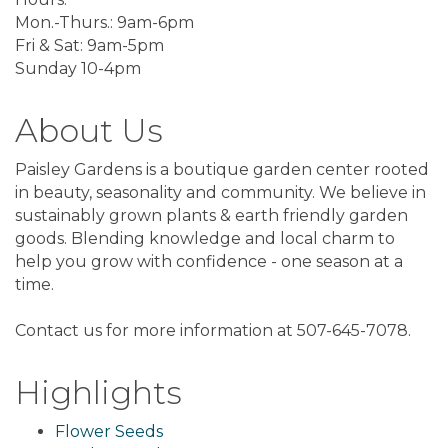
Mon.-Thurs.: 9am-6pm
Fri & Sat: 9am-5pm
Sunday 10-4pm
About Us
Paisley Gardens is a boutique garden center rooted
in beauty, seasonality and community. We believe in
sustainably grown plants & earth friendly garden
goods. Blending knowledge and local charm to
help you grow with confidence - one season at a
time.
Contact us for more information at 507-645-7078.
Highlights
Flower Seeds