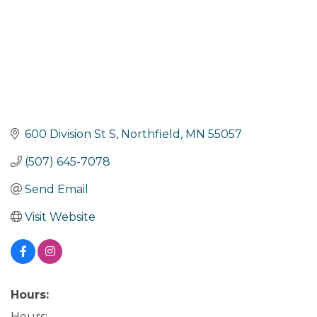
600 Division St S
Northfield
MN
55057
(507) 645-7078
Send Email
Visit Website
Hours:
Hours: