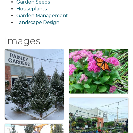
Garden Seeds
Houseplants
Garden Management
Landscape Design
Images