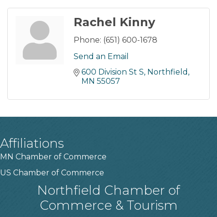
Rachel Kinny
Phone:
(651) 600-1678
Send an Email
600 Division St S
Northfield
MN
55057
Affiliations
MN Chamber of Commerce
US Chamber of Commerce
Northfield Chamber of
Commerce & Tourism