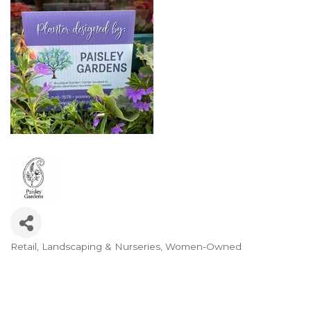
Retail
Landscaping & Nurseries
Women-Owned
Categories