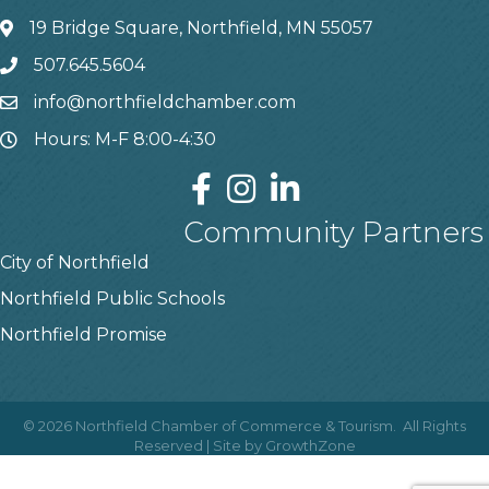
19 Bridge Square, Northfield, MN 55057
507.645.5604
info@northfieldchamber.com
Hours: M-F 8:00-4:30
Community Partners
City of Northfield
Northfield Public Schools
Northfield Promise
©
2026
Northfield Chamber of Commerce & Tourism.
All Rights
Reserved | Site by
GrowthZone