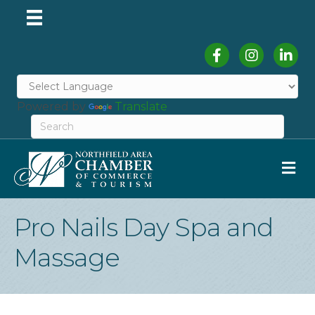
Facebook
Instagram
Linked
Powered by
Translate
M
Pro Nails Day Spa and
Massage