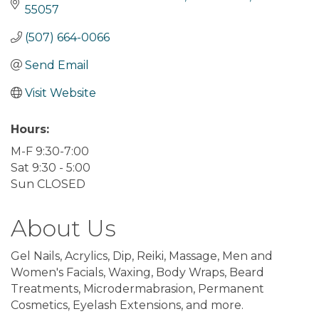
55057
(507) 664-0066
Send Email
Visit Website
Hours:
M-F 9:30-7:00
Sat 9:30 - 5:00
Sun CLOSED
About Us
Gel Nails, Acrylics, Dip, Reiki, Massage, Men and
Women's Facials, Waxing, Body Wraps, Beard
Treatments, Microdermabrasion, Permanent
Cosmetics, Eyelash Extensions, and more.