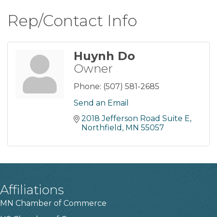
Rep/Contact Info
Huynh Do
Owner
Phone:
(507) 581-2685
Send an Email
2018 Jefferson Road Suite E
Northfield
MN
55057
Affiliations
MN Chamber of Commerce