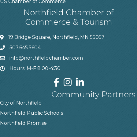
US Chamber of Commerce
Northfield Chamber of
Commerce & Tourism
19 Bridge Square, Northfield, MN 55057
507.645.5604
info@northfieldchamber.com
Hours: M-F 8:00-4:30
Community Partners
City of Northfield
Northfield Public Schools
Northfield Promise