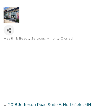
Health & Beauty Services
Minority-Owned
Categories
2018 Jefferson Road Suite E
Northfield
MN