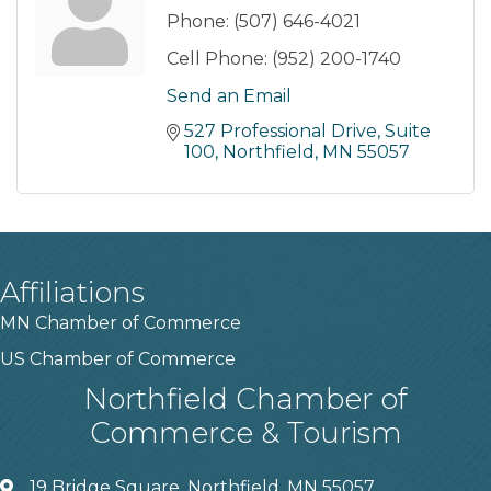
Phone:
(507) 646-4021
Cell Phone:
(952) 200-1740
Send an Email
527 Professional Drive
Suite 
100
Northfield
MN
55057
Affiliations
MN Chamber of Commerce
US Chamber of Commerce
Northfield Chamber of
Commerce & Tourism
19 Bridge Square, Northfield, MN 55057