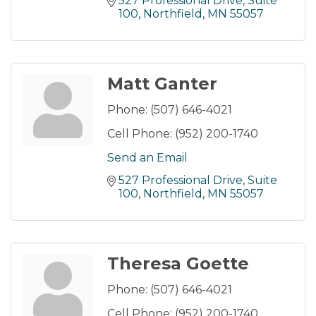
527 Professional Drive
Suite 
100
Northfield
MN
55057
Matt Ganter
Phone:
(507) 646-4021
Cell Phone:
(952) 200-1740
Send an Email
527 Professional Drive
Suite 
100
Northfield
MN
55057
Theresa Goette
Phone:
(507) 646-4021
Cell Phone:
(952) 200-1740