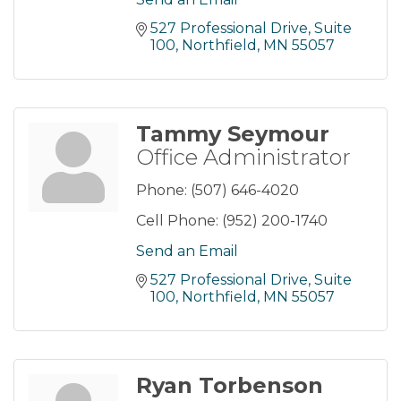
527 Professional Drive
Suite 
100
Northfield
MN
55057
Tammy Seymour
Office Administrator
Phone:
(507) 646-4020
Cell Phone:
(952) 200-1740
Send an Email
527 Professional Drive
Suite 
100
Northfield
MN
55057
Ryan Torbenson