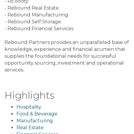
- REVocity
- Rebound Real Estate
- Rebound Manufacturing
- Rebound Self Storage
- Rebound Financial Services
Rebound Partners provides an unparalleled base of
knowledge, experience and financial acumen that
supplies the foundational needs for successful
opportunity sourcing, investment and operational
services.
Highlights
Hospitality
Food & Beverage
Manufacturing
Real Estate