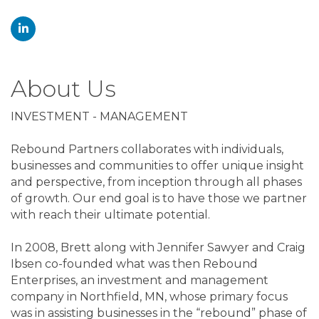
About Us
INVESTMENT - MANAGEMENT
Rebound Partners collaborates with individuals,
businesses and communities to offer unique insight
and perspective, from inception through all phases
of growth. Our end goal is to have those we partner
with reach their ultimate potential.
In 2008, Brett along with Jennifer Sawyer and Craig
Ibsen co-founded what was then Rebound
Enterprises, an investment and management
company in Northfield, MN, whose primary focus
was in assisting businesses in the “rebound” phase of