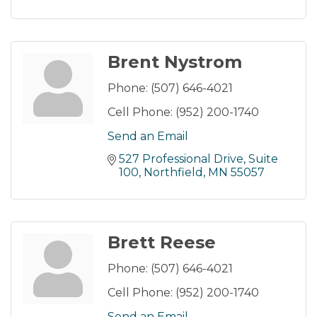
Brent Nystrom
Phone:
(507) 646-4021
Cell Phone:
(952) 200-1740
Send an Email
527 Professional Drive
Suite 
100
Northfield
MN
55057
Brett Reese
Phone:
(507) 646-4021
Cell Phone:
(952) 200-1740
Send an Email