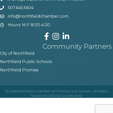
507.645.5604
info@northfieldchamber.com
Hours: M-F 8:00-4:30
Community Partners
City of Northfield
Northfield Public Schools
Northfield Promise
©
2026
Northfield Chamber of Commerce & Tourism.
All Rights
Reserved | Site by
GrowthZone