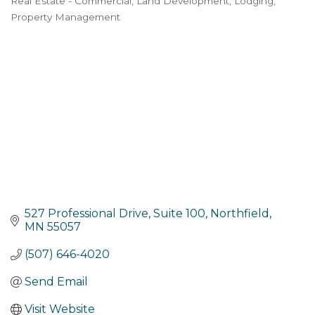
Real Estate - Commercial
Land Development
Lodging
Categories
Property Management
527 Professional Drive
Suite 100
Northfield
MN
55057
(507) 646-4020
Send Email
Visit Website