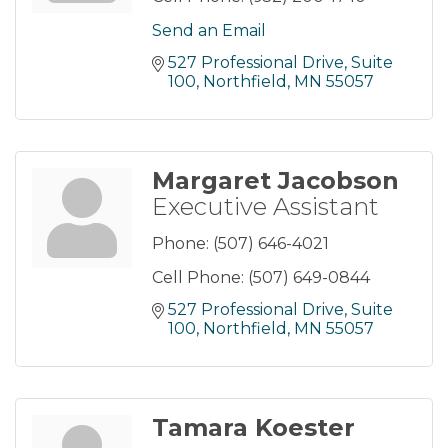
Send an Email
527 Professional Drive
Suite 
100
Northfield
MN
55057
Margaret Jacobson
Executive Assistant
Phone:
(507) 646-4021
Cell Phone:
(507) 649-0844
527 Professional Drive
Suite 
100
Northfield
MN
55057
Tamara Koester