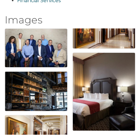
Financial Services
Images