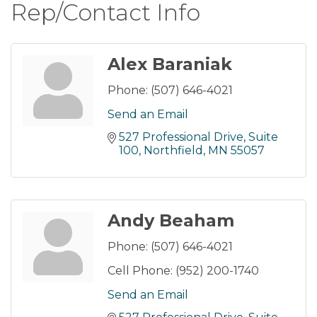
Rep/Contact Info
Alex Baraniak
Phone:
(507) 646-4021
Send an Email
527 Professional Drive
Suite 
100
Northfield
MN
55057
Andy Beaham
Phone:
(507) 646-4021
Cell Phone:
(952) 200-1740
Send an Email