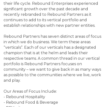
their life cycle. Rebound Enterprises experienced
significant growth over the past decade and
recently rebranded to Rebound Partners as it
continues to add to its vertical portfolio and
establish relationships with new partner entities.
Rebound Partners has seven distinct areas of focus
in which we do business. We term these areas
“verticals”. Each of our verticals has a designated
champion that is at the helm and leads their
respective teams. A common thread in our vertical
portfolio is Rebound Partners focuses on
community – we want to give back in as many ways
as possible to the communities where we live, work
and play.
Our Areas of Focus Include:
- Rebound Hospitality
- Rebound Food & Beverage