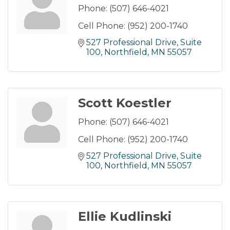
Phone:
(507) 646-4021
Cell Phone:
(952) 200-1740
527 Professional Drive
Suite 
100
Northfield
MN
55057
Scott Koestler
Phone:
(507) 646-4021
Cell Phone:
(952) 200-1740
527 Professional Drive
Suite 
100
Northfield
MN
55057
Ellie Kudlinski