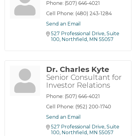
Phone:
(507) 646-4021
Cell Phone:
(480) 243-1284
Send an Email
527 Professional Drive
Suite 
100
Northfield
MN
55057
Dr. Charles Kyte
Senior Consultant for
Investor Relations
Phone:
(507) 646-4021
Cell Phone:
(952) 200-1740
Send an Email
527 Professional Drive
Suite 
100
Northfield
MN
55057