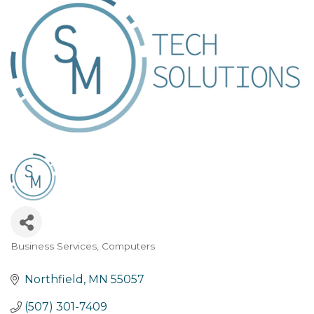
Business Services
Computers
Categories
Northfield
MN
55057
(507) 301-7409