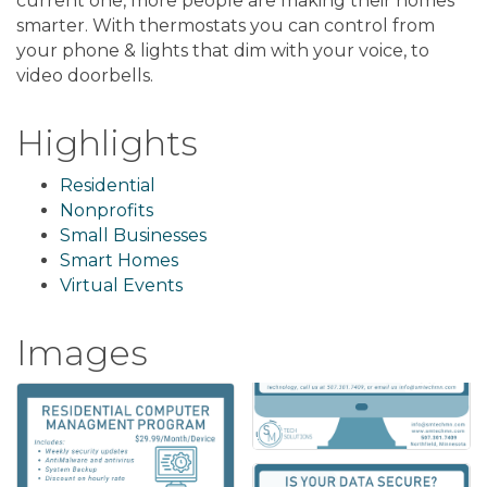
current one, more people are making their homes
smarter. With thermostats you can control from
your phone & lights that dim with your voice, to
video doorbells.
Highlights
Residential
Nonprofits
Small Businesses
Smart Homes
Virtual Events
Images