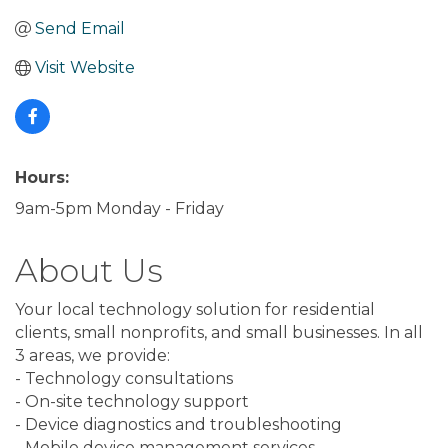
Send Email
Visit Website
Hours:
9am-5pm Monday - Friday
About Us
Your local technology solution for residential
clients, small nonprofits, and small businesses. In all
3 areas, we provide:
- Technology consultations
- On-site technology support
- Device diagnostics and troubleshooting
- Mobile device management services