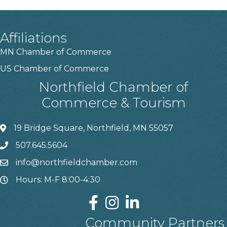
Affiliations
MN Chamber of Commerce
US Chamber of Commerce
Northfield Chamber of
Commerce & Tourism
19 Bridge Square, Northfield, MN 55057
507.645.5604
info@northfieldchamber.com
Hours: M-F 8:00-4:30
Community Partners