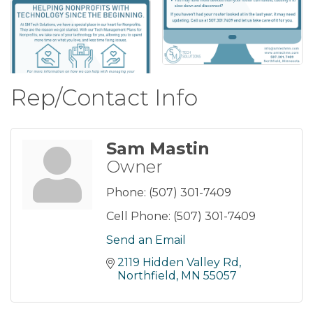
Rep/Contact Info
Sam Mastin
Owner
Phone:
(507) 301-7409
Cell Phone:
(507) 301-7409
Send an Email
2119 Hidden Valley Rd
Northfield
MN
55057