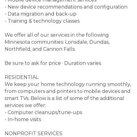
- New device recommendations and configuration
- Data migration and back-up
- Training & technology classes
We offer all of our services in the following
Minnesota communities: Lonsdale, Dundas,
Northfield, and Cannon Falls.
Be sure to ask for price · Duration varies.
RESIDENTIAL
We keep your home technology running smoothly,
from computers and printers to mobile devices and
smart TVs. Below is a list of some of the additional
services we offer:
- Computer cleanups/tune-ups
- In-home visits
NONPROFIT SERVICES