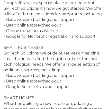
Nonprofits have a special place in our hearts at
SMTech Solutions; it’s how we got started. We offer
a list of different solutions for nonprofits, including:
- Basic website building and support
- Basic online store/check-out
- Online donation assistance
- Google for Nonprofit registration and support
SMALL BUSINESSES
SMTech Solutions, we pride ourselves on helping
small businesses find the right solutions for their
technological needs. We offer a large selection of
additional services, including:
- Basic website building and support
- Basic online store/check-out
- Google Suite setup and support
SMART HOMES
Whether building a new house or updating a