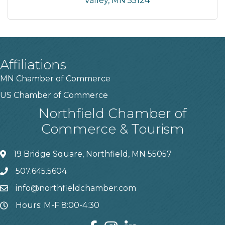
Valley
MN
55124
Affiliations
MN Chamber of Commerce
US Chamber of Commerce
Northfield Chamber of
Commerce & Tourism
19 Bridge Square, Northfield, MN 55057
507.645.5604
info@northfieldchamber.com
Hours: M-F 8:00-4:30