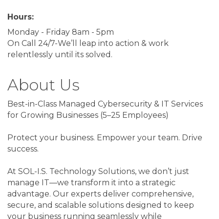
Hours:
Monday - Friday 8am - 5pm
On Call 24/7-We’ll leap into action & work
relentlessly until its solved.
About Us
Best-in-Class Managed Cybersecurity & IT Services
for Growing Businesses (5–25 Employees)
Protect your business. Empower your team. Drive
success.
At SOL-I.S. Technology Solutions, we don’t just
manage IT—we transform it into a strategic
advantage. Our experts deliver comprehensive,
secure, and scalable solutions designed to keep
your business running seamlessly while