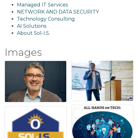
Managed IT Services
NETWORK AND DATA SECURITY
Technology Consulting
AI Solutions
About Sol-I.S.
Images