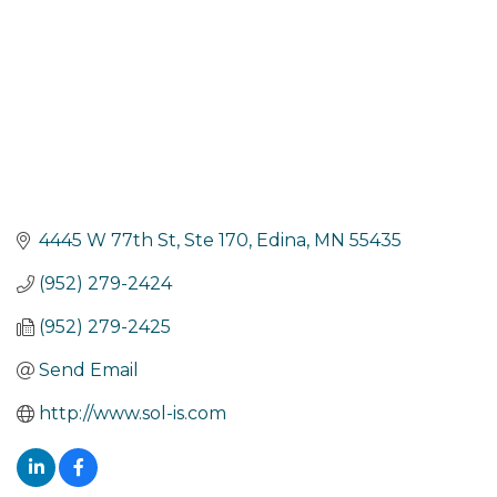
4445 W 77th St
Ste 170
Edina
MN
55435
(952) 279-2424
(952) 279-2425
Send Email
http://www.sol-is.com