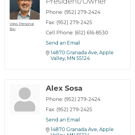
President/Owner
Phone:
(952) 279-2424
Fax:
(952) 279-2425
View Personal
Bio
Cell Phone:
(612) 616-8530
Send an Email
14870 Granada Ave
Apple 
Valley
MN
55124
Alex Sosa
Phone:
(952) 279-2424
Fax:
(952) 279-2425
Send an Email
14870 Granada Ave
Apple 