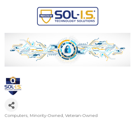
Computers
Minority-Owned
Veteran-Owned
Categories