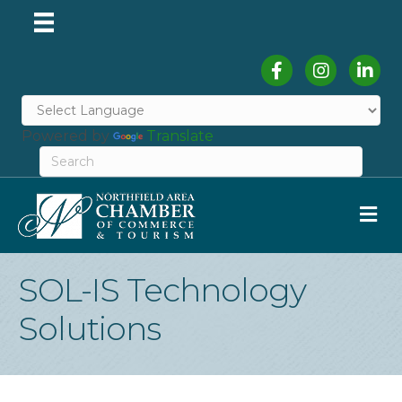
Facebook
Instagram
Linked
Powered by
Translate
M
SOL-IS Technology
Solutions