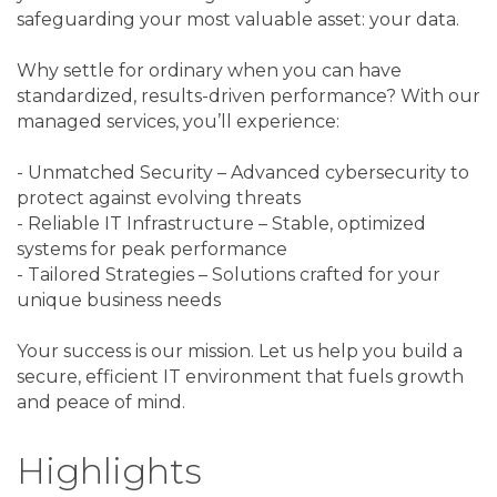
safeguarding your most valuable asset: your data.
Why settle for ordinary when you can have
standardized, results-driven performance? With our
managed services, you’ll experience:
- Unmatched Security – Advanced cybersecurity to
protect against evolving threats
- Reliable IT Infrastructure – Stable, optimized
systems for peak performance
- Tailored Strategies – Solutions crafted for your
unique business needs
Your success is our mission. Let us help you build a
secure, efficient IT environment that fuels growth
and peace of mind.
Highlights