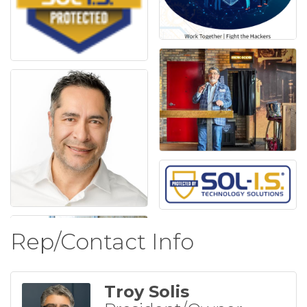
Rep/Contact Info
Troy Solis