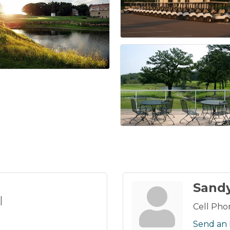
Sand
l
Cell Pho
Send an 