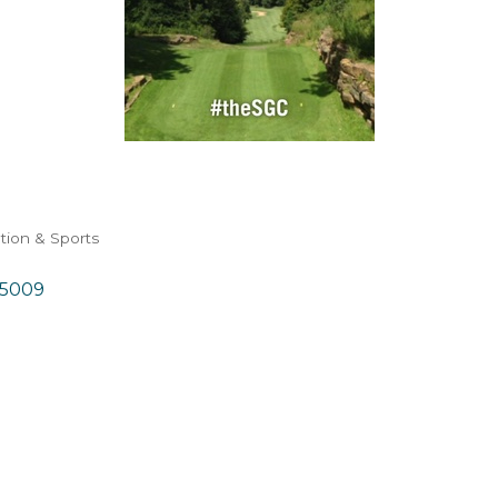
tion & Sports
5009