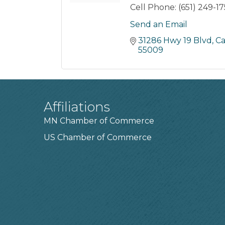
Cell Phone:
(651) 249-1
Send an Email
31286 Hwy 19 Blvd
Ca
55009
Affiliations
MN Chamber of Commerce
US Chamber of Commerce