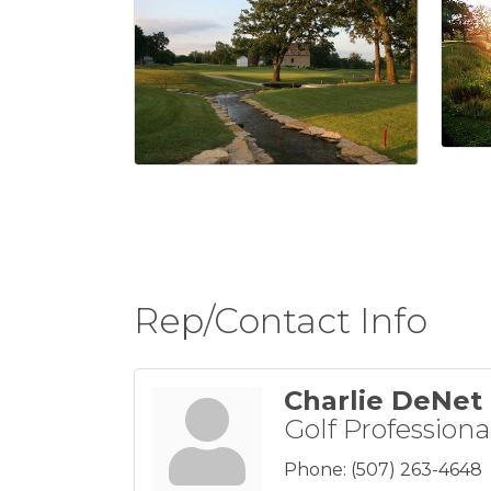
Rep/Contact Info
Charlie DeNet
Golf Professiona
Phone:
(507) 263-4648