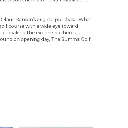
m Olaus Benson’s original purchase. What
golf course with a wide eye toward
d on making the experience here as
 ground on opening day, The Summit Golf