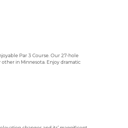
joyable Par 3 Course. Our 27-hole
 other in Minnesota. Enjoy dramatic
elevation changes and its’ magnificent