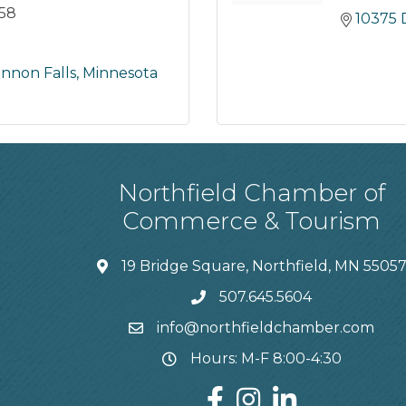
758
10375 
nnon Falls
Minnesota
Northfield Chamber of
Commerce & Tourism
19 Bridge Square, Northfield, MN 5505
507.645.5604
info@northfieldchamber.com
Hours: M-F 8:00-4:30