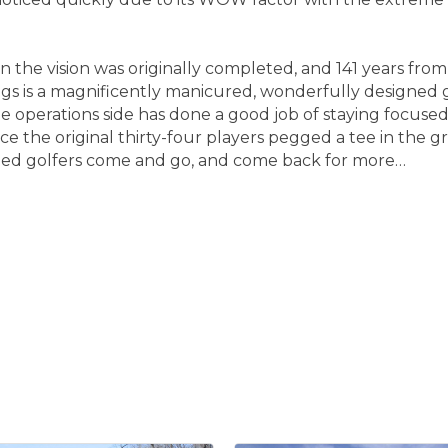
n the vision was originally completed, and 141 years fro
gs is a magnificently manicured, wonderfully designed 
e operations side has done a good job of staying focuse
ce the original thirty-four players pegged a tee in the
sfied golfers come and go, and come back for more…