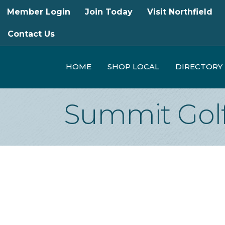
Member Login
Join Today
Visit Northfield
Contact Us
HOME
SHOP LOCAL
DIRECTORY
Summit Golf