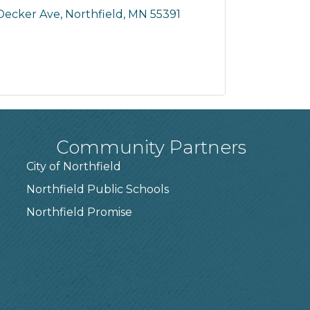
Decker Ave
Northfield
MN
55391
Community Partners
City of Northfield
Northfield Public Schools
7
Northfield Promise