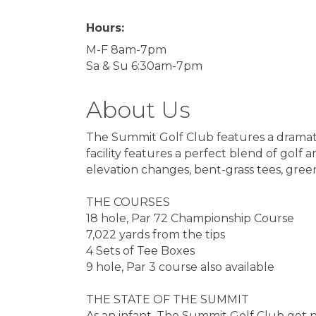
Hours:
M-F 8am-7pm
Sa & Su 6:30am-7pm
About Us
The Summit Golf Club features a dramat
facility features a perfect blend of gol
elevation changes, bent-grass tees, green
THE COURSES
18 hole, Par 72 Championship Course
7,022 yards from the tips
4 Sets of Tee Boxes
9 hole, Par 3 course also available
THE STATE OF THE SUMMIT
As an infant, The Summit Golf Club got 