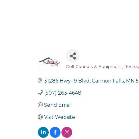
Golf Courses & Equipment
Recrea
Categories
31286 Hwy 19 Blvd
Cannon Falls
MN
5
(507) 263-4648
Send Email
Visit Website