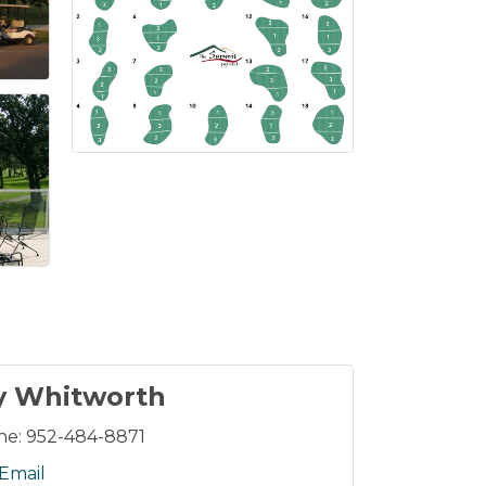
y Whitworth
ne:
952-484-8871
Email