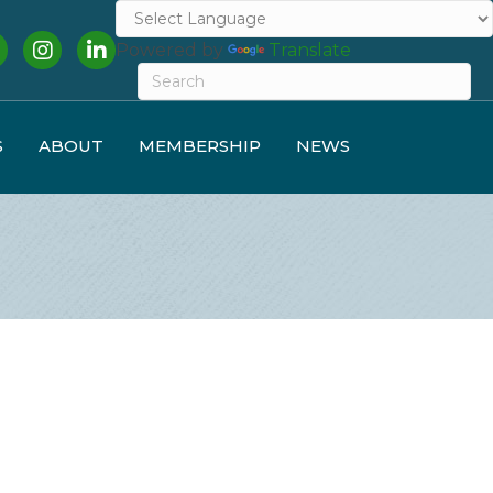
cebook
Instagram
LinkedIn
Powered by
Translate
S
ABOUT
MEMBERSHIP
NEWS