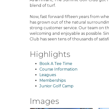
blend of turf.
Now, fast forward fifteen years from whe
has grown out of the natural surroundin
strong customer service. Our team on th
welcoming and enjoyable as possible. Sin
Club has seen tens of thousands of sati
Highlights
Book A Tee Time
Course Information
Leagues
Memberships
Junior Golf Camp
Images