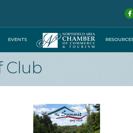
Fa
EVENTS
RESOURCE
 Club