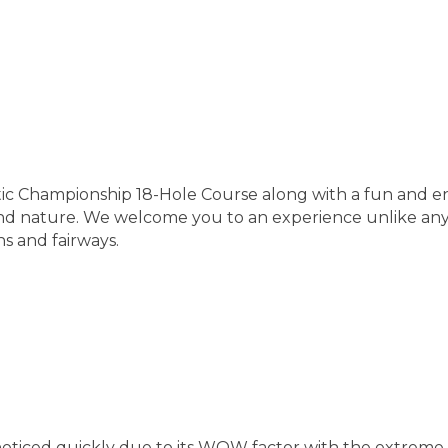
ic Championship 18-Hole Course along with a fun and en
f and nature. We welcome you to an experience unlike any
s and fairways.
noticed quickly due to its WOW factor with the extreme 