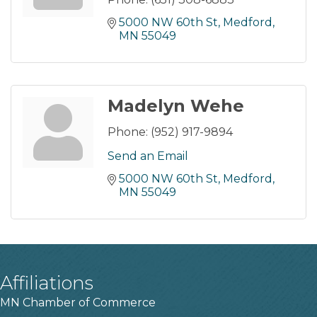
5000 NW 60th St
Medford
MN
55049
Madelyn Wehe
Phone:
(952) 917-9894
Send an Email
5000 NW 60th St
Medford
MN
55049
Affiliations
MN Chamber of Commerce