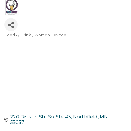
Food & Drink
Women-Owned
Categories
220 Division Str. So. Ste #3
Northfield
MN
55057