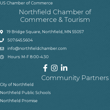
US Chamber of Commerce
Northfield Chamber of
Commerce & Tourism
19 Bridge Square, Northfield, MN 55057
507.645.5604
info@northfieldchamber.com
Hours: M-F 8:00-4:30
Community Partners
City of Northfield
Northfield Public Schools
Northfield Promise