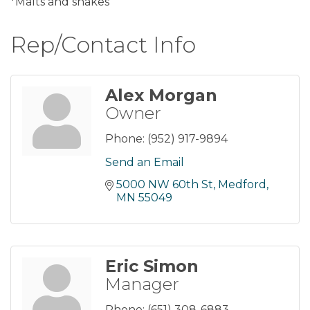
*Malts and shakes
Rep/Contact Info
Alex Morgan
Owner
Phone:
(952) 917-9894
Send an Email
5000 NW 60th St
Medford
MN
55049
Eric Simon
Manager
Phone:
(651) 308-6883