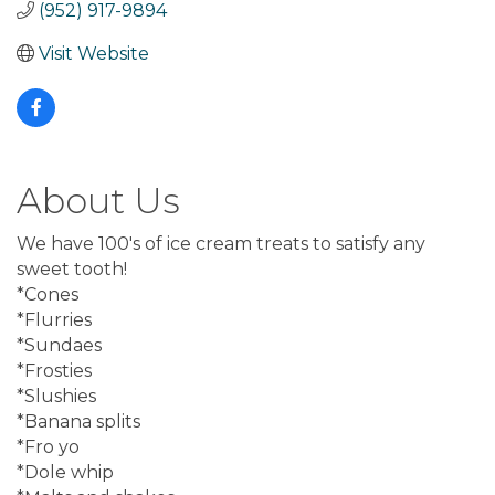
(952) 917-9894
Visit Website
About Us
We have 100's of ice cream treats to satisfy any
sweet tooth!
*Cones
*Flurries
*Sundaes
*Frosties
*Slushies
*Banana splits
*Fro yo
*Dole whip