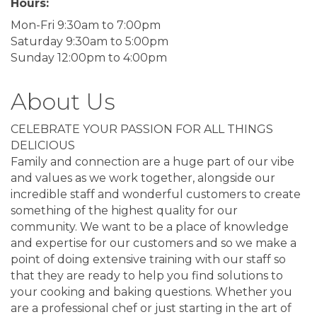
Hours:
Mon-Fri 9:30am to 7:00pm
Saturday 9:30am to 5:00pm
Sunday 12:00pm to 4:00pm
About Us
CELEBRATE YOUR PASSION FOR ALL THINGS
DELICIOUS
Family and connection are a huge part of our vibe
and values as we work together, alongside our
incredible staff and wonderful customers to create
something of the highest quality for our
community. We want to be a place of knowledge
and expertise for our customers and so we make a
point of doing extensive training with our staff so
that they are ready to help you find solutions to
your cooking and baking questions. Whether you
are a professional chef or just starting in the art of