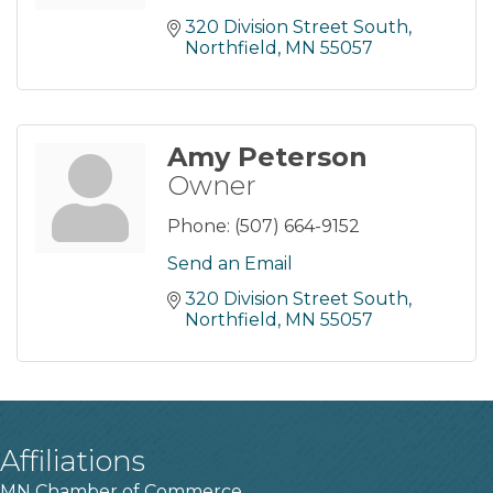
320 Division Street South
Northfield
MN
55057
Amy Peterson
Owner
Phone:
(507) 664-9152
Send an Email
320 Division Street South
Northfield
MN
55057
Affiliations
MN Chamber of Commerce