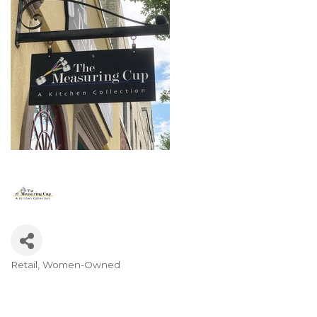
Retail
Women-Owned
Categories