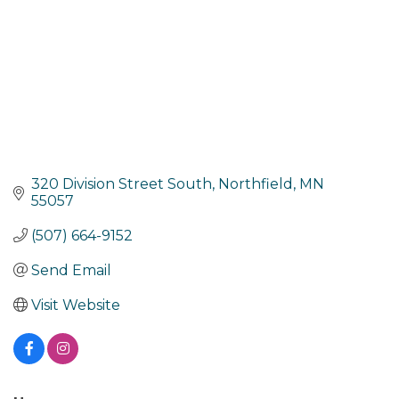
320 Division Street South
Northfield
MN
55057
(507) 664-9152
Send Email
Visit Website