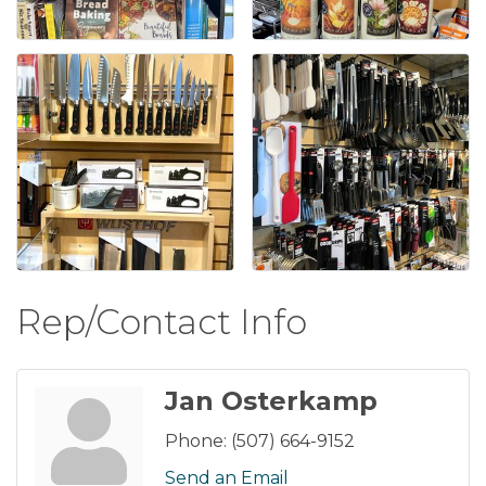
Rep/Contact Info
Jan Osterkamp
Phone:
(507) 664-9152
Send an Email