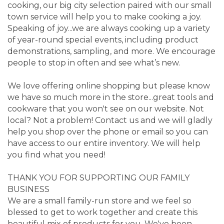
cooking, our big city selection paired with our small
town service will help you to make cooking a joy.
Speaking of joy...we are always cooking up a variety
of year-round special events, including product
demonstrations, sampling, and more. We encourage
people to stop in often and see what’s new.
We love offering online shopping but please know
we have so much more in the store...great tools and
cookware that you won't see on our website. Not
local? Not a problem! Contact us and we will gladly
help you shop over the phone or email so you can
have access to our entire inventory. We will help
you find what you need!
THANK YOU FOR SUPPORTING OUR FAMILY
BUSINESS
We are a small family-run store and we feel so
blessed to get to work together and create this
beautiful mix of products for you. We've been