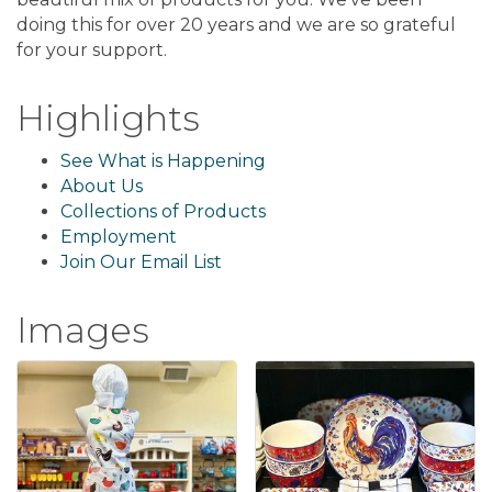
doing this for over 20 years and we are so grateful
for your support.
Highlights
See What is Happening
About Us
Collections of Products
Employment
Join Our Email List
Images