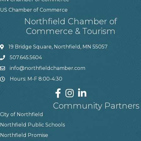
US Chamber of Commerce
Northfield Chamber of
Commerce & Tourism
19 Bridge Square, Northfield, MN 55057
507.645.5604
info@northfieldchamber.com
Hours: M-F 8:00-4:30
Community Partners
City of Northfield
Northfield Public Schools
Northfield Promise