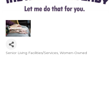
Senior Living Facilities/Services
Women-Owned
Categories