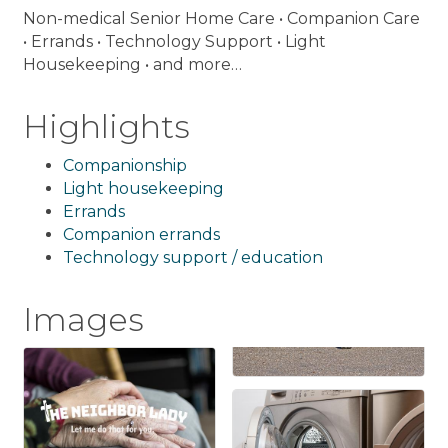
Non-medical Senior Home Care • Companion Care
• Errands • Technology Support • Light
Housekeeping • and more…
Highlights
Companionship
Light housekeeping
Errands
Companion errands
Technology support / education
Images