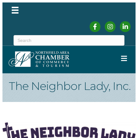
Facebook
Instagram
Linked
ME
The Neighbor Lady, Inc.