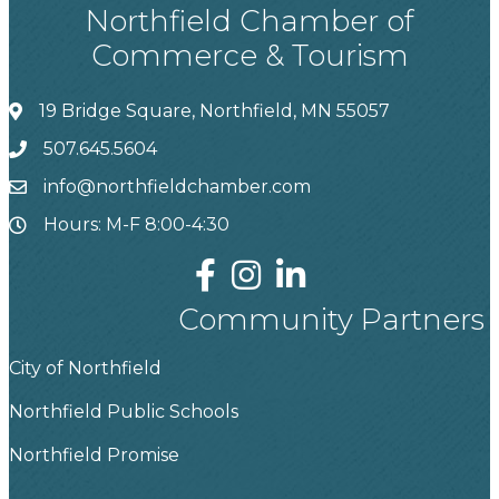
Northfield Chamber of
Commerce & Tourism
19 Bridge Square, Northfield, MN 55057
507.645.5604
info@northfieldchamber.com
Hours: M-F 8:00-4:30
Community Partners
City of Northfield
Northfield Public Schools
Northfield Promise