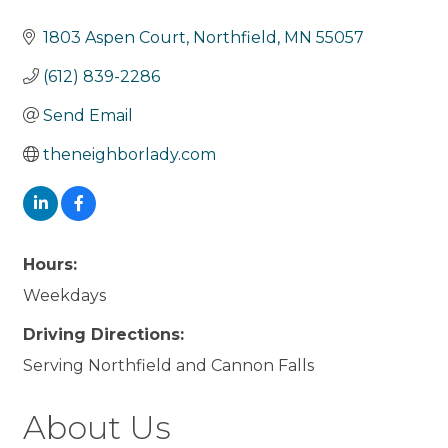
1803 Aspen Court
Northfield
MN
55057
(612) 839-2286
Send Email
theneighborlady.com
Hours:
Weekdays
Driving Directions:
Serving Northfield and Cannon Falls
About Us