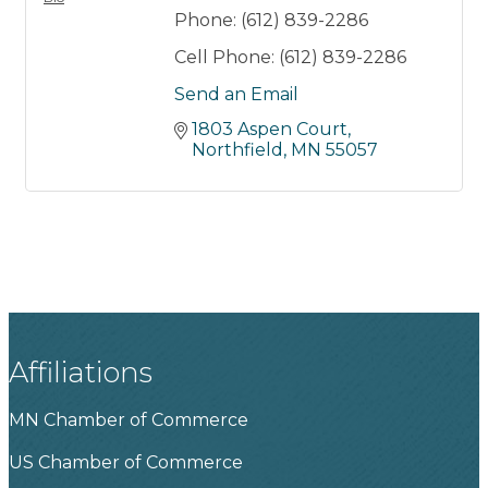
Phone:
(612) 839-2286
Cell Phone:
(612) 839-2286
Send an Email
1803 Aspen Court
Northfield
MN
55057
Affiliations
MN Chamber of Commerce
US Chamber of Commerce