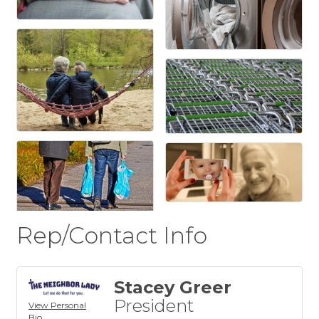
Rep/Contact Info
Stacey Greer
President
View Personal
Bio