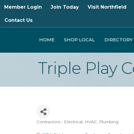
Member Login
Join Today
Visit Northfield
Contact Us
HOME
SHOP LOCAL
DIRECTORY
Triple Play 
Contractors - Electrical, HVAC, Plumbing
Categories