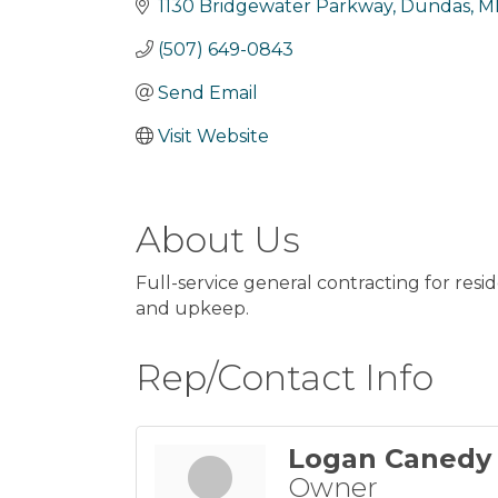
1130 Bridgewater Parkway
Dundas
M
(507) 649-0843
Send Email
Visit Website
About Us
Full-service general contracting for resi
and upkeep.
Rep/Contact Info
Logan Canedy
Owner