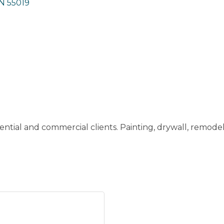
N
55019
dential and commercial clients. Painting, drywall, remodel