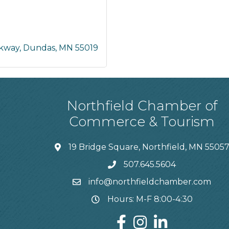
rkway
Dundas
MN
55019
Northfield Chamber of
Commerce & Tourism
19 Bridge Square, Northfield, MN 5505
507.645.5604
info@northfieldchamber.com
Hours: M-F 8:00-4:30