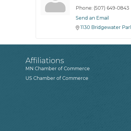
Phone:
(507) 649-0843
Send an Email
1130 Bridgewater Pa
Affiliations
MN Chamber of Commerce
US Chamber of Commerce