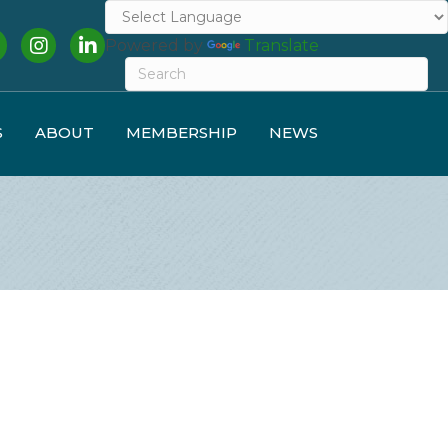
cebook
Instagram
LinkedIn
Powered by
Translate
S
ABOUT
MEMBERSHIP
NEWS