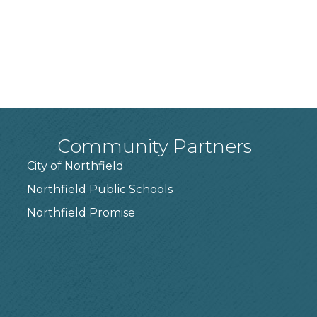
Community Partners
City of Northfield
Northfield Public Schools
7
Northfield Promise