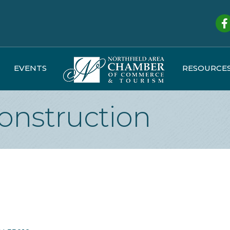
Fa
EVENTS
RESOURCE
Construction