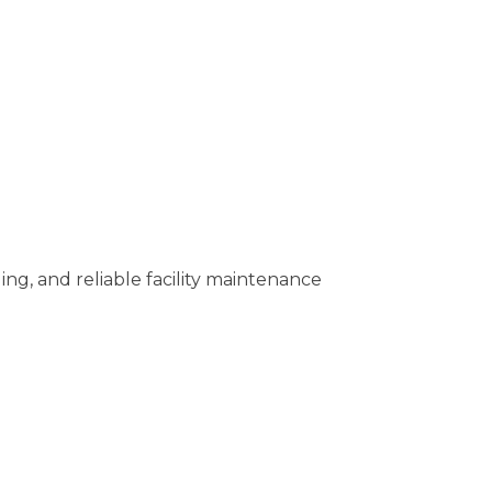
ing, and reliable facility maintenance