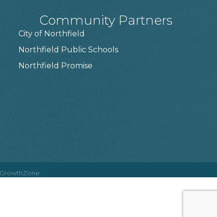
Community Partners
City of Northfield
Northfield Public Schools
7
Northfield Promise
GrowthZone