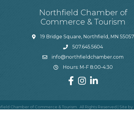
Northfield Chamber of
Commerce & Tourism
19 Bridge Square, Northfield, MN 5505
507.645.5604
info@northfieldchamber.com
Hours: M-F 8:00-4:30
field Chamber of Commerce & Tourism.
All Rights Reserved | Site by