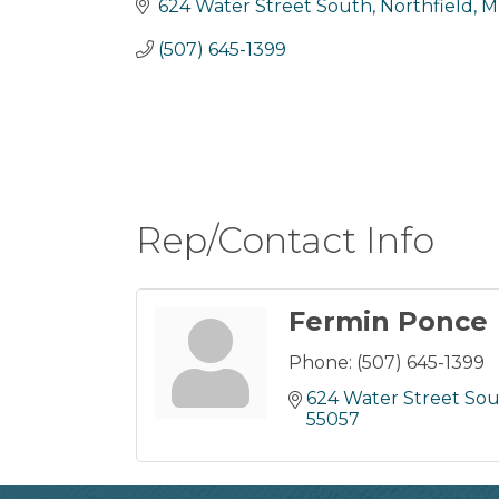
624 Water Street South
Northfield
M
(507) 645-1399
Rep/Contact Info
Fermin Ponce
Phone:
(507) 645-1399
624 Water Street So
55057