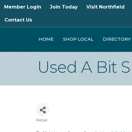
Member Login
Join Today
Visit Northfield
Contact Us
HOME
SHOP LOCAL
DIRECTORY
Used A Bit 
Retail
Categories