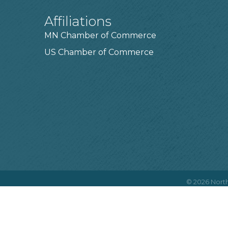
Affiliations
MN Chamber of Commerce
US Chamber of Commerce
©
2026
North