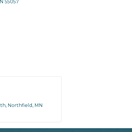
N
55057
uth
Northfield
MN