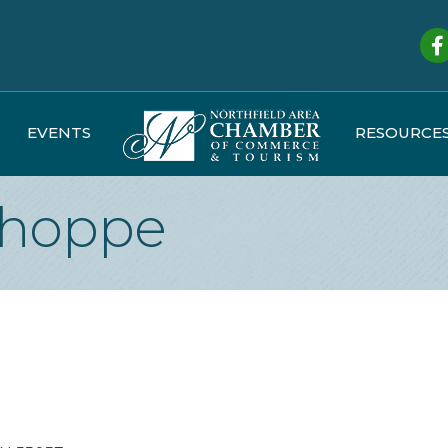
Fa
EVENTS
RESOURCE
Shoppe