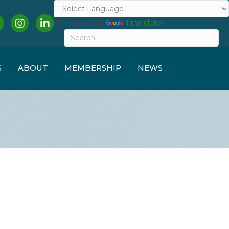
cebook
Instagram
LinkedIn
Powered by
Translate
S
ABOUT
MEMBERSHIP
NEWS