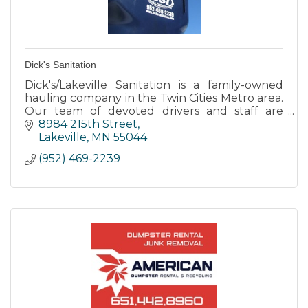
Dick's Sanitation
Dick's/Lakeville Sanitation is a family-owned
hauling company in the Twin Cities Metro area.
Our team of devoted drivers and staff are
committed to making your service experience
8984 215th Street
nothing but the best.
Lakeville
MN
55044
(952) 469-2239