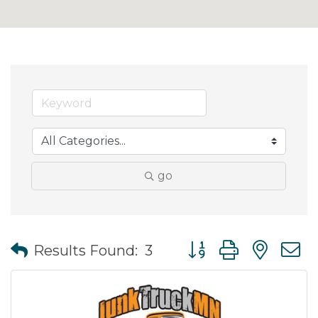
go
Button group with nes
Results Found:
3