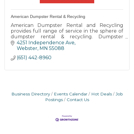
American Dumpster Rental & Recycling
American Dumpster Rental and Recycling
provides full range of service in the sphere of
dumpster rental & recycling. Dumpster
Rental. We Recycle! Junk Removal too! On
4251 Independence Ave
time drops and pick ups.
Webster
MN
55088
(651) 442-8960
Business Directory
Events Calendar
Hot Deals
Job
Postings
Contact Us