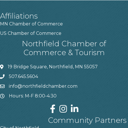
Affiliations
MN Chamber of Commerce
US Chamber of Commerce
Northfield Chamber of
Commerce & Tourism
19 Bridge Square, Northfield, MN 55057
507.645.5604
info@northfieldchamber.com
Hours: M-F 8:00-4:30
Community Partners