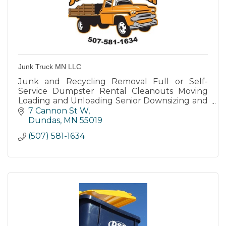
Junk Truck MN LLC
Junk and Recycling Removal Full or Self-
Service Dumpster Rental Cleanouts Moving
Loading and Unloading Senior Downsizing and
moving into Assisted Living Deliveries General
7 Cannon St W
Labor
Dundas
MN
55019
(507) 581-1634