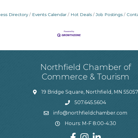
ess Directory
Events Calendar
Hot Deals
Job Postings
Cont
Northfield Chamber of
Commerce & Tourism
19 Bridge Square, Northfield, MN 5505
507.645.5604
info@northfieldchamber.com
Hours: M-F 8:00-4:30