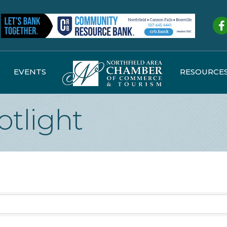
Fa
EVENTS
RESOURCE
otlight