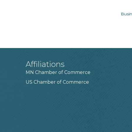
Busin
Affiliations
MN Chamber of Commerce
US Chamber of Commerce