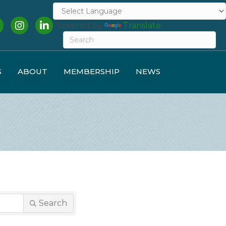
cebook
Instagram
LinkedIn
Powered by
Translate
S
ABOUT
MEMBERSHIP
NEWS
Search