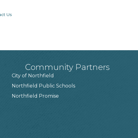
act Us
Community Partners
City of Northfield
Northfield Public Schools
7
Northfield Promise