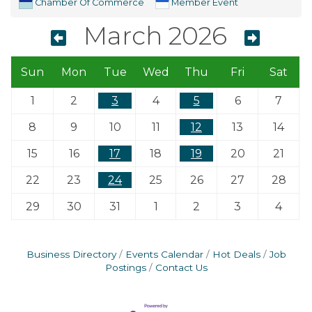
Chamber Of Commerce
Member Event
March 2026
Sun
Mon
Tue
Wed
Thu
Fri
Sat
1
2
3
4
5
6
7
8
9
10
11
12
13
14
15
16
17
18
19
20
21
22
23
24
25
26
27
28
29
30
31
1
2
3
4
Business Directory
Events Calendar
Hot Deals
Job
Postings
Contact Us