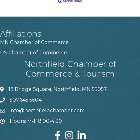
Affiliations
MN Chamber of Commerce
US Chamber of Commerce
Northfield Chamber of
Commerce & Tourism
19 Bridge Square, Northfield, MN 55057
507.645.5604
info@northfieldchamber.com
Hours: M-F 8:00-4:30