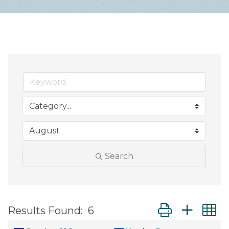
Search
Button group wit
Results Found:
6