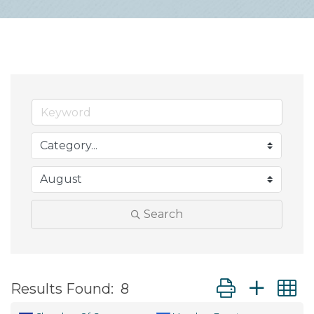
Search
Button group wit
Results Found:
8