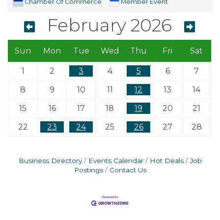
Chamber Of Commerce
Member Event
February 2026
Sun
Mon
Tue
Wed
Thu
Fri
Sat
1
2
3
4
5
6
7
8
9
10
11
12
13
14
15
16
17
18
19
20
21
22
23
24
25
26
27
28
Business Directory
Events Calendar
Hot Deals
Job
Postings
Contact Us