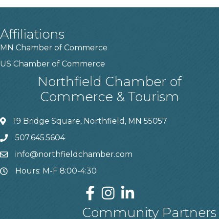
Affiliations
MN Chamber of Commerce
US Chamber of Commerce
Northfield Chamber of
Commerce & Tourism
19 Bridge Square, Northfield, MN 55057
507.645.5604
info@northfieldchamber.com
Hours: M-F 8:00-4:30
Community Partners