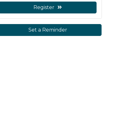
Register
Set a Reminder