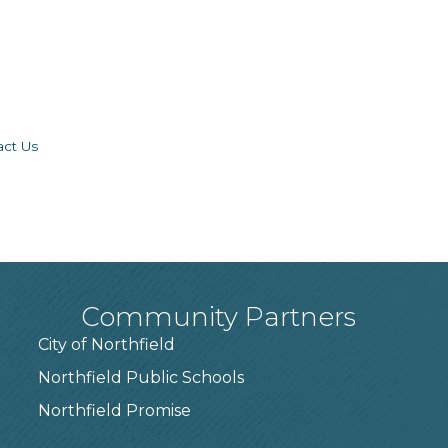
act Us
Community Partners
City of Northfield
Northfield Public Schools
7
Northfield Promise