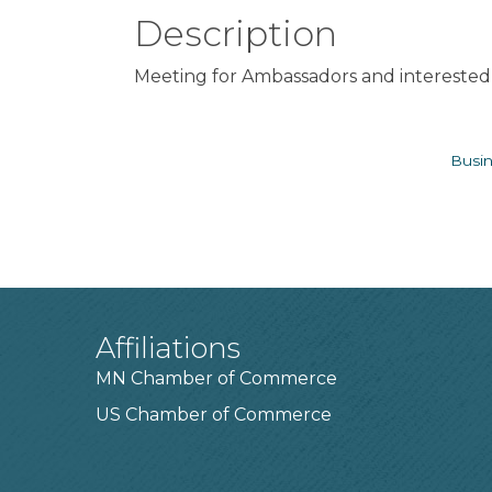
Description
Meeting for Ambassadors and interested 
Busin
Affiliations
MN Chamber of Commerce
US Chamber of Commerce