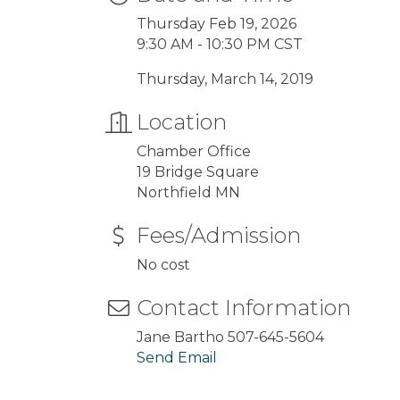
Thursday Feb 19, 2026
9:30 AM - 10:30 PM CST
Thursday, March 14, 2019
Location
Chamber Office
19 Bridge Square
Northfield MN
Fees/Admission
No cost
Contact Information
Jane Bartho 507-645-5604
Send Email