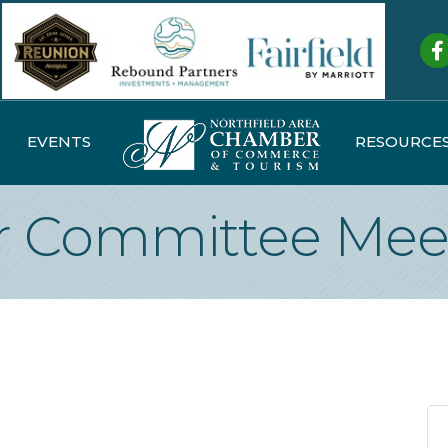
Fa
EVENTS
RESOURCE
 Committee Mee