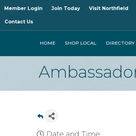
Member Login
Join Today
Visit Northfield
Contact Us
HOME
SHOP LOCAL
DIRECTORY
Ambassador
Date and Time