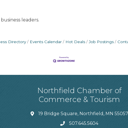
business leaders.
ess Directory
Events Calendar
Hot Deals
Job Postings
Cont
Northfield Chamber of
Commerce & Tourism
19 Bridge Square, Northfield, MN 5505
507.645.5604