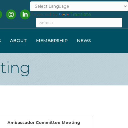
cebook
Instagram
LinkedIn
Powered by
Translate
S
ABOUT
MEMBERSHIP
NEWS
ting
Ambassador Committee Meeting