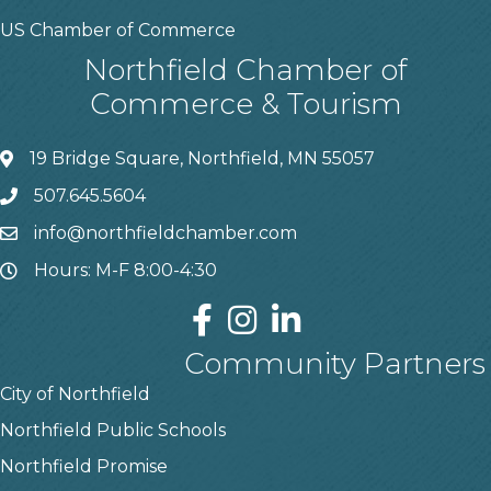
US Chamber of Commerce
Northfield Chamber of
Commerce & Tourism
19 Bridge Square, Northfield, MN 55057
507.645.5604
info@northfieldchamber.com
Hours: M-F 8:00-4:30
Community Partners
City of Northfield
Northfield Public Schools
Northfield Promise