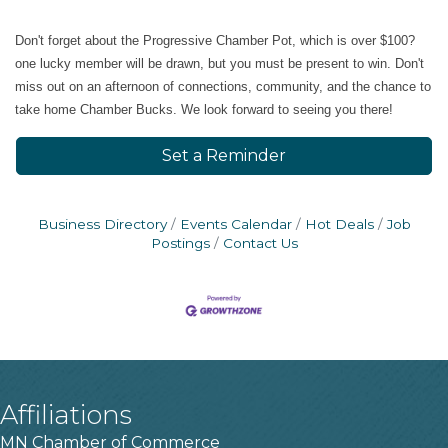
​Don't forget about the Progressive Chamber Pot, which is over $100?
one lucky member will be drawn, but you must be present to win. Don't
miss out on an afternoon of connections, community, and the chance to
take home Chamber Bucks. We look forward to seeing you there!
Set a Reminder
Business Directory
Events Calendar
Hot Deals
Job
Postings
Contact Us
Affiliations
MN Chamber of Commerce