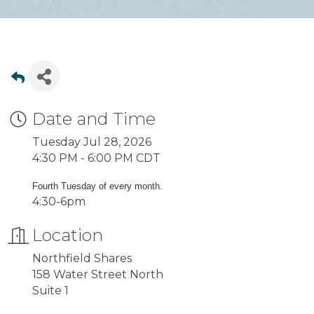
Date and Time
Tuesday Jul 28, 2026
4:30 PM - 6:00 PM CDT
Fourth Tuesday of every month.
4:30-6pm
Location
Northfield Shares
158 Water Street North
Suite 1