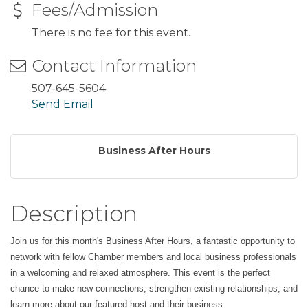
Fees/Admission
There is no fee for this event.
Contact Information
507-645-5604
Send Email
Business After Hours
Description
Join us for this month's Business After Hours, a fantastic opportunity to
network with fellow Chamber members and local business professionals
in a welcoming and relaxed atmosphere. This event is the perfect
chance to make new connections, strengthen existing relationships, and
learn more about our featured host and their business.