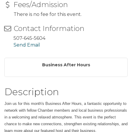
Fees/Admission
There is no fee for this event.
Contact Information
507-645-5604
Send Email
Business After Hours
Description
Join us for this month's Business After Hours, a fantastic opportunity to
network with fellow Chamber members and local business professionals
in a welcoming and relaxed atmosphere. This event is the perfect
chance to make new connections, strengthen existing relationships, and
learn more about our featured host and their business.