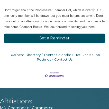
​Don't forget about the Progressive Chamber Pot, which is over $100?
one lucky member will be drawn, but you must be present to win. Don't
miss out on an afternoon of connections, community, and the chance to
take home Chamber Bucks. We look forward to seeing you there!
Set a Reminder
Business Directory
Events Calendar
Hot Deals
Job
Postings
Contact Us
Affiliations
MN Chamber of Commerce