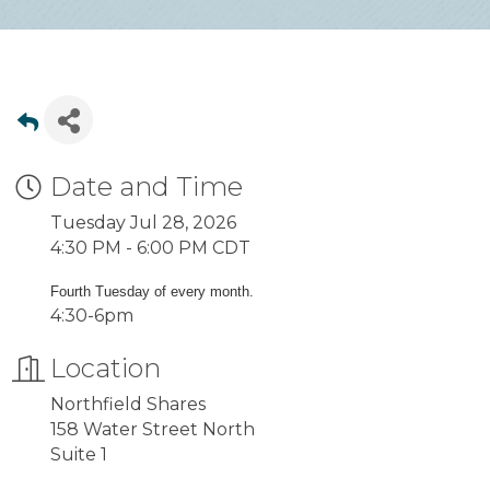
Date and Time
Tuesday Jul 28, 2026
4:30 PM - 6:00 PM CDT
Fourth Tuesday of every month.
4:30-6pm
Location
Northfield Shares
158 Water Street North
Suite 1