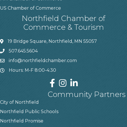
US Chamber of Commerce
Northfield Chamber of
Commerce & Tourism
19 Bridge Square, Northfield, MN 55057
507.645.5604
info@northfieldchamber.com
Hours: M-F 8:00-4:30
Community Partners
City of Northfield
Northfield Public Schools
Northfield Promise