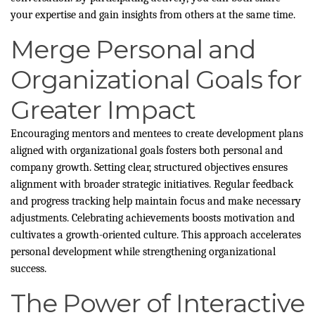
your expertise and gain insights from others at the same time.
Merge Personal and
Organizational Goals for
Greater Impact
Encouraging mentors and mentees to create development plans
aligned with organizational goals fosters both personal and
company growth. Setting clear, structured objectives ensures
alignment with broader strategic initiatives. Regular feedback
and progress tracking help maintain focus and make necessary
adjustments. Celebrating achievements boosts motivation and
cultivates a growth-oriented culture. This approach accelerates
personal development while strengthening organizational
success.
The Power of Interactive