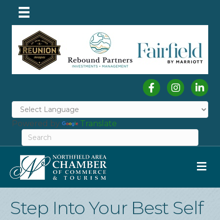
Facebook
Instagram
Linked
Powered by
Translate
M
Step Into Your Best Self