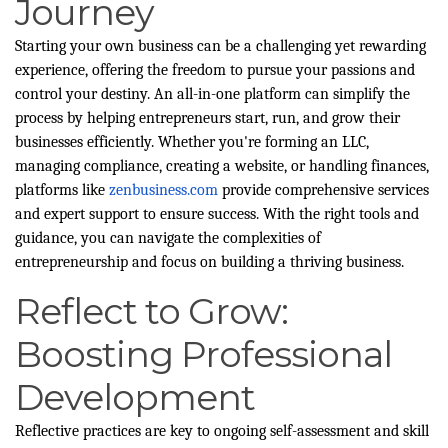
Journey
Starting your own business can be a challenging yet rewarding
experience, offering the freedom to pursue your passions and
control your destiny. An all-in-one platform can simplify the
process by helping entrepreneurs start, run, and grow their
businesses efficiently. Whether you're forming an LLC,
managing compliance, creating a website, or handling finances,
platforms like
zenbusiness.com
provide comprehensive services
and expert support to ensure success. With the right tools and
guidance, you can navigate the complexities of
entrepreneurship and focus on building a thriving business.
Reflect to Grow:
Boosting Professional
Development
Reflective practices are key to ongoing self-assessment and skill