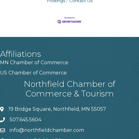
Postings
Contact Us
Affiliations
MN Chamber of Commerce
US Chamber of Commerce
Northfield Chamber of
Commerce & Tourism
19 Bridge Square, Northfield, MN 55057
507.645.5604
info@northfieldchamber.com