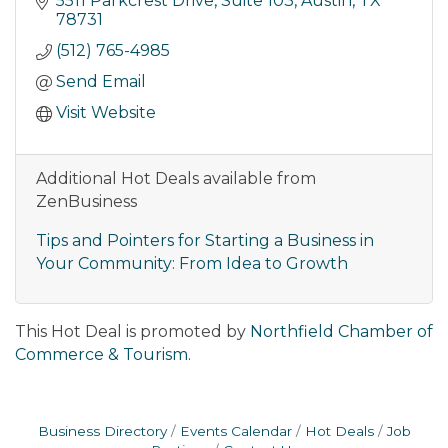
5511 Parkcrest Drive
Suite 103
Austin
TX
78731
(512) 765-4985
Send Email
Visit Website
Additional Hot Deals available from
ZenBusiness
Tips and Pointers for Starting a Business in
Your Community: From Idea to Growth
This Hot Deal is promoted by
Northfield Chamber of
Commerce & Tourism.
Business Directory
Events Calendar
Hot Deals
Job