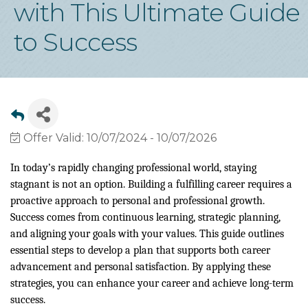
with This Ultimate Guide
to Success
Offer Valid:
10/07/2024
-
10/07/2026
In today’s rapidly changing professional world, staying
stagnant is not an option. Building a fulfilling career requires a
proactive approach to personal and professional growth.
Success comes from continuous learning, strategic planning,
and aligning your goals with your values. This guide outlines
essential steps to develop a plan that supports both career
advancement and personal satisfaction. By applying these
strategies, you can enhance your career and achieve long-term
success.