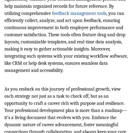
help maintain organized records for future reference. By
utilizing comprehensive
feedback management tools
, you can
efficiently collect, analyze, and act upon feedback, ensuring
continuous improvement in both employee performance and
customer satisfaction. These tools often feature drag-and-drop
layouts, customizable templates, and real-time data analysis,
making it easy to gather actionable insights. Moreover,
integrating such systems with your existing workflow software,
like CRM or help desk systems, ensures seamless data
management and accessibility.
As you embark on this journey of professional growth, view
each strategy not just as a task to check off, but as an
opportunity to craft a career rich with purpose and resilience.
Your professional development plan is more than a roadmap—
it’s a living document that evolves with you. Embrace the
dynamic nature of career advancement, foster meaningful
connections through collaboration, and always keep your core