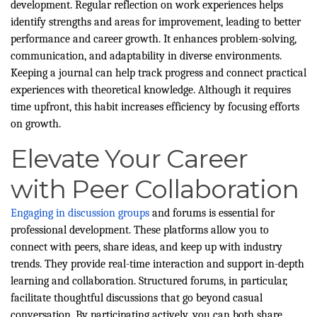
development. Regular reflection on work experiences helps
identify strengths and areas for improvement, leading to better
performance and career growth. It enhances problem-solving,
communication, and adaptability in diverse environments.
Keeping a journal can help track progress and connect practical
experiences with theoretical knowledge. Although it requires
time upfront, this habit increases efficiency by focusing efforts
on growth.
Elevate Your Career
with Peer Collaboration
Engaging in discussion groups
and forums is essential for
professional development. These platforms allow you to
connect with peers, share ideas, and keep up with industry
trends. They provide real-time interaction and support in-depth
learning and collaboration. Structured forums, in particular,
facilitate thoughtful discussions that go beyond casual
conversation. By participating actively, you can both share