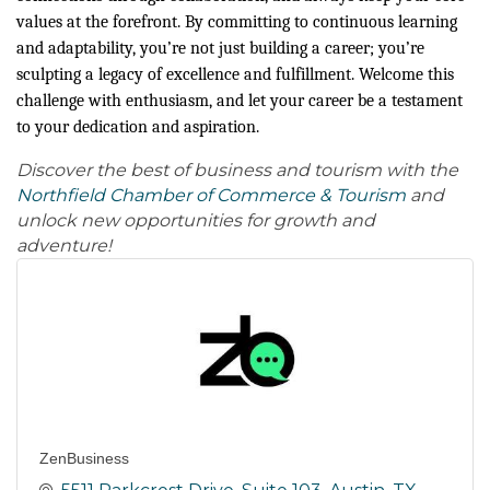
values at the forefront. By committing to continuous learning
and adaptability, you’re not just building a career; you’re
sculpting a legacy of excellence and fulfillment. Welcome this
challenge with enthusiasm, and let your career be a testament
to your dedication and aspiration.
Discover the best of business and tourism with the
Northfield Chamber of Commerce & Tourism
and
unlock new opportunities for growth and
adventure!
ZenBusiness