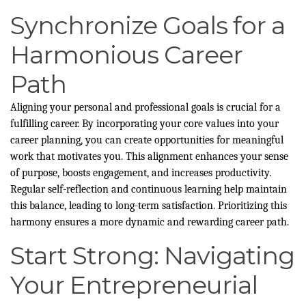
Synchronize Goals for a
Harmonious Career
Path
Aligning your personal and professional goals is crucial for a
fulfilling career. By incorporating your core values into your
career planning, you can create opportunities for meaningful
work that motivates you. This alignment enhances your sense
of purpose, boosts engagement, and increases productivity.
Regular self-reflection and continuous learning help maintain
this balance, leading to long-term satisfaction. Prioritizing this
harmony ensures a more dynamic and rewarding career path.
Start Strong: Navigating
Your Entrepreneurial