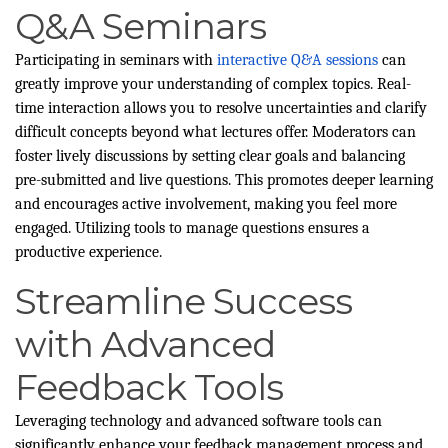
Q&A Seminars
Participating in seminars with
interactive Q&A sessions
can
greatly improve your understanding of complex topics. Real-
time interaction allows you to resolve uncertainties and clarify
difficult concepts beyond what lectures offer. Moderators can
foster lively discussions by setting clear goals and balancing
pre-submitted and live questions. This promotes deeper learning
and encourages active involvement, making you feel more
engaged. Utilizing tools to manage questions ensures a
productive experience.
Streamline Success
with Advanced
Feedback Tools
Leveraging technology and advanced software tools can
significantly enhance your feedback management process and