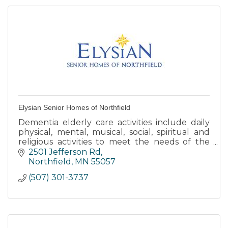
Elysian Senior Homes of Northfield
Dementia elderly care activities include daily
physical, mental, musical, social, spiritual and
religious activities to meet the needs of the
body, mind and spirit.
2501 Jefferson Rd
Northfield
MN
55057
(507) 301-3737