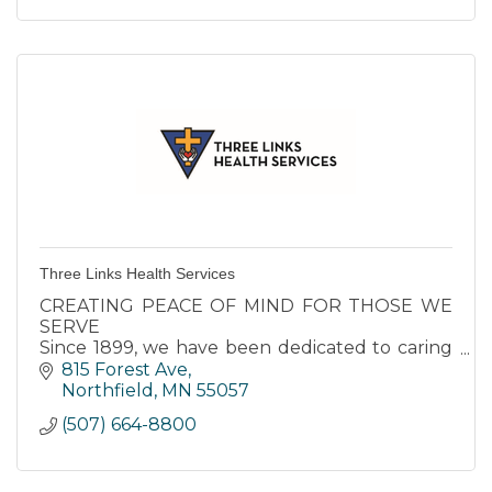
Three Links Health Services
CREATING PEACE OF MIND FOR THOSE WE
SERVE
Since 1899, we have been dedicated to caring
for seniors in our area. Our respect for each
815 Forest Ave
resident’s individuality is at the center of
Northfield
MN
55057
everything we do.
(507) 664-8800