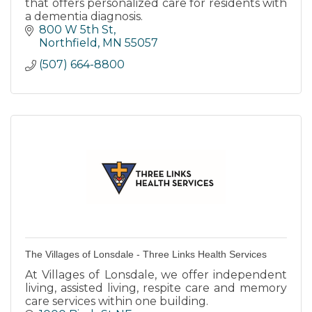
that offers personalized care for residents with
a dementia diagnosis.
800 W 5th St
Northfield
MN
55057
(507) 664-8800
The Villages of Lonsdale - Three Links Health Services
At Villages of Lonsdale, we offer independent
living, assisted living, respite care and memory
care services within one building.