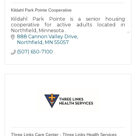
Kildahl Park Pointe Cooperative
Kildahl Park Pointe is a senior housing
cooperative for active adults located in
Northfield, Minnesota .
888 Cannon Valley Drive
Kildahl Park Pointe is tucked into a residential
Northfield
MN
55057
neighborhood with easy access to walking
(507) 650-7100
path
Three Links Care Center - Three Links Health Services