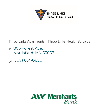
Three Links Apartments - Three Links Health Services
805 Forest Ave
Northfield
MN
55057
(507) 664-8850