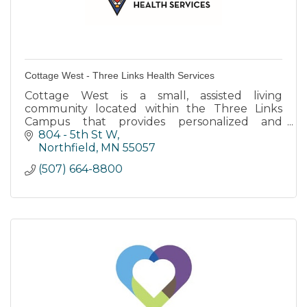
Cottage West - Three Links Health Services
Cottage West is a small, assisted living
community located within the Three Links
Campus that provides personalized and
individualized care to residents with dementia
804 - 5th St W
diagnoses.
Northfield
MN
55057
(507) 664-8800