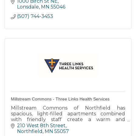
1000 Birch St NE
Lonsdale
MN
55046
(507) 744-3453
Millstream Commons - Three Links Health Services
Millstream Commons of Northfield has
spacious, light-filled apartments combined
with friendly staff create a warm and
supportive environment.
210 West 8th Street
Northfield
MN
55057