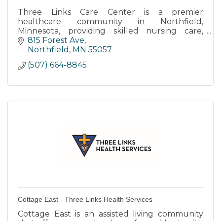
Three Links Care Center is a premier
healthcare community in Northfield,
Minnesota, providing skilled nursing care,
transitional care, memory care, and long-term
815 Forest Ave
care.
Northfield
MN
55057
(507) 664-8845
Cottage East - Three Links Health Services
Cottage East is an assisted living community