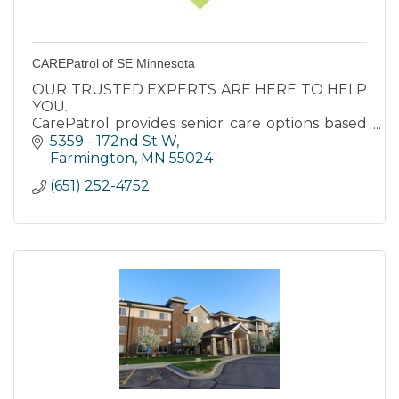
CAREPatrol of SE Minnesota
OUR TRUSTED EXPERTS ARE HERE TO HELP
YOU.
CarePatrol provides senior care options based
on care needs and quality of life for your loved
5359 - 172nd St W
ones. Our services are available at no cost to
Farmington
MN
55024
you.
(651) 252-4752