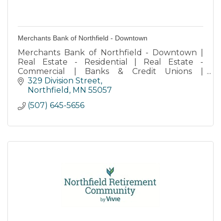
Merchants Bank of Northfield - Downtown
Merchants Bank of Northfield - Downtown |
Real Estate - Residential | Real Estate -
Commercial | Banks & Credit Unions |
Retirement Services | Storage
329 Division Street
Northfield
MN
55057
(507) 645-5656