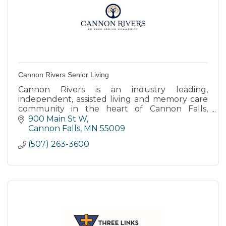
Cannon Rivers Senior Living
Cannon Rivers is an industry leading,
independent, assisted living and memory care
community in the heart of Cannon Falls,
Minnesota.
900 Main St W
Cannon Falls
MN
55009
(507) 263-3600