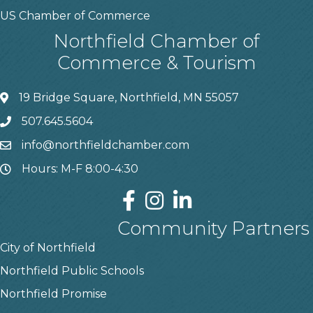
US Chamber of Commerce
Northfield Chamber of
Commerce & Tourism
19 Bridge Square, Northfield, MN 55057
507.645.5604
info@northfieldchamber.com
Hours: M-F 8:00-4:30
Community Partners
City of Northfield
Northfield Public Schools
Northfield Promise