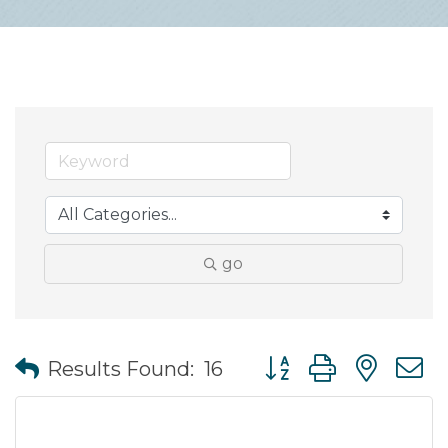
go
Button group with nes
Results Found:
16