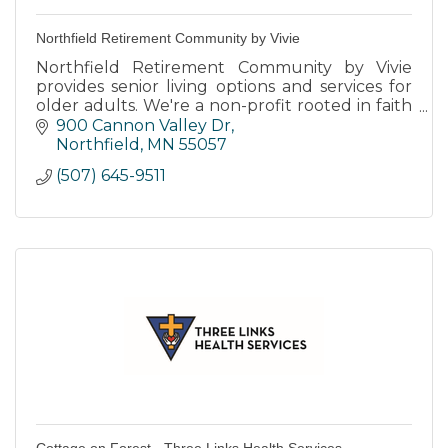
Northfield Retirement Community by Vivie
Northfield Retirement Community by Vivie
provides senior living options and services for
older adults. We're a non-profit rooted in faith
and transforming the way people live, age, and
900 Cannon Valley Dr
thrive.
Northfield
MN
55057
(507) 645-9511
Cottage on Forest - Three Links Health Services