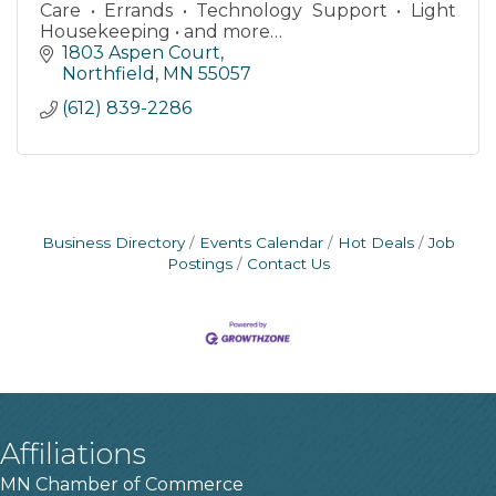
Care • Errands • Technology Support • Light
Housekeeping • and more…
1803 Aspen Court
Northfield
MN
55057
(612) 839-2286
Business Directory
Events Calendar
Hot Deals
Job
Postings
Contact Us
Affiliations
MN Chamber of Commerce