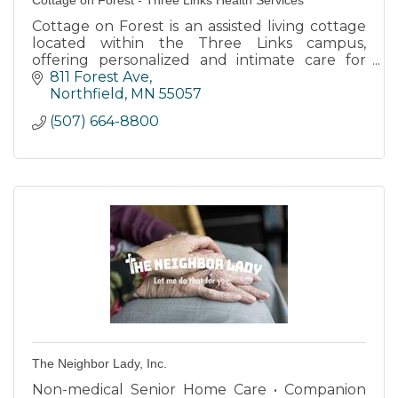
Cottage on Forest is an assisted living cottage
located within the Three Links campus,
offering personalized and intimate care for
individuals with dementia or memory care
811 Forest Ave
needs.
Northfield
MN
55057
(507) 664-8800
The Neighbor Lady, Inc.
Non-medical Senior Home Care • Companion