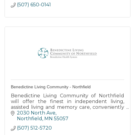
(507) 650-0141
Benedictine Living Community - Northfield
Benedictine Living Community of Northfield
will offer the finest in independent living,
assisted living and memory care, conveniently
located across from Northfield Hospital.
2030 North Ave
Northfield
MN
55057
(507) 512-5720