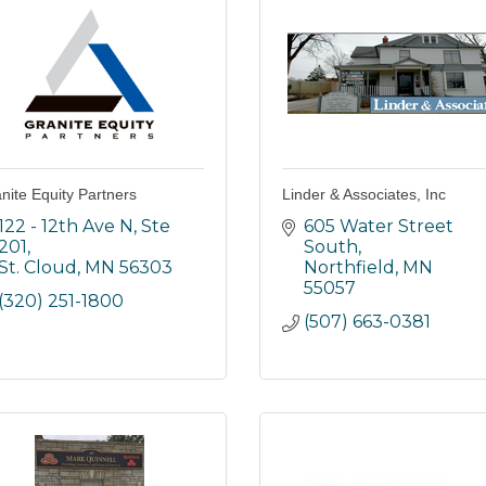
nite Equity Partners
Linder & Associates, Inc
122 - 12th Ave N, Ste 
605 Water Street 
201
South
St. Cloud
MN
56303
Northfield
MN
55057
(320) 251-1800
(507) 663-0381