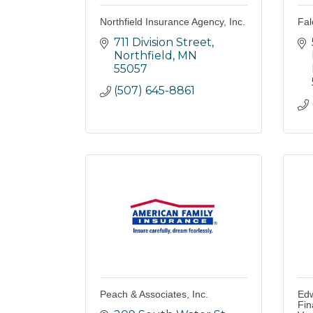
Northfield Insurance Agency, Inc.
Fal
711 Division Street
Northfield
MN
55057
(507) 645-8861
Peach & Associates, Inc.
Edw
Fin