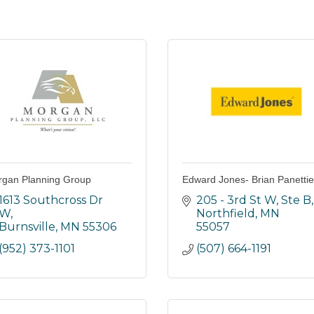
gan Planning Group
Edward Jones- Brian Panettie
1613 Southcross Dr 
205 - 3rd St W, Ste B
W
Northfield
MN
Burnsville
MN
55306
55057
(952) 373-1101
(507) 664-1191