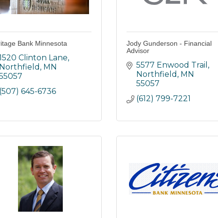
itage Bank Minnesota
Jody Gunderson - Financial
Advisor
1520 Clinton Lane
5577 Enwood Trail
Northfield
MN
Northfield
MN
55057
55057
(507) 645-6736
(612) 799-7221