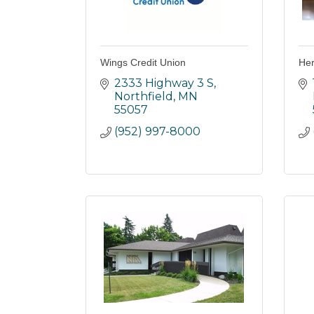
Wings Credit Union
Her
2333 Highway 3 S
Northfield
MN
55057
(952) 997-8000