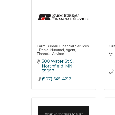
Farm Bureau Financial Services
Gra
- Daniel Hummel, Agent,
Financial Advisor
500 Water St S
Northfield
MN
55057
(507) 645-4212