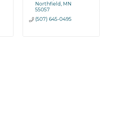
Northfield
MN
55057
(507) 645-0495