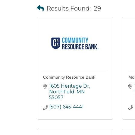
Results Found:
29
Community Resource Bank
Mor
1605 Heritage Dr
Northfield
MN
55057
(507) 645-4441