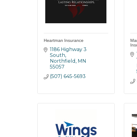
Heartman Insurance
Mar
Ins
1186 Highway 3 
South
Northfield
MN
55057
(507) 645-5693