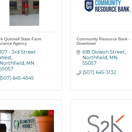
k Quinnell State Farm
Community Resource Bank -
urance Agency
Downtown
107 - 3rd Street 
618 Division Street
West
Northfield
MN
Northfield
MN
55057
55057
(507) 645-3132
(507) 645-4545