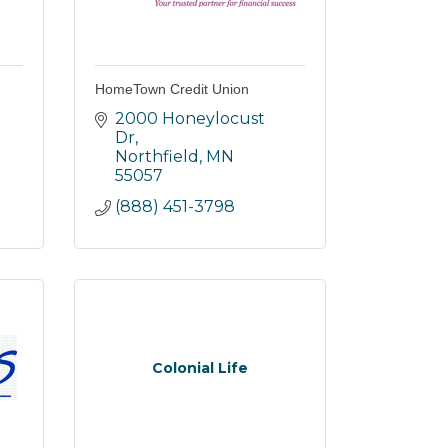
HomeTown Credit Union
2000 Honeylocust 
Dr
Northfield
MN
55057
(888) 451-3798
Colonial Life