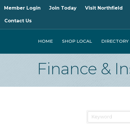
Member Login
Join Today
Visit Northfield
Contact Us
HOME
SHOP LOCAL
DIRECTORY
Finance & I