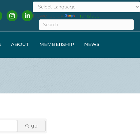
cebook
Instagram
LinkedIn
Powered by
Translate
S
ABOUT
MEMBERSHIP
NEWS
go