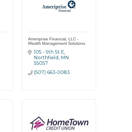
Ameriprise Financial, LLC -
Wealth Management Solutions
105 - 5th St E
Northfield
MN
55057
(507) 663-0083