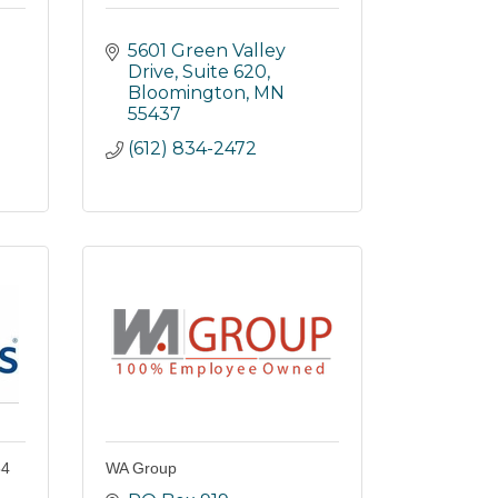
5601 Green Valley 
Drive
Suite 620
Bloomington
MN
55437
(612) 834-2472
54
WA Group