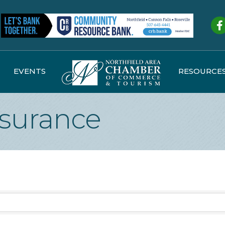
Fa
EVENTS
RESOURCE
nsurance