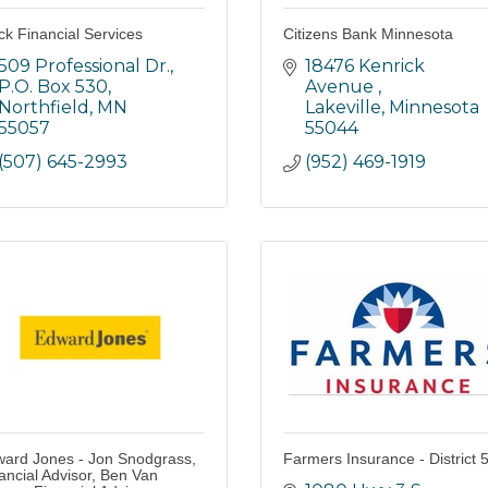
ck Financial Services
Citizens Bank Minnesota
509 Professional Dr., 
18476 Kenrick 
P.O. Box 530
Avenue 
Northfield
MN
Lakeville
Minnesota
55057
55044
(507) 645-2993
(952) 469-1919
ard Jones - Jon Snodgrass,
Farmers Insurance - District 
ancial Advisor, Ben Van