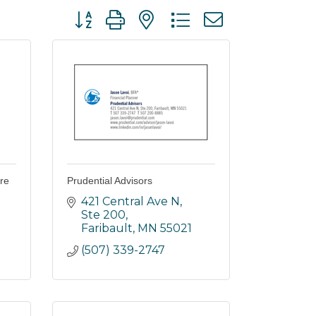
Button group with nested dropdown
re
Prudential Advisors
421 Central Ave N
Ste 200
Faribault
MN
55021
(507) 339-2747