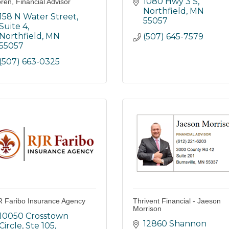
1080 Hwy 3 S
ren, Financial Advisor
Northfield
MN
158 N Water Street, 
55057
Suite 4
Northfield
MN
(507) 645-7579
55057
(507) 663-0325
 Faribo Insurance Agency
Thrivent Financial - Jaeson
Morrison
10050 Crosstown 
12860 Shannon 
Circle, Ste 105