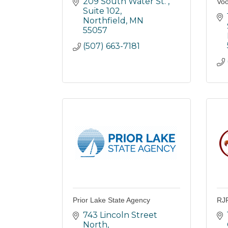
209 South Water St. 
Voo
Suite 102
Northfield
MN
55057
(507) 663-7181
Prior Lake State Agency
RJR
743 Lincoln Street 
North