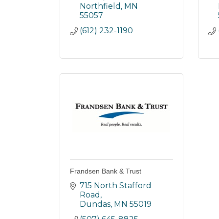
Northfield
MN
55057
(612) 232-1190
Frandsen Bank & Trust
715 North Stafford 
Road
Dundas
MN
55019