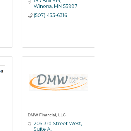
PO Box 919
Winona
MN
55987
(507) 453-6316
DMW Financial, LLC
205 3rd Street West, 
Suite A