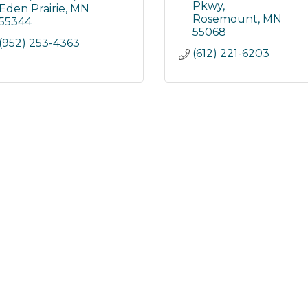
Pkwy
Eden Prairie
MN
Rosemount
MN
55344
55068
(952) 253-4363
(612) 221-6203