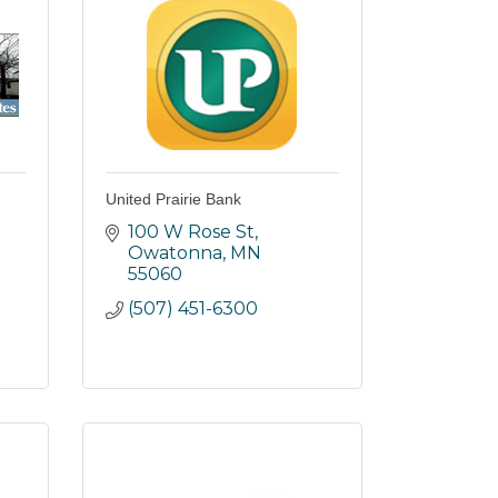
United Prairie Bank
100 W Rose St
Owatonna
MN
55060
(507) 451-6300