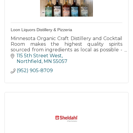
Loon Liquors Distillery & Pizzeria
Minnesota Organic Craft Distillery and Cocktail
Room makes the highest quality spirits
sourced from ingredients as local as possible -
while having a positive environmental impact.
115 5th Street West
Northfield
MN
55057
(952) 905-8709