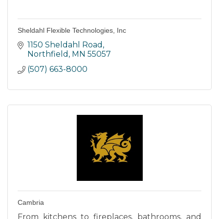
Sheldahl Flexible Technologies, Inc
1150 Sheldahl Road
Northfield
MN
55057
(507) 663-8000
Cambria
From kitchens to fireplaces, bathrooms, and