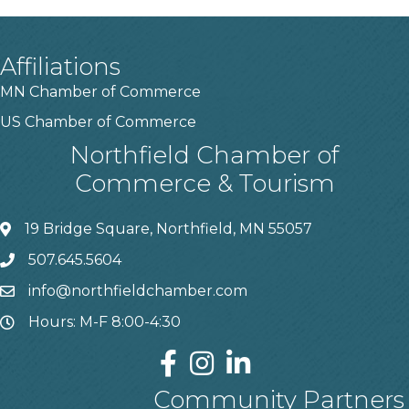
Affiliations
MN Chamber of Commerce
US Chamber of Commerce
Northfield Chamber of
Commerce & Tourism
19 Bridge Square, Northfield, MN 55057
507.645.5604
info@northfieldchamber.com
Hours: M-F 8:00-4:30
Community Partners