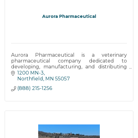
Aurora Pharmaceutical
Aurora Pharmaceutical is a veterinary
pharmaceutical company dedicated to
developing, manufacturing, and distributing
high-quality animal health products.
1200 MN-3
Northfield
MN
55057
(888) 215-1256