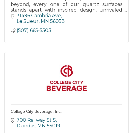
beyond, every one of our quartz surfaces
stands apart with inspired design, unrivaled
strength, and timeless elegance.
31496 Cambria Ave
Le Sueur
MN
56058
(507) 665-5503
College City Beverage, Inc.
700 Railway St S
Dundas
MN
55019