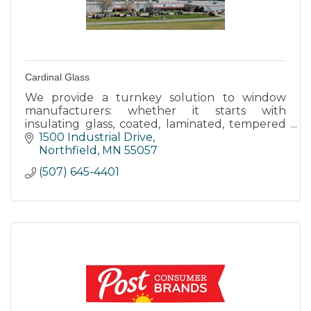
Cardinal Glass
We provide a turnkey solution to window
manufacturers: whether it starts with
insulating glass, coated, laminated, tempered
or just plain float glass.
1500 Industrial Drive
Northfield
MN
55057
(507) 645-4401