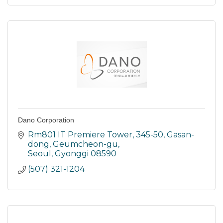
Dano Corporation
Rm801 IT Premiere Tower, 345-50
Gasan-
dong, Geumcheon-gu
Seoul
Gyonggi
08590
(507) 321-1204