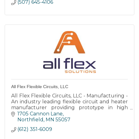
(507) 645-4106
All Flex Flexible Circuits, LLC
All Flex Flexible Circuits, LLC - Manufacturing -
An industry leading flexible circuit and heater
manufacturer providing prototype in high
volumes with component assembly
1705 Cannon Lane
Northfield
MN
55057
(612) 351-6009