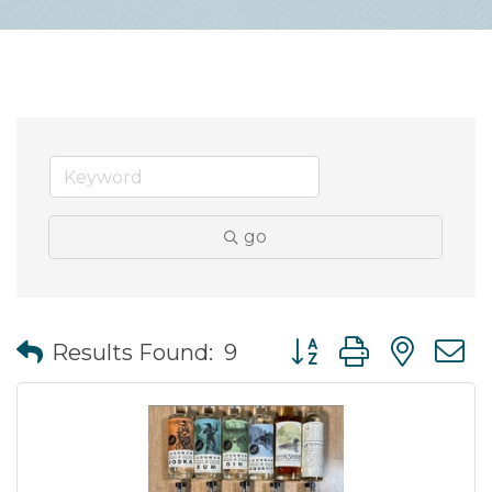
go
Button group with nes
Results Found:
9