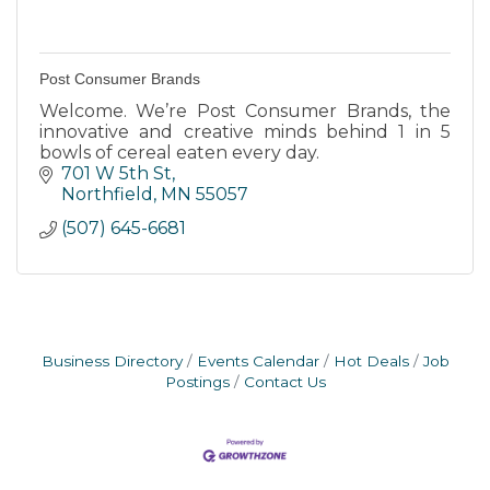
Post Consumer Brands
Welcome. We’re Post Consumer Brands, the
innovative and creative minds behind 1 in 5
bowls of cereal eaten every day.
701 W 5th St
Northfield
MN
55057
(507) 645-6681
Business Directory
Events Calendar
Hot Deals
Job
Postings
Contact Us