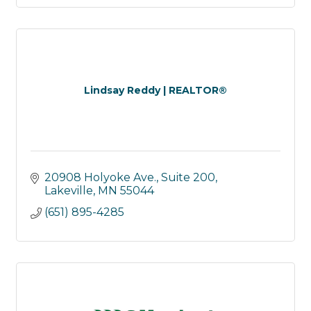
Lindsay Reddy | REALTOR®
20908 Holyoke Ave., Suite 200
Lakeville
MN
55044
(651) 895-4285