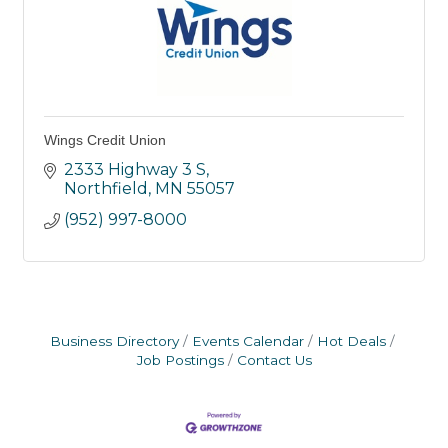
Wings Credit Union
2333 Highway 3 S
Northfield
MN
55057
(952) 997-8000
Business Directory
Events Calendar
Hot Deals
Job Postings
Contact Us