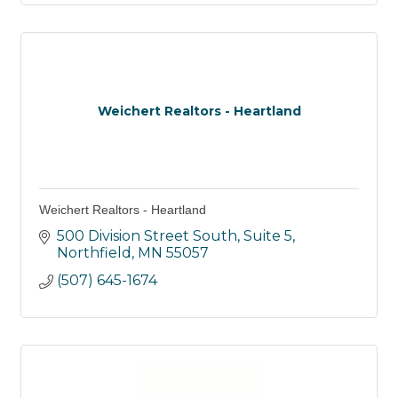
Weichert Realtors - Heartland
Weichert Realtors - Heartland
500 Division Street South
Suite 5
Northfield
MN
55057
(507) 645-1674