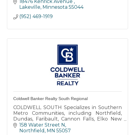
financial services to our customers while
18476 Kenrick Avenue 
producing a fair return for stockholders.''
Lakeville
Minnesota
55044
(952) 469-1919
Coldwell Banker Realty South Regional
COLDWELL SOUTH Specializes in Southern
Metro Communities, including Northfield,
Dundas, Faribault, Cannon Falls, Elko New
Market, Farmington, Lakeville, Apple Valley,
158 Water Street N
Rosemount, Burnsville, Eagan.
Northfield
MN
55057