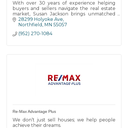
With over 30 years of experience helping
buyers and sellers navigate the real estate
market, Susan Jackson brings unmatched
expertise and a deep love for the Northfield
28299 Holyoke Ave
area.
Northfield
MN
55057
(952) 270-1084
Re-Max Advantage Plus
We don’t just sell houses; we help people
achieve their dreams.