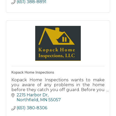
(651) 388-8891
Kopack Home Inspections
Kopack Home Inspections wants to make
you aware of any problems in the home
before they catch you off guard. Before you
sign, team up with us for a complete analysis
2215 Harbor Dr
of your new home.
Northfield
MN
55057
(651) 380-8306