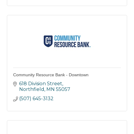
Community Resource Bank - Downtown
618 Division Street
Northfield
MN
55057
(507) 645-3132