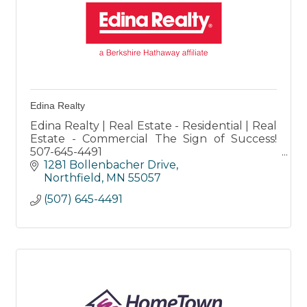
Edina Realty
Edina Realty | Real Estate - Residential | Real
Estate - Commercial The Sign of Success!
507-645-4491
Honesty-Integrity-Commitment-Innovation-
1281 Bollenbacher Drive
Community
Northfield
MN
55057
(507) 645-4491