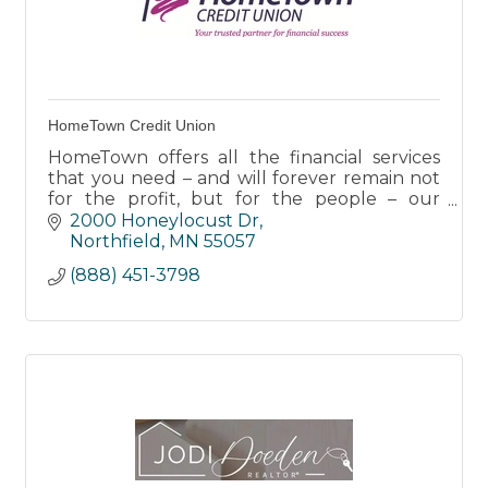
HomeTown Credit Union
HomeTown offers all the financial services
that you need – and will forever remain not
for the profit, but for the people – our
members.
2000 Honeylocust Dr
Northfield
MN
55057
(888) 451-3798