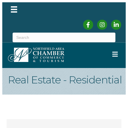
Facebook
Instagram
Linked
ME
Real Estate - Residential