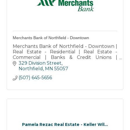
Merchants Bank of Northfield - Downtown
Merchants Bank of Northfield - Downtown |
Real Estate - Residential | Real Estate -
Commercial | Banks & Credit Unions |
Retirement Services | Storage
329 Division Street
Northfield
MN
55057
(507) 645-5656
Pamela Rezac Real Estate - Keller Wil...