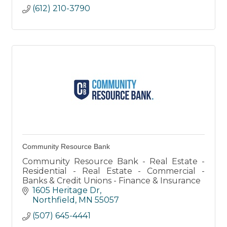
(612) 210-3790
Community Resource Bank
Community Resource Bank - Real Estate -
Residential - Real Estate - Commercial -
Banks & Credit Unions - Finance & Insurance
1605 Heritage Dr
Northfield
MN
55057
(507) 645-4441