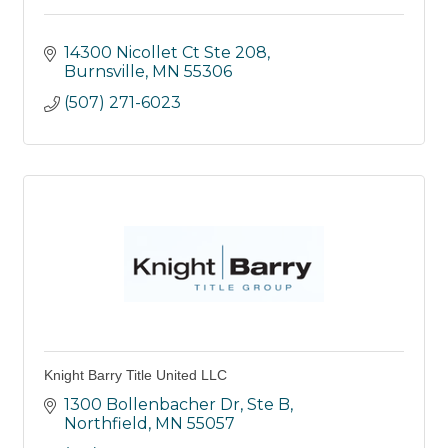
14300 Nicollet Ct Ste 208
Burnsville
MN
55306
(507) 271-6023
Knight Barry Title United LLC
1300 Bollenbacher Dr, Ste B
Northfield
MN
55057