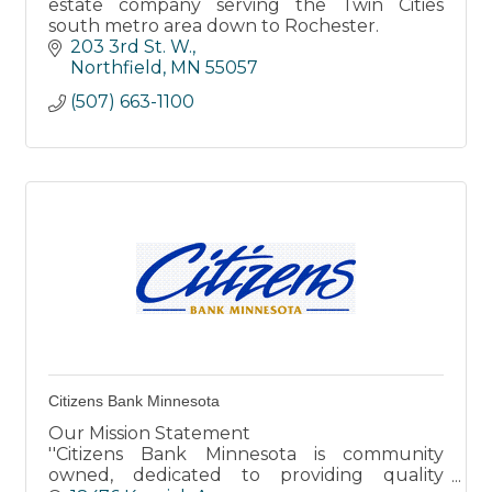
estate company serving the Twin Cities
south metro area down to Rochester.
203 3rd St. W.
Northfield
MN
55057
(507) 663-1100
Citizens Bank Minnesota
Our Mission Statement
''Citizens Bank Minnesota is community
owned, dedicated to providing quality