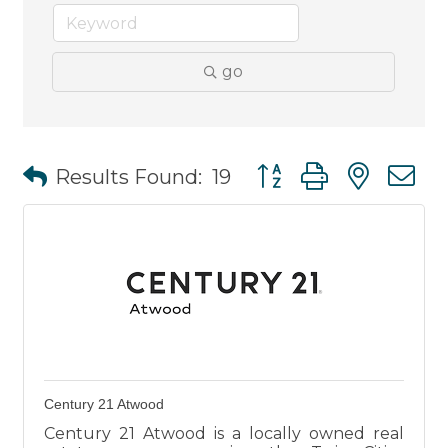
go
Button group with nest
Results Found:
19
Century 21 Atwood
Century 21 Atwood is a locally owned real