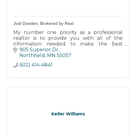
Jodi Doeden, Brokered by Real
My number one priority as a professional
realtor is to provide you with all of the
information needed to make the best
decisions for you - whether you are a buyer
905 Superior Dr
or a seller.
Northfield
MN
55057
(612) 414-4841
Keller Williams