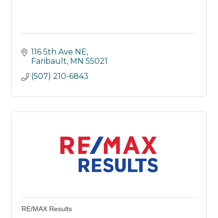
116 5th Ave NE
Faribault
MN
55021
(507) 210-6843
RE/MAX Results