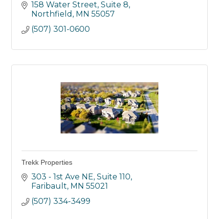
158 Water Street, Suite 8
Northfield
MN
55057
(507) 301-0600
Trekk Properties
303 - 1st Ave NE, Suite 110
Faribault
MN
55021
(507) 334-3499