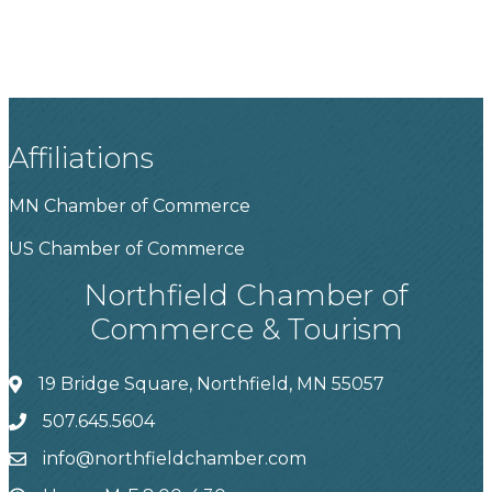
Affiliations
MN Chamber of Commerce
US Chamber of Commerce
Northfield Chamber of
Commerce & Tourism
19 Bridge Square, Northfield, MN 55057
507.645.5604
info@northfieldchamber.com