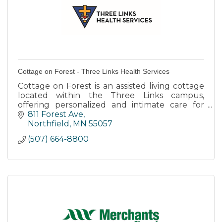
Cottage on Forest - Three Links Health Services
Cottage on Forest is an assisted living cottage
located within the Three Links campus,
offering personalized and intimate care for
individuals with dementia or memory care
811 Forest Ave
needs.
Northfield
MN
55057
(507) 664-8800