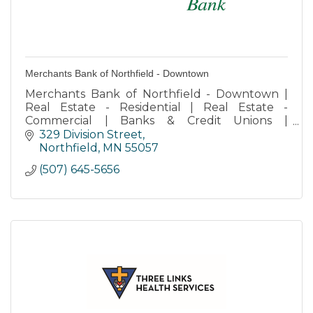
Merchants Bank of Northfield - Downtown
Merchants Bank of Northfield - Downtown |
Real Estate - Residential | Real Estate -
Commercial | Banks & Credit Unions |
Retirement Services | Storage
329 Division Street
Northfield
MN
55057
(507) 645-5656