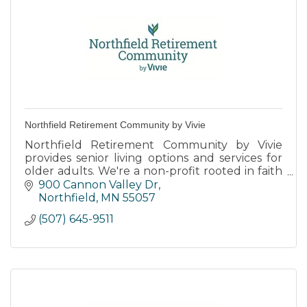
Northfield Retirement Community by Vivie
Northfield Retirement Community by Vivie
provides senior living options and services for
older adults. We're a non-profit rooted in faith
and transforming the way people live, age, and
900 Cannon Valley Dr
thrive.
Northfield
MN
55057
(507) 645-9511