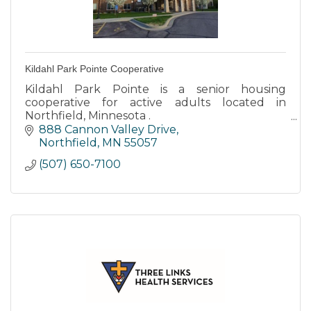
Kildahl Park Pointe Cooperative
Kildahl Park Pointe is a senior housing
cooperative for active adults located in
Northfield, Minnesota .
888 Cannon Valley Drive
Kildahl Park Pointe is tucked into a residential
Northfield
MN
55057
neighborhood with easy access to walking
(507) 650-7100
path