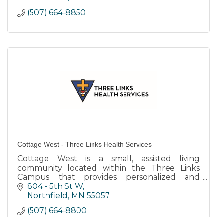
(507) 664-8850
Cottage West - Three Links Health Services
Cottage West is a small, assisted living
community located within the Three Links
Campus that provides personalized and
individualized care to residents with dementia
804 - 5th St W
diagnoses.
Northfield
MN
55057
(507) 664-8800