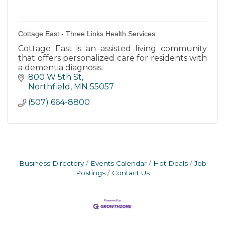
Cottage East - Three Links Health Services
Cottage East is an assisted living community
that offers personalized care for residents with
a dementia diagnosis.
800 W 5th St
Northfield
MN
55057
(507) 664-8800
Business Directory
Events Calendar
Hot Deals
Job
Postings
Contact Us