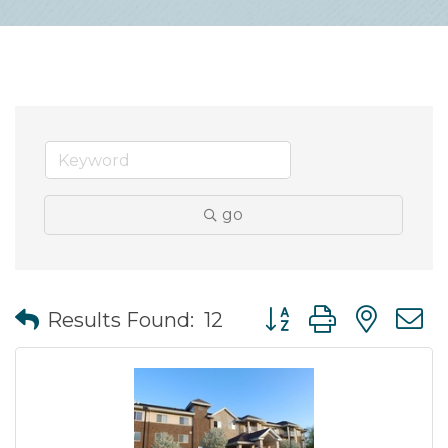
go
Button group with nes
Results Found:
12