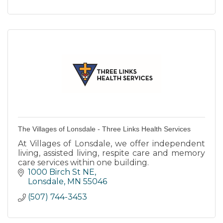
The Villages of Lonsdale - Three Links Health Services
At Villages of Lonsdale, we offer independent
living, assisted living, respite care and memory
care services within one building.
1000 Birch St NE
Lonsdale
MN
55046
(507) 744-3453