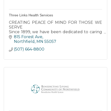
Three Links Health Services
CREATING PEACE OF MIND FOR THOSE WE
SERVE
Since 1899, we have been dedicated to caring
for seniors in our area. Our respect for each
815 Forest Ave
resident’s individuality is at the center of
Northfield
MN
55057
everything we do.
(507) 664-8800