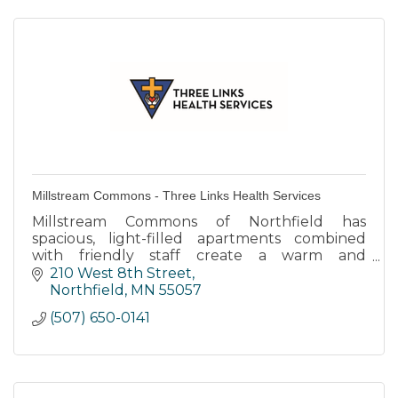
Millstream Commons - Three Links Health Services
Millstream Commons of Northfield has
spacious, light-filled apartments combined
with friendly staff create a warm and
supportive environment.
210 West 8th Street
Northfield
MN
55057
(507) 650-0141