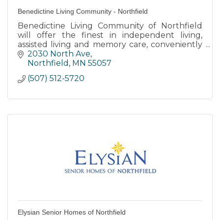
Benedictine Living Community - Northfield
Benedictine Living Community of Northfield
will offer the finest in independent living,
assisted living and memory care, conveniently
located across from Northfield Hospital.
2030 North Ave
Northfield
MN
55057
(507) 512-5720
Elysian Senior Homes of Northfield