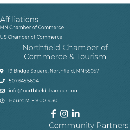
Affiliations
MN Chamber of Commerce
US Chamber of Commerce
Northfield Chamber of
Commerce & Tourism
19 Bridge Square, Northfield, MN 55057
507.645.5604
info@northfieldchamber.com
Hours: M-F 8:00-4:30
Community Partners