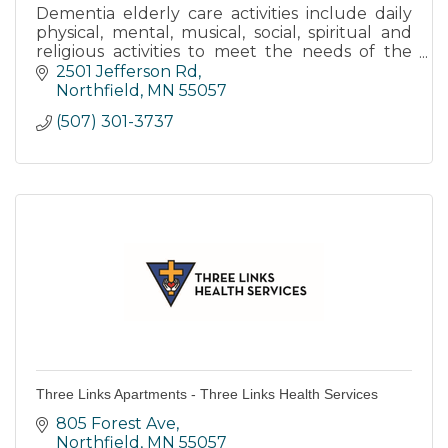
Dementia elderly care activities include daily
physical, mental, musical, social, spiritual and
religious activities to meet the needs of the
body, mind and spirit.
2501 Jefferson Rd
Northfield
MN
55057
(507) 301-3737
Three Links Apartments - Three Links Health Services
805 Forest Ave
Northfield
MN
55057