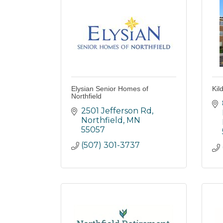
Elysian Senior Homes of
Kil
Northfield
2501 Jefferson Rd
Northfield
MN
55057
(507) 301-3737