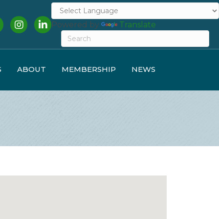
cebook
Instagram
LinkedIn
Powered by
Translate
S
ABOUT
MEMBERSHIP
NEWS