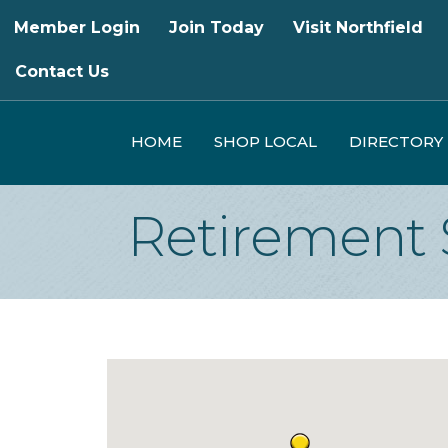
Member Login
Join Today
Visit Northfield
Contact Us
HOME
SHOP LOCAL
DIRECTORY
Retirement 