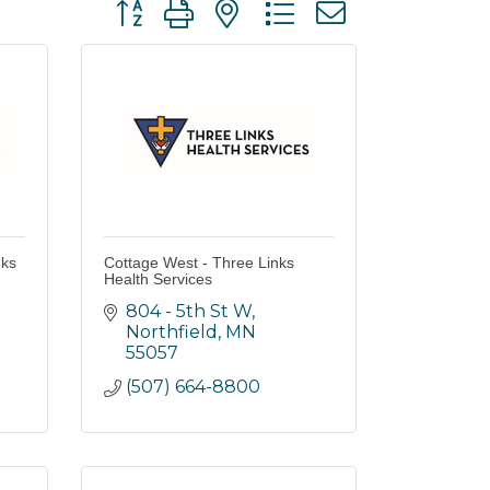
Button group with nested dropdown
nks
Cottage West - Three Links
Health Services
804 - 5th St W
Northfield
MN
55057
(507) 664-8800