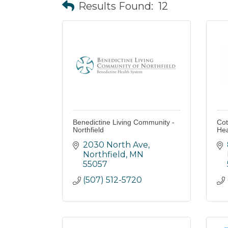
Results Found:
12
Benedictine Living Community -
Cot
Northfield
Hea
2030 North Ave
Northfield
MN
55057
(507) 512-5720