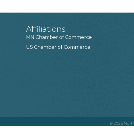
Affiliations
MN Chamber of Commerce
US Chamber of Commerce
©
2026
North