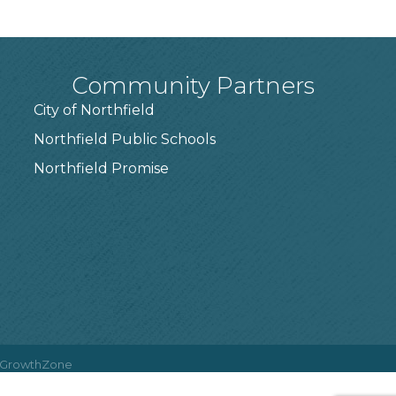
Community Partners
City of Northfield
Northfield Public Schools
7
Northfield Promise
GrowthZone