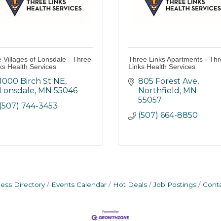
 Villages of Lonsdale - Three
Three Links Apartments - Th
ks Health Services
Links Health Services
1000 Birch St NE
805 Forest Ave
Lonsdale
MN
55046
Northfield
MN
55057
(507) 744-3453
(507) 664-8850
ess Directory
Events Calendar
Hot Deals
Job Postings
Cont