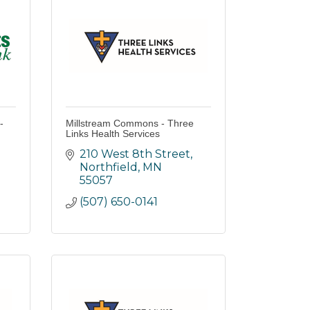
-
Millstream Commons - Three
Links Health Services
210 West 8th Street
Northfield
MN
55057
(507) 650-0141