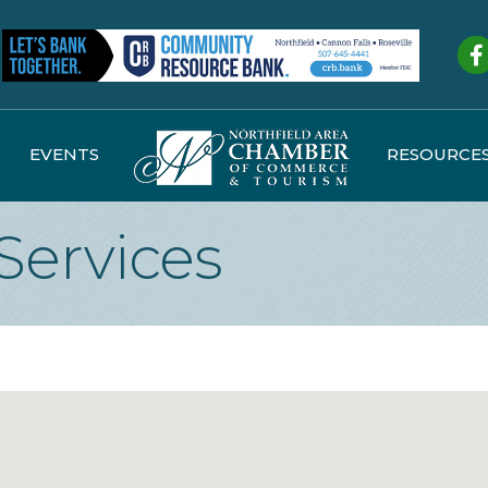
Fa
EVENTS
RESOURCE
Services