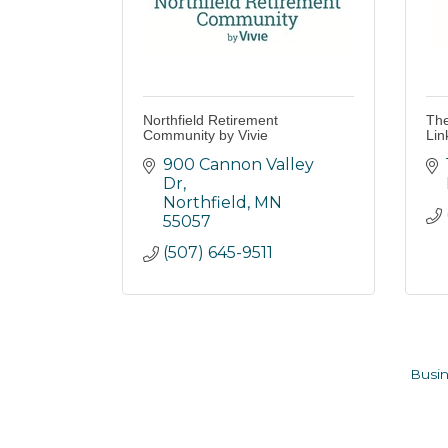
Northfield Retirement
The
Community by Vivie
Lin
900 Cannon Valley 
Dr
Northfield
MN
55057
(507) 645-9511
Busin