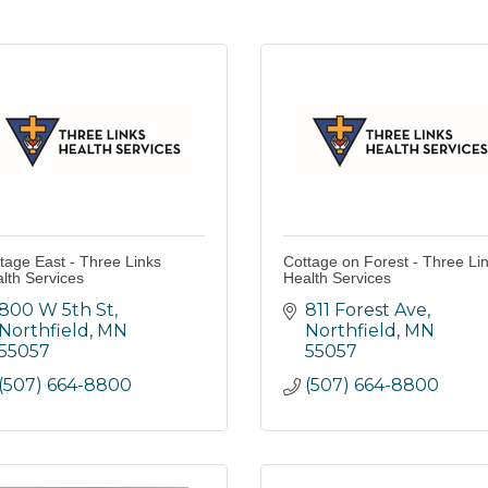
tage East - Three Links
Cottage on Forest - Three Li
lth Services
Health Services
800 W 5th St
811 Forest Ave
Northfield
MN
Northfield
MN
55057
55057
(507) 664-8800
(507) 664-8800