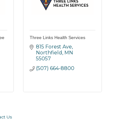
ree
Three Links Health Services
815 Forest Ave
Northfield
MN
55057
(507) 664-8800
act Us