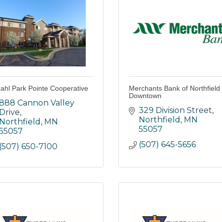
dahl Park Pointe Cooperative
Merchants Bank of Northfield 
Downtown
888 Cannon Valley 
329 Division Street
Drive
Northfield
MN
Northfield
MN
55057
55057
(507) 645-5656
(507) 650-7100