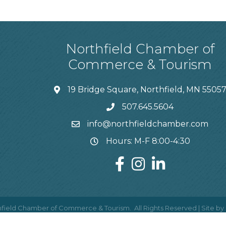
Northfield Chamber of
Commerce & Tourism
19 Bridge Square, Northfield, MN 5505
507.645.5604
info@northfieldchamber.com
Hours: M-F 8:00-4:30
field Chamber of Commerce & Tourism.
All Rights Reserved | Site by