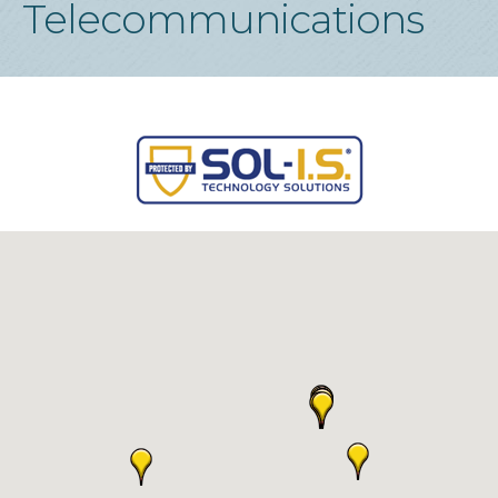
Telecommunications