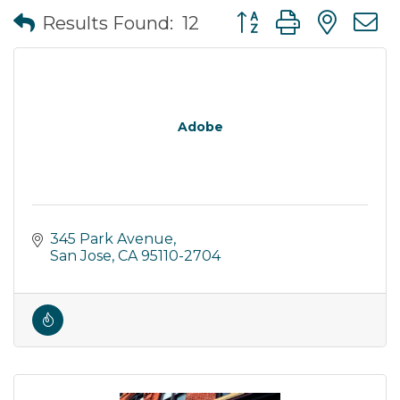
Button group with nes
Results Found:
12
Adobe
345 Park Avenue
San Jose
CA
95110-2704