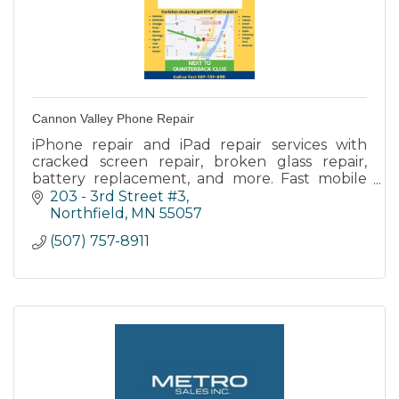
Cannon Valley Phone Repair
iPhone repair and iPad repair services with
cracked screen repair, broken glass repair,
battery replacement, and more. Fast mobile
phone repair service with in store and onsite
203 - 3rd Street #3
repair.
Northfield
MN
55057
(507) 757-8911