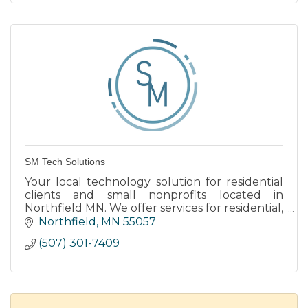
SM Tech Solutions
Your local technology solution for residential
clients and small nonprofits located in
Northfield MN. We offer services for residential,
small businesses, and nonprofits.
Northfield
MN
55057
(507) 301-7409