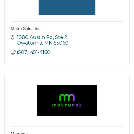
Metro Sales Inc.
1880 Austin Rd, Ste 2
Owatonna
MN
55060
(507) 451-4160
Metronet