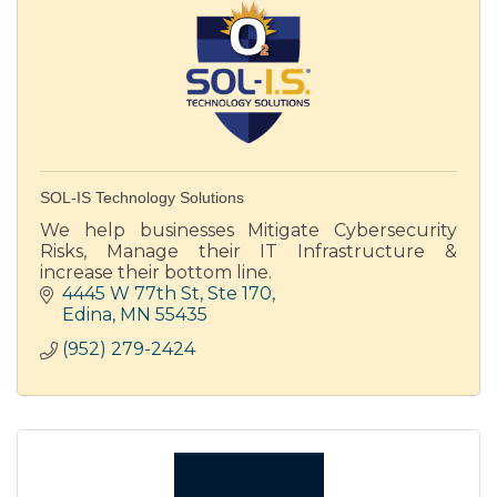
SOL-IS Technology Solutions
We help businesses Mitigate Cybersecurity
Risks, Manage their IT Infrastructure &
increase their bottom line.
4445 W 77th St
Ste 170
Edina
MN
55435
(952) 279-2424