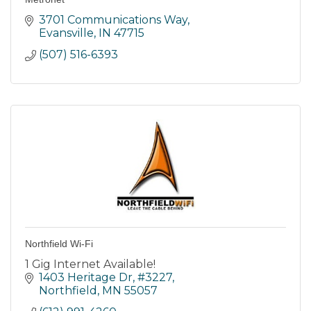
3701 Communications Way
Evansville
IN
47715
(507) 516-6393
Northfield Wi-Fi
1 Gig Internet Available!
1403 Heritage Dr, #3227
Northfield
MN
55057