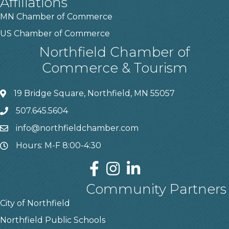
Affiliations
MN Chamber of Commerce
US Chamber of Commerce
Northfield Chamber of
Commerce & Tourism
19 Bridge Square, Northfield, MN 55057
507.645.5604
info@northfieldchamber.com
Hours: M-F 8:00-4:30
Community Partners
City of Northfield
Northfield Public Schools