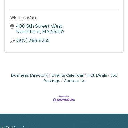
Wireless World
400 5th Street West
Northfield
MN
55057
(507) 366-8255
Business Directory
Events Calendar
Hot Deals
Job
Postings
Contact Us