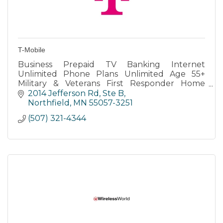
T-Mobile
Business Prepaid TV Banking Internet
Unlimited Phone Plans Unlimited Age 55+
Military & Veterans First Responder Home
Tablets Smart Watches Hotspots Accessories
2014 Jefferson Rd, Ste B
Northfield
MN
55057-3251
(507) 321-4344