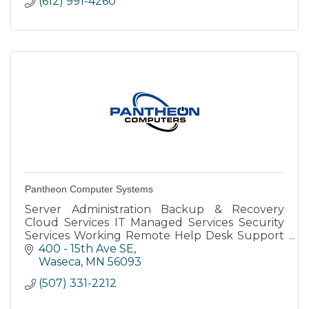
(612) 991-4260
Pantheon Computer Systems
Server Administration Backup & Recovery
Cloud Services IT Managed Services Security
Services Working Remote Help Desk Support
vCIO VolP Remote Support Client Portal Email
400 - 15th Ave SE
Support
Waseca
MN
56093
(507) 331-2212