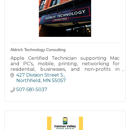
Aldrich Technology Consulting
Apple Certified Technician supporting Mac
and PC's, mobile, printing, networking for
residential, businesses, and non-profits in
Northfield and surrounding areas.
427 Division Street S.
Northfield
MN
55057
507-581-5037