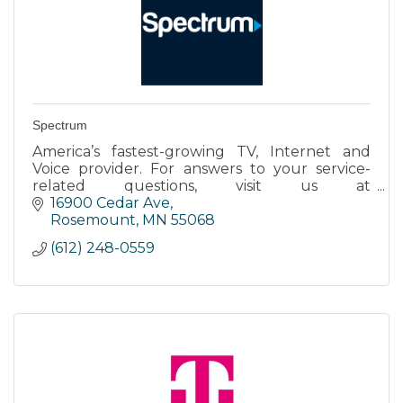
Spectrum
America’s fastest-growing TV, Internet and
Voice provider. For answers to your service-
related questions, visit us at
www.spectrum.net/support.
16900 Cedar Ave
Rosemount
MN
55068
(612) 248-0559