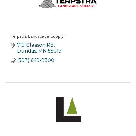
Terpstra Landscape Supply
715 Gleason Rd
Dundas
MN
55019
(507) 649-8300