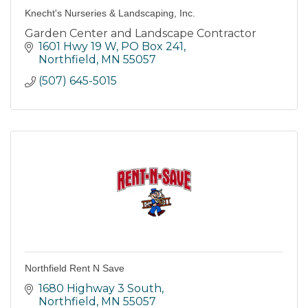
Knecht's Nurseries & Landscaping, Inc.
Garden Center and Landscape Contractor
1601 Hwy 19 W, PO Box 241
Northfield
MN
55057
(507) 645-5015
Northfield Rent N Save
1680 Highway 3 South
Northfield
MN
55057