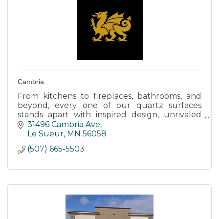
Cambria
From kitchens to fireplaces, bathrooms, and
beyond, every one of our quartz surfaces
stands apart with inspired design, unrivaled
strength, and timeless elegance.
31496 Cambria Ave
Le Sueur
MN
56058
(507) 665-5503