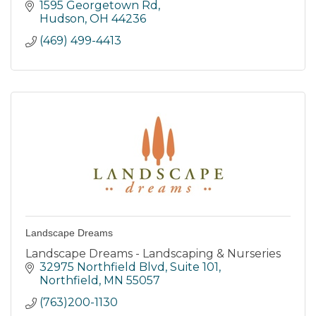
forever.
1595 Georgetown Rd
Hudson
OH
44236
(469) 499-4413
Landscape Dreams
Landscape Dreams - Landscaping & Nurseries
32975 Northfield Blvd
Suite 101
Northfield
MN
55057
(763)200-1130