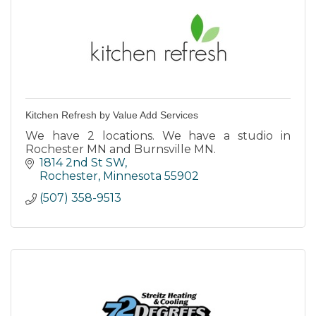
Kitchen Refresh by Value Add Services
We have 2 locations. We have a studio in
Rochester MN and Burnsville MN.
1814 2nd St SW
Rochester
Minnesota
55902
(507) 358-9513