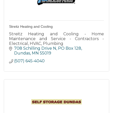
Streitz Heating and Cooling
Streitz Heating and Cooling - Home
Maintenance and Service - Contractors -
Electrical, HVAC, Plumbing
708 Schilling Drive N
PO Box 128
Dundas
MN
55019
(507) 645-4040