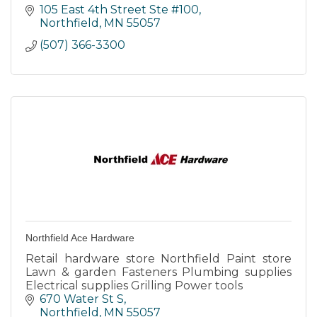
105 East 4th Street Ste #100
Northfield
MN
55057
(507) 366-3300
Northfield Ace Hardware
Retail hardware store Northfield Paint store
Lawn & garden Fasteners Plumbing supplies
Electrical supplies Grilling Power tools
670 Water St S
Northfield
MN
55057