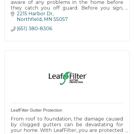
aware of any problems in the home before
they catch you off guard. Before you sign,
team up with us for a complete analysis of
2215 Harbor Dr
your new home.
Northfield
MN
55057
(651) 380-8306
LeafFilter Gutter Protection
From roof to foundation, the damage caused
by clogged gutters can be devastating for
your home. With LeafFilter, you are protected