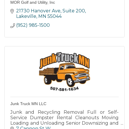
MOR Golf and Utility, Inc
21730 Hanover Ave
Suite 200
Lakeville
MN
55044
(952) 985-1500
Junk Truck MN LLC
Junk and Recycling Removal Full or Self-
Service Dumpster Rental Cleanouts Moving
Loading and Unloading Senior Downsizing and
moving into Assisted Living Deliveries General
7 Cannon St W