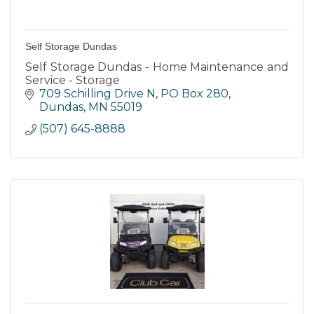
Self Storage Dundas
Self Storage Dundas - Home Maintenance and
Service - Storage
709 Schilling Drive N
PO Box 280
Dundas
MN
55019
(507) 645-8888