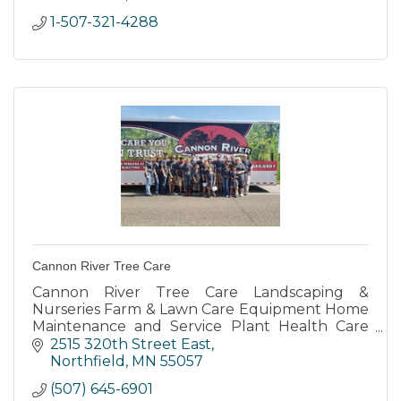
1-507-321-4288
Cannon River Tree Care
Cannon River Tree Care Landscaping &
Nurseries Farm & Lawn Care Equipment Home
Maintenance and Service Plant Health Care
Ice Dam Removal for Residential Commercial
2515 320th Street East
and Municipal
Northfield
MN
55057
(507) 645-6901