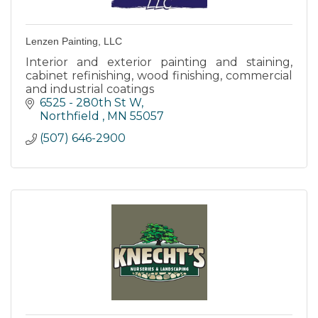
Lenzen Painting, LLC
Interior and exterior painting and staining,
cabinet refinishing, wood finishing, commercial
and industrial coatings
6525 - 280th St W
Northfield 
MN
55057
(507) 646-2900