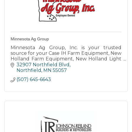
Minnesota Ag Group
Minnesota Ag Group, Inc. is your trusted
source for your Case IH Farm Equipment, New
Holland Farm Equipment, New Holland Light
Construction Equipment, Krone Forage
32907 Northfield Blvd
Equipment, and Lawn and Garden needs
Northfield
MN
55057
(507) 645-6643