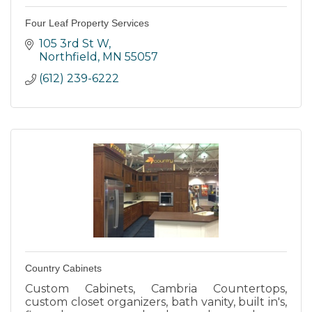
Four Leaf Property Services
105 3rd St W
Northfield
MN
55057
(612) 239-6222
Country Cabinets
Custom Cabinets, Cambria Countertops,
custom closet organizers, bath vanity, built in's,