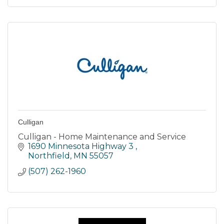
Culligan
Culligan - Home Maintenance and Service
1690 Minnesota Highway 3 
Northfield
MN
55057
(507) 262-1960