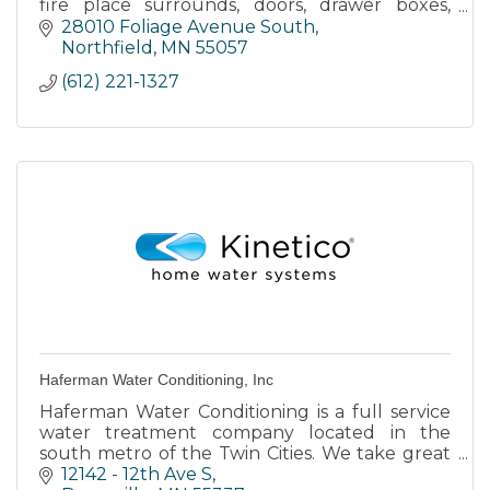
fire place surrounds, doors, drawer boxes,
laminate countertops, design, finishing work,
28010 Foliage Avenue South
trim, passage way door
Northfield
MN
55057
(612) 221-1327
Haferman Water Conditioning, Inc
Haferman Water Conditioning is a full service
water treatment company located in the
south metro of the Twin Cities. We take great
pride in providing members of our community
12142 - 12th Ave S