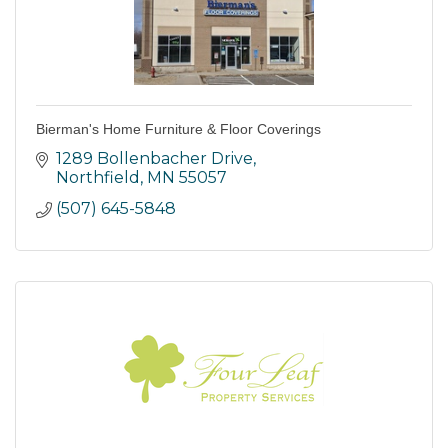
Bierman's Home Furniture & Floor Coverings
1289 Bollenbacher Drive
Northfield
MN
55057
(507) 645-5848