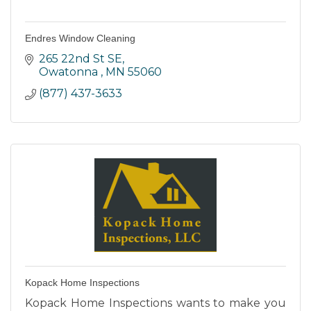
Endres Window Cleaning
265 22nd St SE
Owatonna 
MN
55060
(877) 437-3633
Kopack Home Inspections
Kopack Home Inspections wants to make you