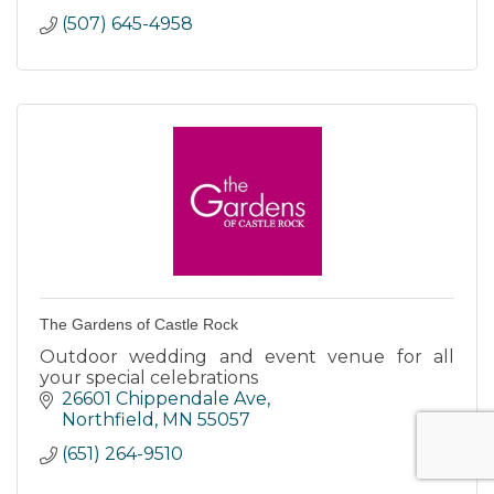
(507) 645-4958
The Gardens of Castle Rock
Outdoor wedding and event venue for all
your special celebrations
26601 Chippendale Ave
Northfield
MN
55057
(651) 264-9510