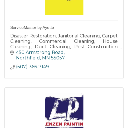
ServiceMaster by Ayotte
Disaster Restoration, Janitorial Cleaning, Carpet
Cleaning, Commercial Cleaning, House
Cleaning, Duct Cleaning, Post Construction
Cleaning
450 Armstrong Road
Northfield
MN
55057
(507) 366-7149