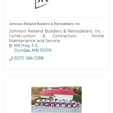
Johnson Reiland Builders & Remodelers, Inc
Johnson Reiland Builders & Remodelers, Inc -
Construction & Contractors - Home
Maintenance and Service
616 Hwy 3 S
Dundas
MN
55019
(507) 366-1288