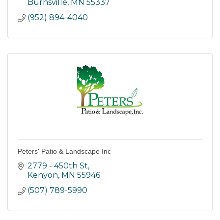
with high quality water.
Burnsville
MN
55337
(952) 894-4040
Peters' Patio & Landscape Inc
2779 - 450th St
Kenyon
MN
55946
(507) 789-5990