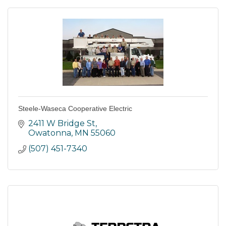
Steele-Waseca Cooperative Electric
2411 W Bridge St
Owatonna
MN
55060
(507) 451-7340