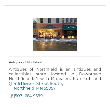
Antiques of Northfield
Antiques of Northfield is an antiques and
collectibles store located in Downtown
Northfield, MN with 14 dealers. Fun stuff and
lots of it along with the worlds largest public
416 Division Street South
display of TV lamps.
Northfield
MN
55057
(507) 664-9599