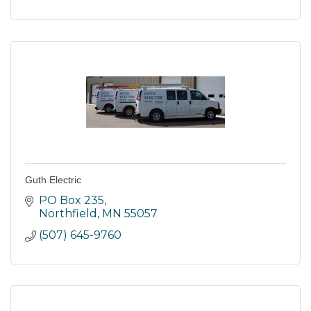
Guth Electric
PO Box 235
Northfield
MN
55057
(507) 645-9760