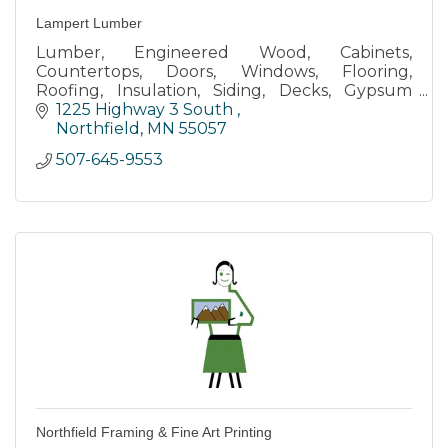
Lampert Lumber
Lumber, Engineered Wood, Cabinets,
Countertops, Doors, Windows, Flooring,
Roofing, Insulation, Siding, Decks, Gypsum
Board, Tools, Shelving, Paints & Stains
1225 Highway 3 South 
Northfield
MN
55057
507-645-9553
Northfield Framing & Fine Art Printing