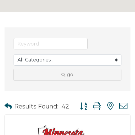
go
Button group with nes
Results Found:
42