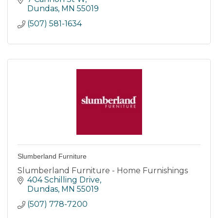
Labor
Dundas
MN
55019
(507) 581-1634
Slumberland Furniture
Slumberland Furniture - Home Furnishings
404 Schilling Drive
Dundas
MN
55019
(507) 778-7200