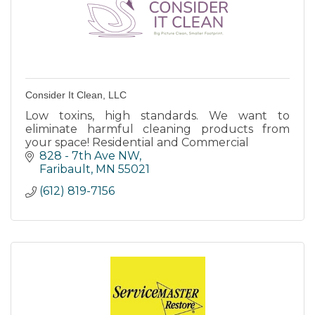
Consider It Clean, LLC
Low toxins, high standards. We want to
eliminate harmful cleaning products from
your space! Residential and Commercial
828 - 7th Ave NW
Faribault
MN
55021
(612) 819-7156