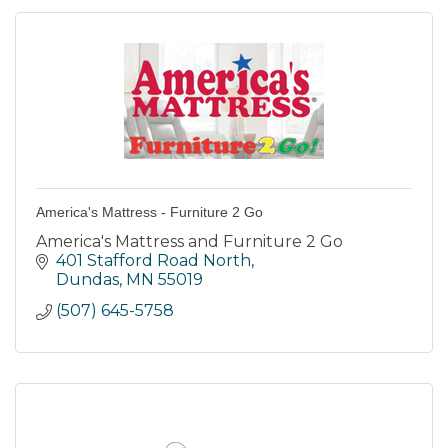
America's Mattress - Furniture 2 Go
America's Mattress and Furniture 2 Go
401 Stafford Road North
Dundas
MN
55019
(507) 645-5758