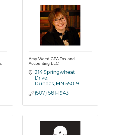
Amy Weed CPA Tax and
s
Accounting LLC
214 Springwheat 
Drive
Dundas
MN
55019
(507) 581-1943