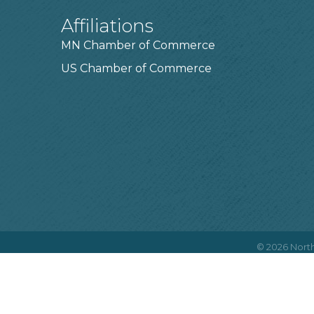
Affiliations
MN Chamber of Commerce
US Chamber of Commerce
©
2026
North