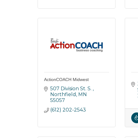
ActionCOACH Midwest
507 Division St. S. 
Northfield
MN
55057
(612) 202-2543