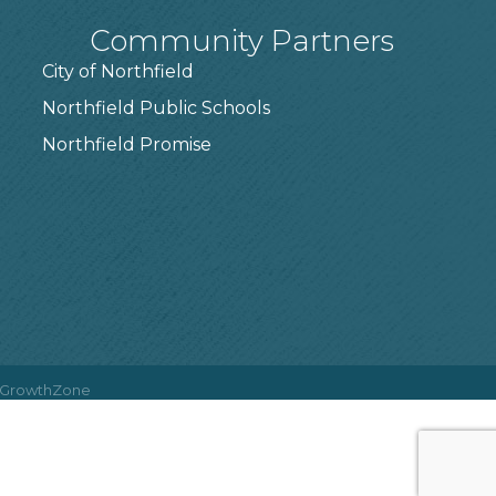
Community Partners
City of Northfield
Northfield Public Schools
7
Northfield Promise
GrowthZone