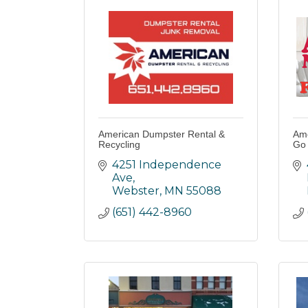
American Dumpster Rental &
Ame
Recycling
Go
4251 Independence 
Ave
Webster
MN
55088
(651) 442-8960