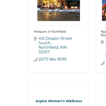
Antiques of Northfield
App
Bar
416 Division Street 
South
Northfield
MN
55057
(507) 664-9599
Aspire Women's Wellness