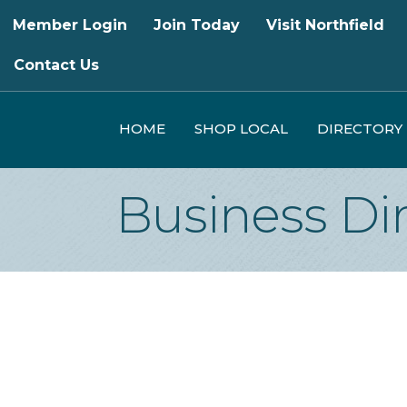
Member Login
Join Today
Visit Northfield
Contact Us
HOME
SHOP LOCAL
DIRECTORY
Business Di