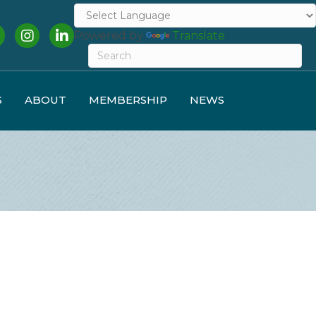
cebook
Instagram
LinkedIn
Powered by
Translate
S
ABOUT
MEMBERSHIP
NEWS