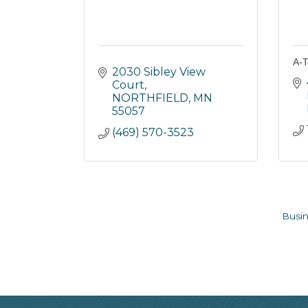
A-T
2030 Sibley View 
Court
NORTHFIELD
MN
55057
(469) 570-3523
Busin