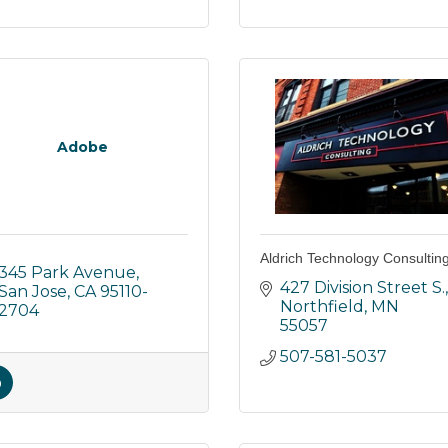
Adobe
Aldrich Technology Consultin
345 Park Avenue
427 Division Street S.
San Jose
CA
95110-
Northfield
MN
2704
55057
507-581-5037