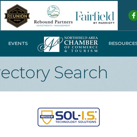
Fa
EVENTS
RESOURCE
rectory Search