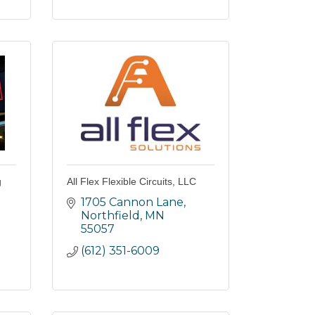
g
All Flex Flexible Circuits, LLC
1705 Cannon Lane
Northfield
MN
55057
(612) 351-6009