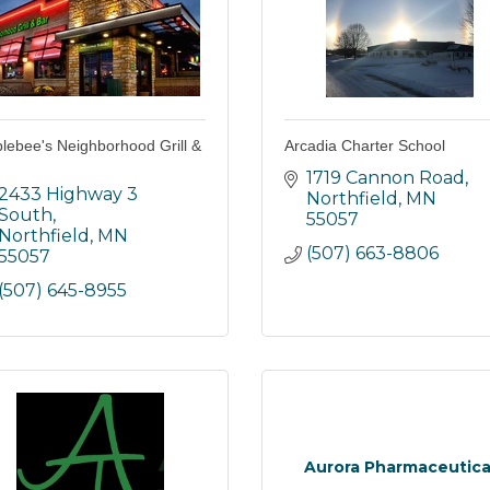
lebee's Neighborhood Grill &
Arcadia Charter School
1719 Cannon Road
2433 Highway 3 
Northfield
MN
South
55057
Northfield
MN
(507) 663-8806
55057
(507) 645-8955
Aurora Pharmaceutica