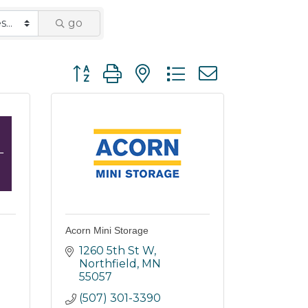
go
Button group with nested dropdown
Acorn Mini Storage
1260 5th St W
Northfield
MN
55057
(507) 301-3390