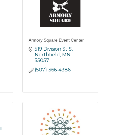
Armory Square Event Center
519 Division St S
Northfield
MN
55057
(507) 366-4386
l