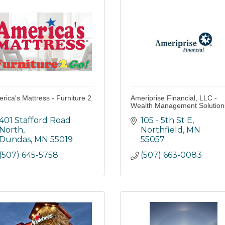
rica's Mattress - Furniture 2
Ameriprise Financial, LLC -
Wealth Management Solution
401 Stafford Road 
105 - 5th St E
North
Northfield
MN
Dundas
MN
55019
55057
(507) 645-5758
(507) 663-0083