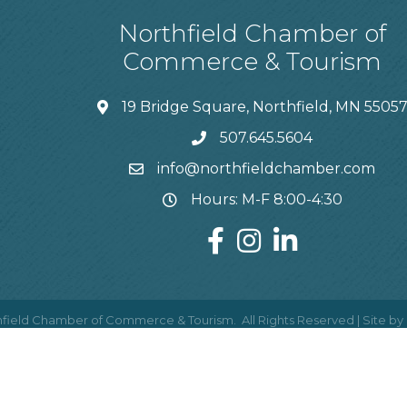
Northfield Chamber of
Commerce & Tourism
19 Bridge Square, Northfield, MN 5505
507.645.5604
info@northfieldchamber.com
Hours: M-F 8:00-4:30
field Chamber of Commerce & Tourism.
All Rights Reserved | Site by