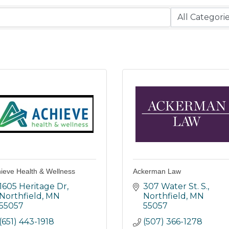
ieve Health & Wellness
Ackerman Law
1605 Heritage Dr
307 Water St. S.
Northfield
MN
Northfield
MN
55057
55057
(651) 443-1918
(507) 366-1278