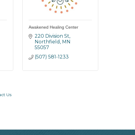
Awakened Healing Center
220 Division St
Northfield
MN
55057
(507) 581-1233
act Us