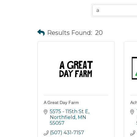
Results Found:
20
A Great Day Farm
Ach
5575 - 115th St E
Northfield
MN
55057
(507) 431-7157