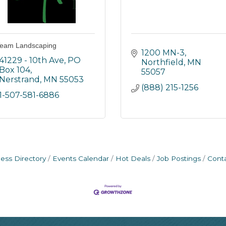
eam Landscaping
1200 MN-3
41229 - 10th Ave, PO 
Northfield
MN
Box 104
55057
Nerstrand
MN
55053
(888) 215-1256
1-507-581-6886
ess Directory
Events Calendar
Hot Deals
Job Postings
Cont