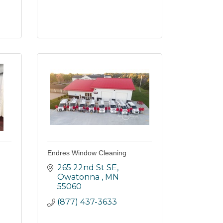
Endres Window Cleaning
265 22nd St SE
Owatonna 
MN
55060
(877) 437-3633