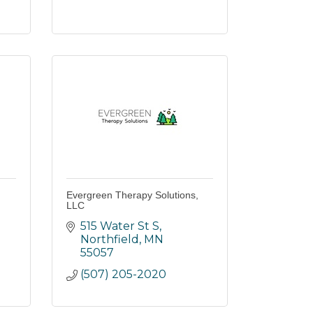
Evergreen Therapy Solutions,
LLC
515 Water St S
Northfield
MN
55057
(507) 205-2020