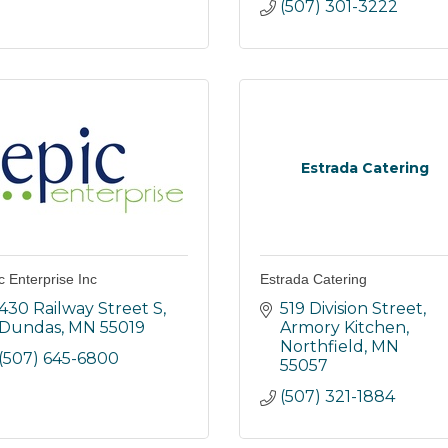
(507) 301-3222
Estrada Catering
c Enterprise Inc
Estrada Catering
430 Railway Street S
519 Division Street
Dundas
MN
55019
Armory Kitchen
Northfield
MN
(507) 645-6800
55057
(507) 321-1884