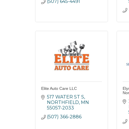
(507) 645-4491
Elite Auto Care LLC
Ely
Nor
517 WATER ST S
NORTHFIELD
MN
55057-2033
(507) 366-2886