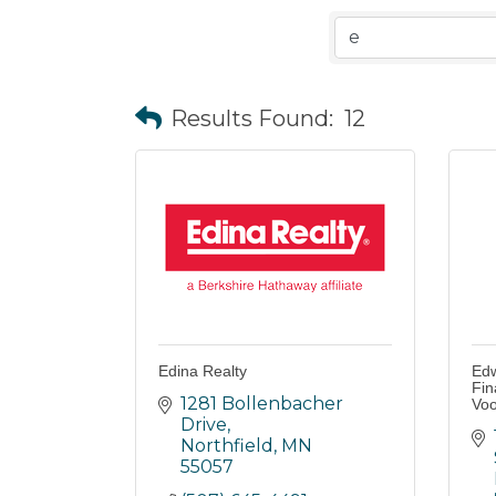
Results Found:
12
Edina Realty
Edw
Fin
1281 Bollenbacher 
Voo
Drive
Northfield
MN
55057