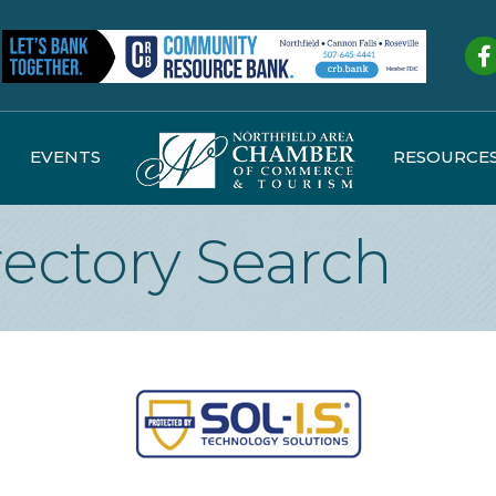
Fa
EVENTS
RESOURCE
rectory Search