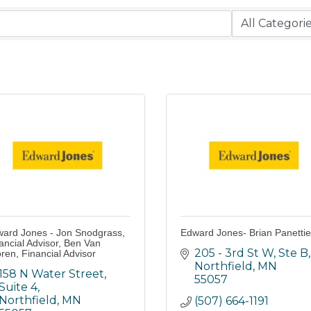
ard Jones - Jon Snodgrass,
Edward Jones- Brian Panettie
ancial Advisor, Ben Van
205 - 3rd St W, Ste B
ren, Financial Advisor
Northfield
MN
158 N Water Street, 
55057
Suite 4
Northfield
MN
(507) 664-1191