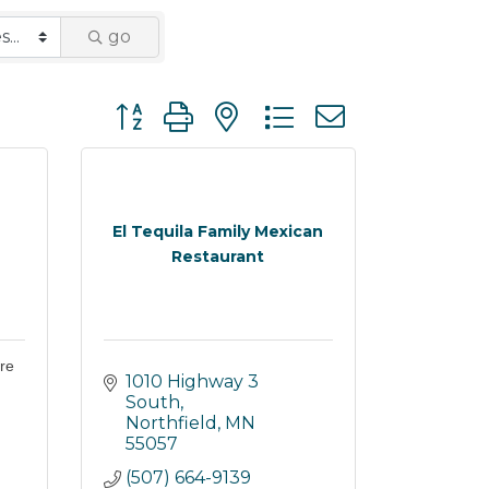
go
Button group with nested dropdown
El Tequila Family Mexican
Restaurant
re
1010 Highway 3 
South
Northfield
MN
55057
(507) 664-9139