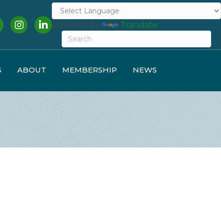
cebook
Instagram
LinkedIn
Powered by
Translate
S
ABOUT
MEMBERSHIP
NEWS