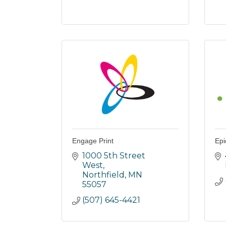
Engage Print
Epi
1000 5th Street 
West
Northfield
MN
55057
(507) 645-4421