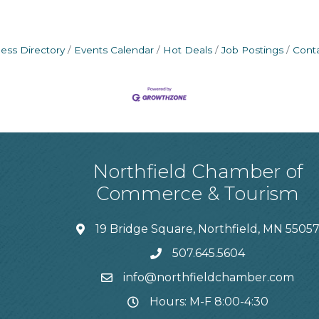
ess Directory
Events Calendar
Hot Deals
Job Postings
Cont
Northfield Chamber of
Commerce & Tourism
19 Bridge Square, Northfield, MN 5505
507.645.5604
info@northfieldchamber.com
Hours: M-F 8:00-4:30