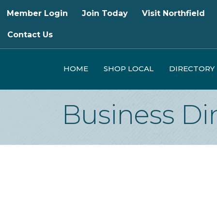
Member Login
Join Today
Visit Northfield
Contact Us
HOME
SHOP LOCAL
DIRECTORY
Business Di