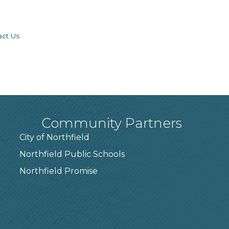
act Us
Community Partners
City of Northfield
Northfield Public Schools
7
Northfield Promise