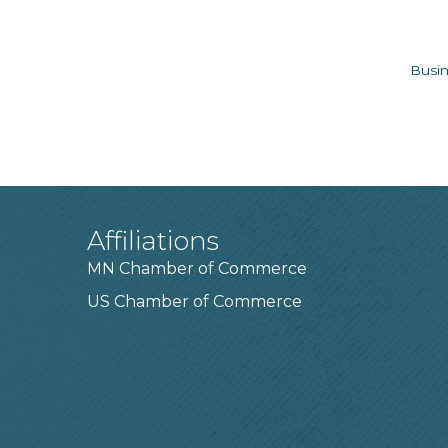
Busin
Affiliations
MN Chamber of Commerce
US Chamber of Commerce