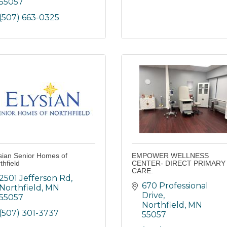
55057
(507) 663-0325
sian Senior Homes of
EMPOWER WELLNESS
thfield
CENTER- DIRECT PRIMARY
CARE.
2501 Jefferson Rd
670 Professional 
Northfield
MN
Drive
55057
Northfield
MN
(507) 301-3737
55057