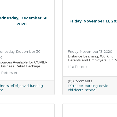
dnesday, December 30,
Friday, November 13, 2
2020
dnesday, December 30,
Friday, November 13, 2020
Distance Learning, Working
20
Parents and Employers, Oh 
ources Available for COVID-
Business Relief Package
Lisa Peterson
a Peterson
(0) Comments
iness relief
covid
funding
Distance learning
covid
nt
childcare
school