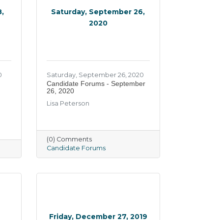
,
Saturday, September 26,
2020
0
Saturday, September 26, 2020
Candidate Forums - September
26, 2020
Lisa Peterson
(0) Comments
Candidate Forums
0
Friday, December 27, 2019