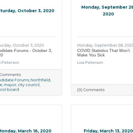
Monday, September 28
turday, October 3, 2020
2020
urday, October 3, 2020
Monday, September 28, 202
didate Forums - October 3,
COVID Statistics That Won’t
20
Make You Sick
a Peterson
Lisa Peterson
) Comments
didate Forums
Northfield
e
mayor
city council
ool board
(0) Comments
Monday, March 16, 2020
Friday, March 13, 202