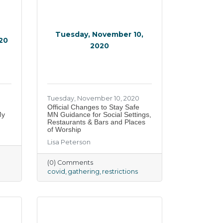
Tuesday, November 10,
020
2020
Tuesday, November 10, 2020
Official Changes to Stay Safe
My
MN Guidance for Social Settings,
Restaurants & Bars and Places
of Worship
Lisa Peterson
(0) Comments
covid
gathering
restrictions