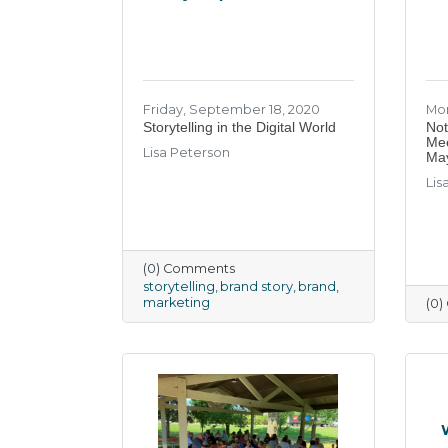
Friday, September 18, 2020
Mon
Storytelling in the Digital World
Not
Mee
Lisa Peterson
Ma
Lis
(0) Comments
storytelling
brand story
brand
marketing
(0