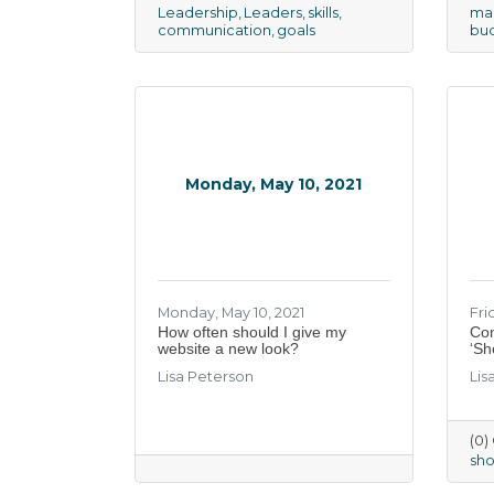
Leadership
Leaders
skills
mar
communication
goals
bu
Monday, May 10, 2021
Monday, May 10, 2021
Frid
How often should I give my
​Co
website a new look?
‘Sh
Lisa Peterson
Lis
(0
sh