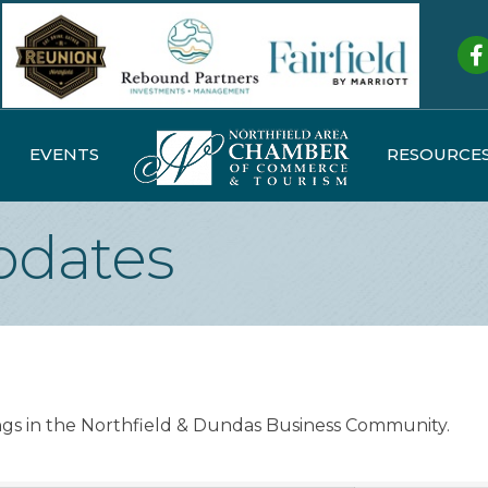
Fa
EVENTS
RESOURCE
dates
ings in the Northfield & Dundas Business Community.