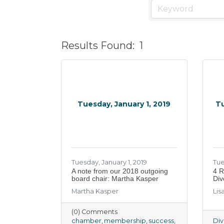
Results Found:
1
Tuesday, January 1, 2019
Tu
Tuesday, January 1, 2019
Tue
A note from our 2018 outgoing
4 R
board chair: Martha Kasper
Div
Martha Kasper
Lis
(0) Comments
chamber
membership
success
Div