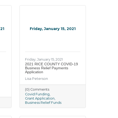
021
Friday, January 15, 2021
Friday, January 15, 2021
2021 RICE COUNTY COVID-19
Business Relief Payments
Application
Lisa Peterson
(0) Comments
Covid Funding
Grant Application
Business Relief Funds