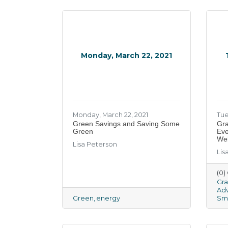
Monday, March 22, 2021
Monday, March 22, 2021
Tue
Green Savings and Saving Some
Gra
Green
Eve
Web
Lisa Peterson
Lis
(0
Gra
Adv
Green
energy
Sma