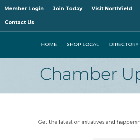
Member Login
Join Today
Visit Northfield
Contact Us
HOME
SHOP LOCAL
DIRECTORY
Chamber Up
Get the latest on initiatives and happen