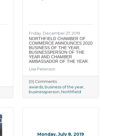
Friday, December 27, 2019
NORTHFIELD CHAMBER OF
COMMERCE ANNOUNCES 2020
BUSINESS OF THE YEAR,
BUSINESSPERSON OF THE
YEAR AND CHAMBER
AMBASSADOR OF THE YEAR.
Lisa Peterson
(0) Comments
awards
business of the year
businessperson
Northfield
Monday, July 8, 2019