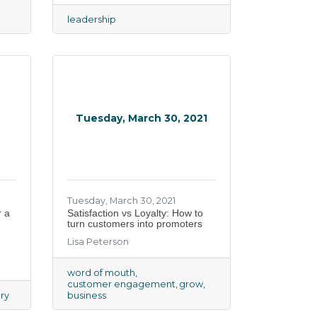
leadership
Tuesday, March 30, 2021
Tuesday, March 30, 2021
r a
Satisfaction vs Loyalty: How to
turn customers into promoters
Lisa Peterson
word of mouth
customer engagement
grow
ry
business