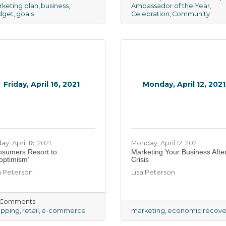
keting plan
business
Ambassador of the Year
dget
goals
Celebration
Community
Friday, April 16, 2021
Monday, April 12, 2021
ay, April 16, 2021
Monday, April 12, 2021
nsumers Resort to
Marketing Your Business Afte
optimism’
Crisis
a Peterson
Lisa Peterson
) Comments
opping
retail
e-commerce
marketing
economic recove