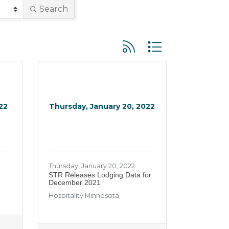
Search
Button group with neste
22
Thursday, January 20, 2022
Thursday, January 20, 2022
STR Releases Lodging Data for
December 2021
Hospitality Minnesota