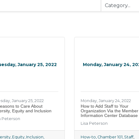
esday, January 25, 2022
Monday, January 24, 20
sday, January 25, 2022
Monday, January 24, 2022
easons to Care About
How to Add Staff to Your
ersity, Equity and Inclusion
Organization Via the Member
Information Center Database
a Peterson
Lisa Peterson
ersity
Equity
Inclusion
How-to
Chamber 101
Staff