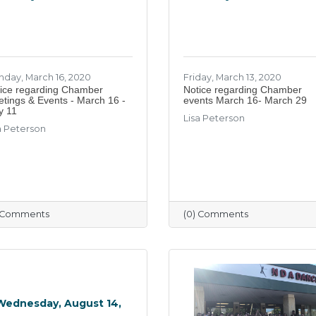
day, March 16, 2020
Friday, March 13, 2020
ice regarding Chamber
Notice regarding Chamber
tings & Events - March 16 -
events March 16- March 29
y 11
Lisa Peterson
a Peterson
) Comments
(0) Comments
Wednesday, August 14,