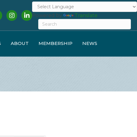
cebook
Instagram
LinkedIn
Powered by
Translate
S
ABOUT
MEMBERSHIP
NEWS