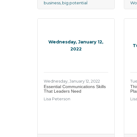
business
big potential
Wo
Wednesday, January 12,
T
2022
Wednesday, January 12, 2022
Tue
Essential Communications Skills
Thi
That Leaders Need
Pla
Lisa Peterson
Lis