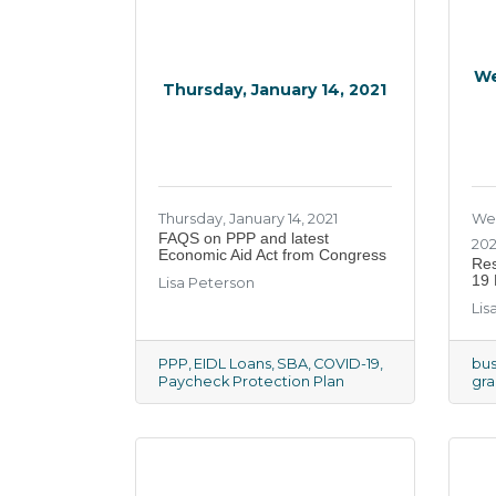
We
Thursday, January 14, 2021
Thursday, January 14, 2021
We
​FAQS on PPP and latest
20
Economic Aid Act from Congress
Res
19 
Lisa Peterson
Lis
PPP
EIDL Loans
SBA
COVID-19
bus
Paycheck Protection Plan
gra