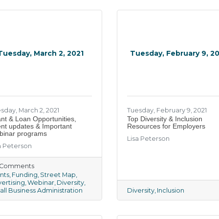
Tuesday, March 2, 2021
Tuesday, February 9, 2
sday, March 2, 2021
Tuesday, February 9, 2021
nt & Loan Opportunities,
Top Diversity & Inclusion
nt updates & Important
Resources for Employers
inar programs
Lisa Peterson
a Peterson
) Comments
nts
Funding
Street Map
ertising
Webinar
Diversity
ll Business Administration
Diversity
Inclusion