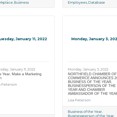
rkplace
Business
Employees
Database
uesday, January 11, 2022
Monday, January 3, 20
sday, January 11, 2022
Monday, January 3, 2022
s Year, Make a Marketing
​NORTHFIELD CHAMBER OF
n
COMMERCE ANNOUNCES 2
BUSINESS OF THE YEAR,
a Peterson
BUSINESSPERSON OF THE
YEAR AND CHAMBER
AMBASSADOR OF THE YEA
Lisa Peterson
Business of the Year
Businessperson of the Year