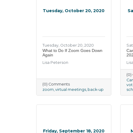
Tuesday, October 20, 2020
Sa
Tuesday, October 20, 2020
Sat
What to Do If Zoom Goes Down
Can
Again
20
Lisa Peterson
Lis
(0
Can
(0) Comments
vot
zoom
virtual meetings
back-up
sch
Friday, September 18, 2020