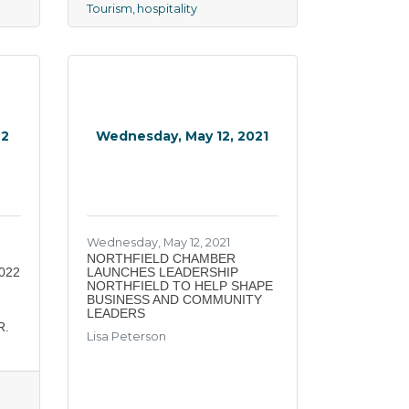
Tourism
hospitality
22
Wednesday, May 12, 2021
Wednesday, May 12, 2021
NORTHFIELD CHAMBER
022
LAUNCHES LEADERSHIP
NORTHFIELD TO HELP SHAPE
BUSINESS AND COMMUNITY
LEADERS
R.
Lisa Peterson