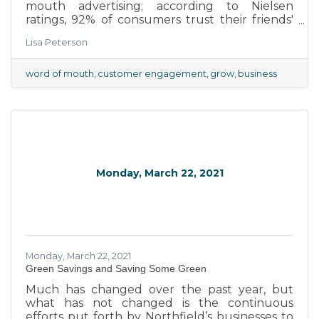
mouth advertising; according to Nielsen
ratings, 92% of consumers trust their friends'
and family's recommendation over traditional
Lisa Peterson
advertising. That doesn't mean you can simply
sit back and assume that the quality of your
product is so much better than your
word of mouth
customer engagement
grow
business
competition's that customers will be raving
about it to their friends without any extra
effort on your part.
Monday, March 22, 2021
Monday, March 22, 2021
Green Savings and Saving Some Green
Much has changed over the past year, but
what has not changed is the continuous
efforts put forth by Northfield’s businesses to