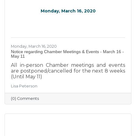
Monday, March 16, 2020
Monday, March 16, 2020
Notice regarding Chamber Meetings & Events - March 16 -
May 11
All in-person Chamber meetings and events
are postponed/cancelled for the next 8 weeks
(Until May 11)
Lisa Peterson
(0) Comments