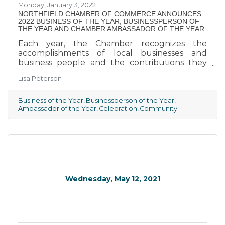
Monday, January 3, 2022
​NORTHFIELD CHAMBER OF COMMERCE ANNOUNCES
2022 BUSINESS OF THE YEAR, BUSINESSPERSON OF
THE YEAR AND CHAMBER AMBASSADOR OF THE YEAR.
Each year, the Chamber recognizes the
accomplishments of local businesses and
business people and the contributions they
make to our community.
Lisa Peterson
Business of the Year
Businessperson of the Year
Ambassador of the Year
Celebration
Community
Wednesday, May 12, 2021