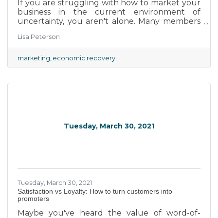
If you are struggling with how to market your
business in the current environment of
uncertainty, you aren't alone. Many members
want to get the word out that their businesses
Lisa Peterson
are once again open for trade. However, some
don't quite know how to advertise without
seeming insensitive to the realities of the
marketing
economic recovery
global pandemic. Fortunately, small business
owners can look to big brands for guidance
and inspiration.
Tuesday, March 30, 2021
Tuesday, March 30, 2021
Satisfaction vs Loyalty: How to turn customers into
promoters
Maybe you've heard the value of word-of-