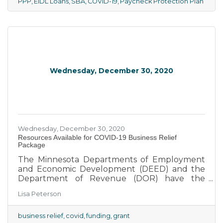
President in late 2020 included more
PPP
EIDL Loans
SBA
COVID-19
Paycheck Protection Plan
provisions for small businesses.
Wednesday, December 30, 2020
Wednesday, December 30, 2020
Resources Available for COVID-19 Business Relief
Package
The Minnesota Departments of Employment
and Economic Development (DEED) and the
Department of Revenue (DOR) have the
following resources available through the
Lisa Peterson
latest COVID-19 business relief package:
business relief
covid
funding
grant