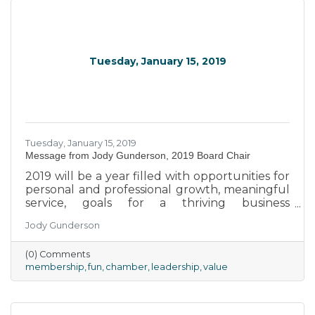
Tuesday, January 15, 2019
Tuesday, January 15, 2019
Message from Jody Gunderson, 2019 Board Chair
2019 will be a year filled with opportunities for
personal and professional growth, meaningful
service, goals for a thriving business
environment, and of course, FUN!
Jody Gunderson
(0) Comments
membership
fun
chamber
leadership
value