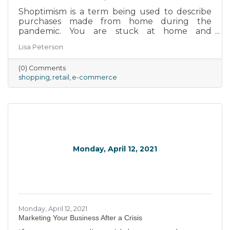
Shoptimism is a term being used to describe
purchases made from home during the
pandemic. You are stuck at home and
suddenly begin to see every flaw, paint chip
Lisa Peterson
and cluttered closet. So, you buy things to fix
the situation — or you buy things to make you
(0) Comments
feel better about it.
shopping
retail
e-commerce
Monday, April 12, 2021
Monday, April 12, 2021
Marketing Your Business After a Crisis