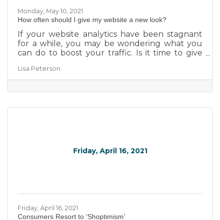
Monday, May 10, 2021
How often should I give my website a new look?
If your website analytics have been stagnant
for a while, you may be wondering what you
can do to boost your traffic. Is it time to give
your website a new look? We believe in
Lisa Peterson
supporting local businesses, so we've put some
thought into the matter. Take a look at 3 tips
for determining whether it's time to update
the look of your site.
Friday, April 16, 2021
Friday, April 16, 2021
​Consumers Resort to ‘Shoptimism’