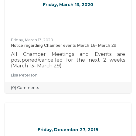
Friday, March 13, 2020
Friday, March 13, 2020
Notice regarding Chamber events March 16- March 29
All Chamber Meetings and Events are
postponed/cancelled for the next 2 weeks
(March 13- March 29)
Lisa Peterson
(0) Comments
Friday, December 27, 2019