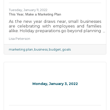
Tuesday, January 11, 2022
This Year, Make a Marketing Plan
As the new year draws near, small businesses
are celebrating with employees and families
alike. Holiday preparations go beyond planning
parties and gatherings though as the new year
Lisa Peterson
lurks just around the corner and brings new
opportunities that can be capitalized upon.
Working within our community has shown
marketing plan
business
budget
goals
that creating a marketing plan is the
foundation for successful campaigns and new
businesses. We've put together some of the
key pillars of marketing plans to help boost
our region's businesses to new
Monday, January 3, 2022