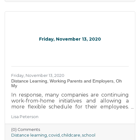
Friday, November 13, 2020
Friday, November 13, 2020
Distance Learning, Working Parents and Employers, Oh
My
In response, many companies are continuing
work-from-home initiatives and allowing a
more flexible schedule for their employees.
Gone is the 9-to-5, Monday-through-Friday
Lisa Peterson
workweek, and instead, many parents are
given more flexible options to complete their
(0) Comments
tasks while balancing helping children with
Distance learning
covid
childcare
school
lessons, acting as caregivers for smaller