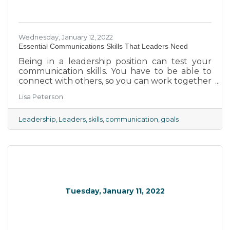
Wednesday, January 12, 2022
Essential Communications Skills That Leaders Need
Being in a leadership position can test your
communication skills. You have to be able to
connect with others, so you can work together
to reach your common goals.
Lisa Peterson
Leadership
Leaders
skills
communication
goals
Tuesday, January 11, 2022