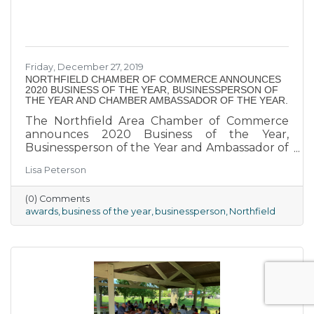
Friday, December 27, 2019
NORTHFIELD CHAMBER OF COMMERCE ANNOUNCES
2020 BUSINESS OF THE YEAR, BUSINESSPERSON OF
THE YEAR AND CHAMBER AMBASSADOR OF THE YEAR.
The Northfield Area Chamber of Commerce
announces 2020 Business of the Year,
Businessperson of the Year and Ambassador of
the Year Award Recipients.
Lisa Peterson
(0) Comments
awards
business of the year
businessperson
Northfield