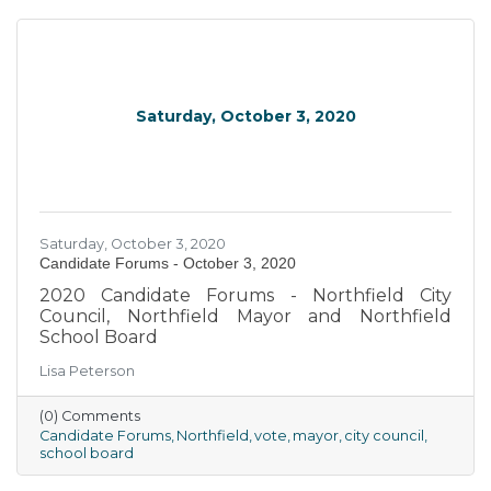
Saturday, October 3, 2020
Saturday, October 3, 2020
Candidate Forums - October 3, 2020
2020 Candidate Forums - Northfield City
Council, Northfield Mayor and Northfield
School Board
Lisa Peterson
(0) Comments
Candidate Forums
Northfield
vote
mayor
city council
school board