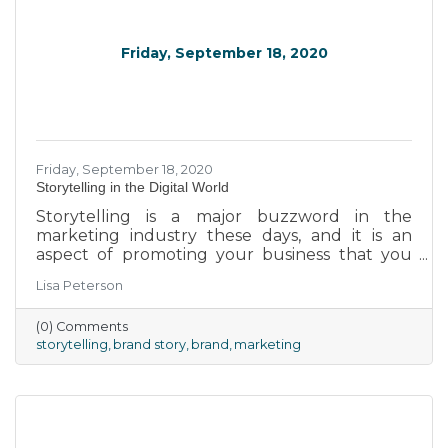
Friday, September 18, 2020
Friday, September 18, 2020
Storytelling in the Digital World
Storytelling is a major buzzword in the
marketing industry these days, and it is an
aspect of promoting your business that you
cannot afford to ignore. Rather than focusing
Lisa Peterson
your marketing efforts on promoting your
products or services, the new business model
(0) Comments
requires telling the story of your brand to help
storytelling
brand story
brand
marketing
your customers feel connected to and
engaged with your business. Follow these tips
to do it right.