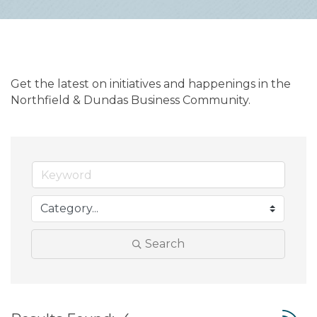
Get the latest on initiatives and happenings in the 
Northfield & Dundas Business Community.
Search
Button