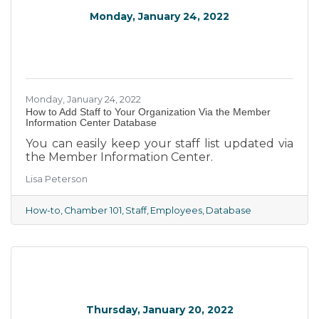
Monday, January 24, 2022
Monday, January 24, 2022
How to Add Staff to Your Organization Via the Member
Information Center Database
You can easily keep your staff list updated via
the Member Information Center.
Lisa Peterson
How-to
Chamber 101
Staff
Employees
Database
Thursday, January 20, 2022