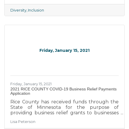
diversity and equal opportunities. The goal is
to create a workplace with open
Diversity
Inclusion
communication channels that allow all
employees can express their opinions and
concerns. This is precisely what chambers of
commerce like us seek to achieve.
Friday, January 15, 2021
Friday, January 15, 2021
2021 RICE COUNTY COVID-19 Business Relief Payments
Application
Rice County has received funds through the
State of Minnesota for the purpose of
providing business relief grants to businesses
and nonprofit organizations negatively
Lisa Peterson
affected by COVID-19 related Executive