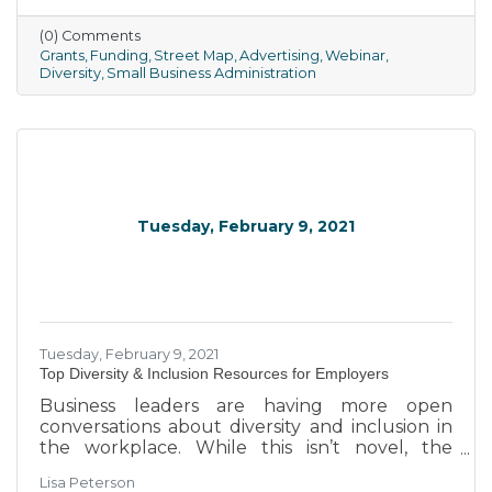
(0) Comments
Grants
Funding
Street Map
Advertising
Webinar
Diversity
Small Business Administration
Tuesday, February 9, 2021
Tuesday, February 9, 2021
Top Diversity & Inclusion Resources for Employers
Business leaders are having more open
conversations about diversity and inclusion in
the workplace. While this isn’t novel, the
spotlight on racial, gender and other biases has
Lisa Peterson
rejuvenated talks about increasing workplace