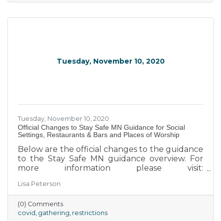
children or an elderly relative, and still giving
their best for their employer.
Tuesday, November 10, 2020
Tuesday, November 10, 2020
Official Changes to Stay Safe MN Guidance for Social
Settings, Restaurants & Bars and Places of Worship
Below are the official changes to the guidance
to the Stay Safe MN guidance overview. For
more information please visit:
https://staysafe.mn.gov/ I have included the
Lisa Peterson
official guidance documents to each category
as well. I hope this can help you navigate these
(0) Comments
turbulent waters. We will be sending more
covid
gathering
restrictions
information as we receive it.