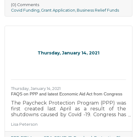
Orders. Grants must be used by eligible
(0) Comments
businesses and nonprofit organizations for
Covid Funding
Grant Application
Business Relief Funds
operations expenses incurred during the
COVID-19 pandemic.
Thursday, January 14, 2021
Thursday, January 14, 2021
​FAQS on PPP and latest Economic Aid Act from Congress
The Paycheck Protection Program (PPP) was
first created last April as a result of the
shutdowns caused by Covid -19. Congress has
spent several months working out a second
Lisa Peterson
round of money to assist people affected by
the pandemic. A part of the bill signed by the