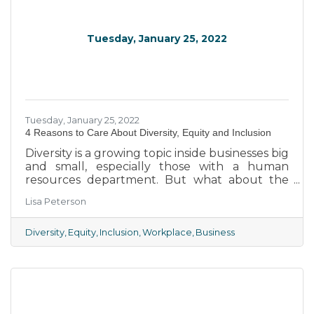
Tuesday, January 25, 2022
Tuesday, January 25, 2022
4 Reasons to Care About Diversity, Equity and Inclusion
Diversity is a growing topic inside businesses big
and small, especially those with a human
resources department. But what about the
small local businesses that make up the
Lisa Peterson
majority of our Chamber membership?
Diversity
Equity
Inclusion
Workplace
Business