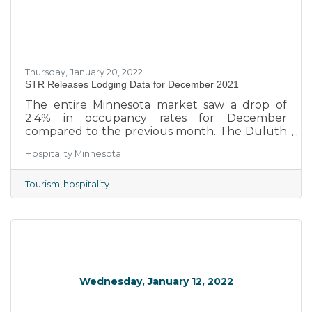
Thursday, January 20, 2022
STR Releases Lodging Data for December 2021
The entire Minnesota market saw a drop of
2.4% in occupancy rates for December
compared to the previous month. The Duluth
market led the state with an occupancy rate
Hospitality Minnesota
of 52.2%. The Minneapolis market had the
lowest occupancy rate in the state at 30.3%. At
a 42.9% occupancy rate, the entire Minnesota
Tourism
hospitality
market trailed behind the total United States
by 10.4%.
Wednesday, January 12, 2022