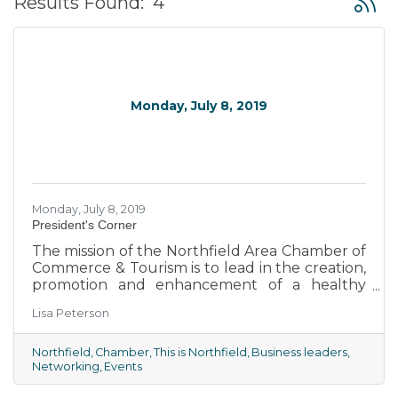
Results Found:
4
Monday, July 8, 2019
Monday, July 8, 2019
President's Corner
The mission of the Northfield Area Chamber of
Commerce & Tourism is to lead in the creation,
promotion and enhancement of a healthy
business environment for the Northfield area.
Lisa Peterson
We are the voice of the business community,
advocating for business growth and
development, promoting our community and
Northfield
Chamber
This is Northfield
Business leaders
Networking
Events
encouraging civic vitality. We are an association
of business people and individuals working