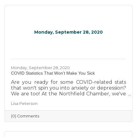
Monday, September 28, 2020
Monday, September 28, 2020
COVID Statistics That Won’t Make You Sick
Are you ready for some COVID-related stats
that won't spin you into anxiety or depression?
We are too! At the Northfield Chamber, we've
been watching some of the emerging trends
Lisa Peterson
related to business -- from local to global. We
decided to share some of the more interesting
(0) Comments
findings in this brief round-up.