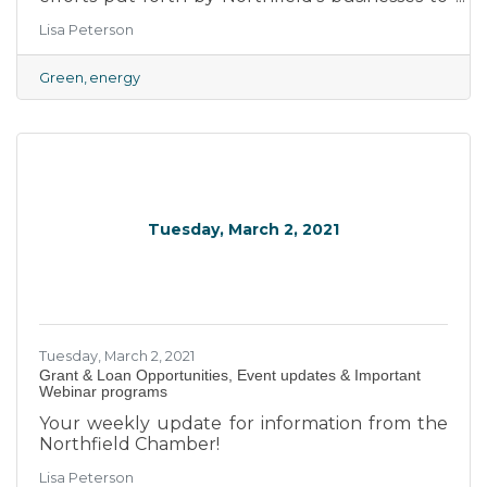
become more energy efficient.
Lisa Peterson
Green
energy
Tuesday, March 2, 2021
Tuesday, March 2, 2021
Grant & Loan Opportunities, Event updates & Important
Webinar programs
Your weekly update for information from the
Northfield Chamber!
Lisa Peterson