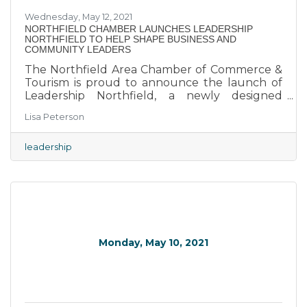
Wednesday, May 12, 2021
NORTHFIELD CHAMBER LAUNCHES LEADERSHIP
NORTHFIELD TO HELP SHAPE BUSINESS AND
COMMUNITY LEADERS
The Northfield Area Chamber of Commerce &
Tourism is proud to announce the launch of
Leadership Northfield, a newly designed
leadership program for people looking to take
Lisa Peterson
an active role in helping to shape the future of
the Northfield Area. The program, will take
place one Wednesday morning a month from
leadership
September to May 2022, highlighting eight
key elements of our community.
Monday, May 10, 2021