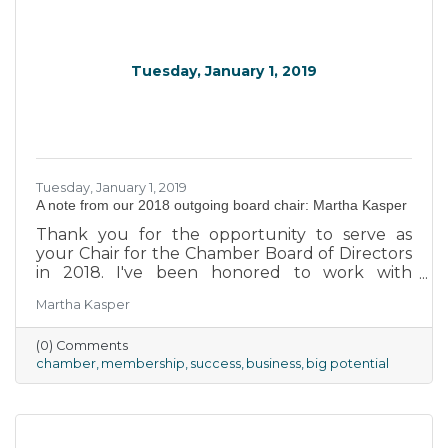
Tuesday, January 1, 2019
Tuesday, January 1, 2019
A note from our 2018 outgoing board chair: Martha Kasper
Thank you for the opportunity to serve as
your Chair for the Chamber Board of Directors
in 2018. I've been honored to work with
exceptional board members, and we, along
Martha Kasper
with our President Todd Bornhauser, have
worked to be advocates for your businesses.
(0) Comments
Statistics have shown that cities and towns
chamber
membership
success
business
big potential
cannot be sustained without healthy business-
friendly environments that promote the
creation of jobs, retail shopping, hospitality,
eating establishments, and a host of other
local venues to encourage people to buy