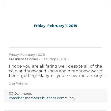
together to enhance and improve the
economic strength and uniqueness of our
community.
Friday, February 1, 2019
Friday, February 1, 2019
President's Corner - Feburary 1, 2019
I hope you are all faring well despite all of the
cold and snow and snow and more snow we’ve
been getting! Many of you know me already
but, for the sake of those who don’t, please let
Lisa Peterson
me take a moment and (re-)introduce myself.
(0) Comments
chamber
members
business
community