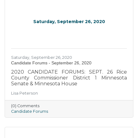
Saturday, September 26, 2020
Saturday, September 26, 2020
Candidate Forums - September 26, 2020
2020 CANDIDATE FORUMS: SEPT. 26 Rice
County Commissioner District 1 Minnesota
Senate & Minnesota House
Lisa Peterson
(0) Comments
Candidate Forums