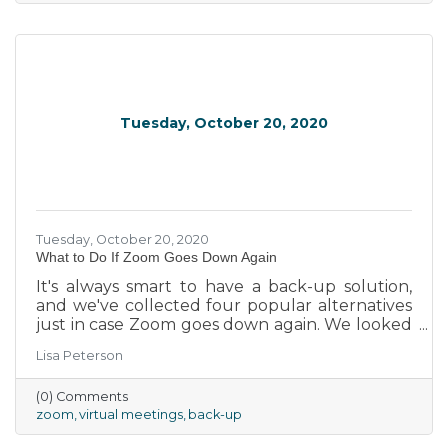
Tuesday, October 20, 2020
Tuesday, October 20, 2020
What to Do If Zoom Goes Down Again
It's always smart to have a back-up solution,
and we've collected four popular alternatives
just in case Zoom goes down again. We looked
at different tools, and evaluated the reliability,
Lisa Peterson
features and ease of use, the value and
affordability (especially important for small
(0) Comments
businesses), and the security of each, helping
zoom
virtual meetings
back-up
reduce chances of sensitive company data
being leaked.