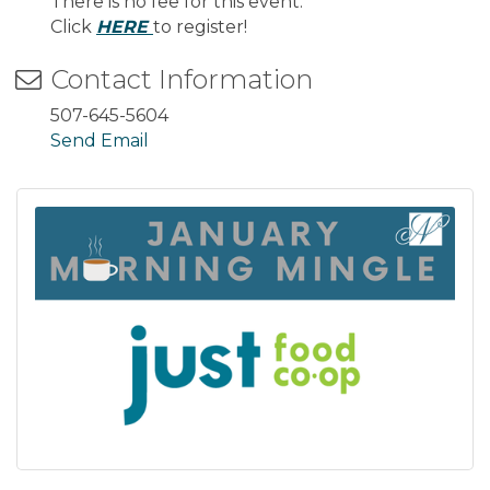
There is no fee for this event.
Click
HERE
to register!
Contact Information
507-645-5604
Send Email