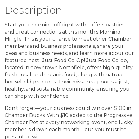
Description
Start your morning off right with coffee, pastries,
and great connections at this month’s Morning
Mingle! This is your chance to meet other Chamber
members and business professionals, share your
ideas and business needs, and learn more about our
featured host- Just Food Co-Op! Just Food Co-op,
located in downtown Northfield, offers high-quality,
fresh, local, and organic food, along with natural
household products. Their mission supports a just,
healthy, and sustainable community, ensuring you
can shop with confidence.
Don’t forget—your business could win over $100 in
Chamber Bucks! With $10 added to the Progressive
Chamber Pot at every networking event, one lucky
member is drawn each month—but you must be
present to win.