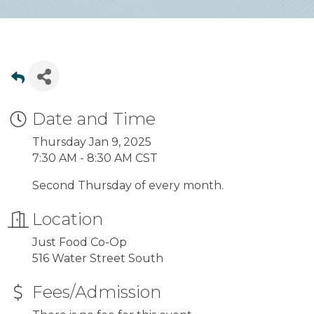
Date and Time
Thursday Jan 9, 2025
7:30 AM - 8:30 AM CST
Second Thursday of every month.
Location
Just Food Co-Op
516 Water Street South
Fees/Admission