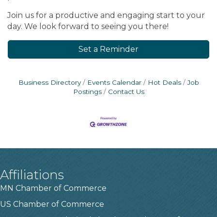
Join us for a productive and engaging start to your
day. We look forward to seeing you there!
Set a Reminder
Business Directory
Events Calendar
Hot Deals
Job
Postings
Contact Us
Affiliations
MN Chamber of Commerce
US Chamber of Commerce