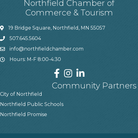
Northfield Chamber of
Commerce & Tourism
19 Bridge Square, Northfield, MN 55057
507.645.5604
info@northfieldchamber.com
Hours: M-F 8:00-4:30
Community Partners
City of Northfield
Northfield Public Schools
Northfield Promise