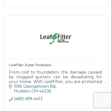
LeafFilter Gutter Protection
From roof to foundation, the damage caused
by clogged gutters can be devastating for
your home. With LeafFilter, you are protected
forever.
1595 Georgetown Rd
Hudson
OH
44236
(469) 499-4413