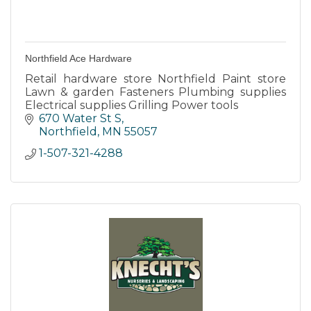
Northfield Ace Hardware
Retail hardware store Northfield Paint store
Lawn & garden Fasteners Plumbing supplies
Electrical supplies Grilling Power tools
670 Water St S
Northfield
MN
55057
1-507-321-4288