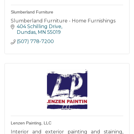
Slumberland Furniture
Slumberland Furniture - Home Furnishings
404 Schilling Drive
Dundas
MN
55019
(507) 778-7200
Lenzen Painting, LLC
Interior and exterior painting and staining,