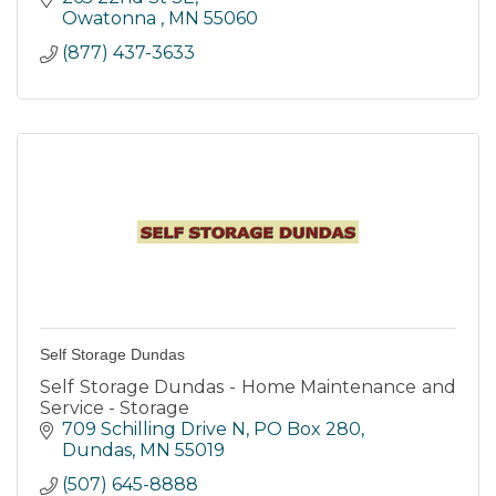
Owatonna 
MN
55060
(877) 437-3633
Self Storage Dundas
Self Storage Dundas - Home Maintenance and
Service - Storage
709 Schilling Drive N
PO Box 280
Dundas
MN
55019
(507) 645-8888