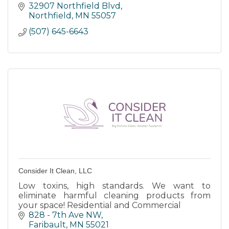
Construction Equipment, Krone Forage
32907 Northfield Blvd
Equipment, and Lawn and Garden needs
Northfield
MN
55057
(507) 645-6643
Consider It Clean, LLC
Low toxins, high standards. We want to
eliminate harmful cleaning products from
your space! Residential and Commercial
828 - 7th Ave NW
Faribault
MN
55021