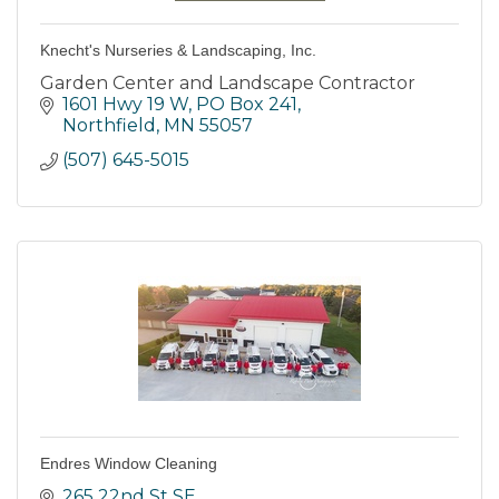
Knecht's Nurseries & Landscaping, Inc.
Garden Center and Landscape Contractor
1601 Hwy 19 W, PO Box 241
Northfield
MN
55057
(507) 645-5015
Endres Window Cleaning
265 22nd St SE