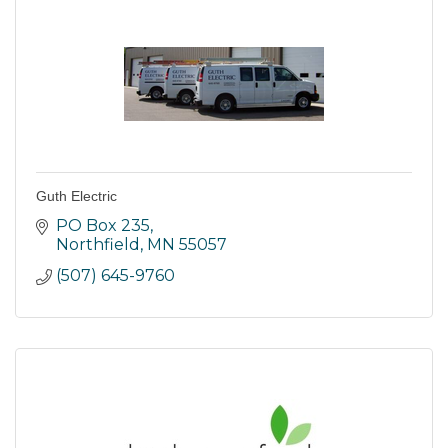
Guth Electric
PO Box 235
Northfield
MN
55057
(507) 645-9760