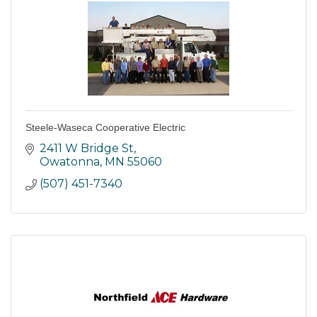
Steele-Waseca Cooperative Electric
2411 W Bridge St
Owatonna
MN
55060
(507) 451-7340