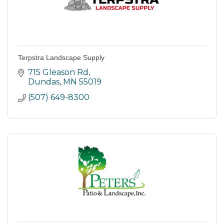
Terpstra Landscape Supply
715 Gleason Rd
Dundas
MN
55019
(507) 649-8300