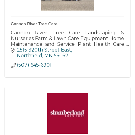
Cannon River Tree Care
Cannon River Tree Care Landscaping &
Nurseries Farm & Lawn Care Equipment Home
Maintenance and Service Plant Health Care
Ice Dam Removal for Residential Commercial
2515 320th Street East
and Municipal
Northfield
MN
55057
(507) 645-6901