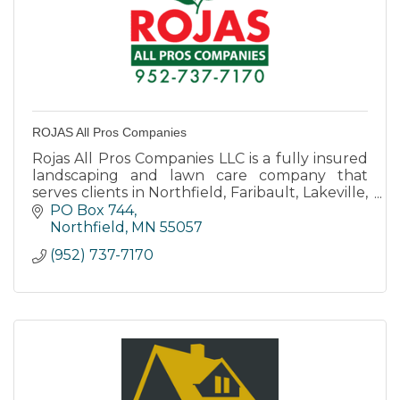
ROJAS All Pros Companies
Rojas All Pros Companies LLC is a fully insured
landscaping and lawn care company that
serves clients in Northfield, Faribault, Lakeville,
and surrounding areas.
PO Box 744
Northfield
MN
55057
(952) 737-7170