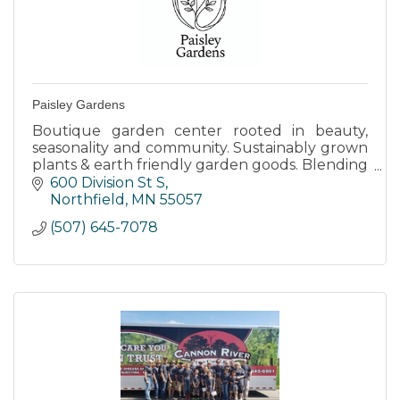
Paisley Gardens
Boutique garden center rooted in beauty,
seasonality and community. Sustainably grown
plants & earth friendly garden goods. Blending
knowledge and local charm to help you grow
600 Division St S
- one season at a time.
Northfield
MN
55057
(507) 645-7078