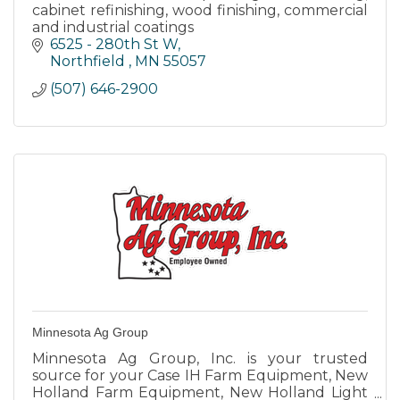
cabinet refinishing, wood finishing, commercial
and industrial coatings
6525 - 280th St W
Northfield 
MN
55057
(507) 646-2900
Minnesota Ag Group
Minnesota Ag Group, Inc. is your trusted
source for your Case IH Farm Equipment, New
Holland Farm Equipment, New Holland Light