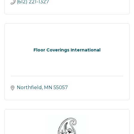
(612) 221-1327
Floor Coverings International
Northfield
MN
55057