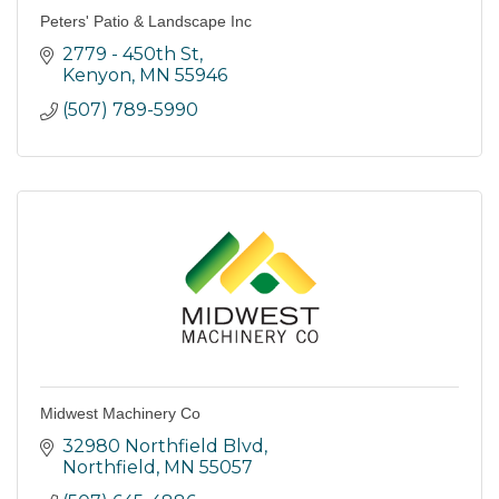
Peters' Patio & Landscape Inc
2779 - 450th St
Kenyon
MN
55946
(507) 789-5990
Midwest Machinery Co
32980 Northfield Blvd
Northfield
MN
55057