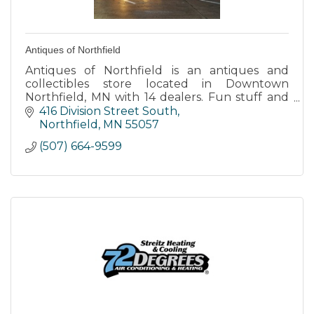
Antiques of Northfield
Antiques of Northfield is an antiques and
collectibles store located in Downtown
Northfield, MN with 14 dealers. Fun stuff and
lots of it along with the worlds largest public
416 Division Street South
display of TV lamps.
Northfield
MN
55057
(507) 664-9599