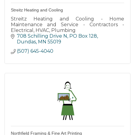
Streitz Heating and Cooling
Streitz Heating and Cooling - Home
Maintenance and Service - Contractors -
Electrical, HVAC, Plumbing
708 Schilling Drive N
PO Box 128
Dundas
MN
55019
(507) 645-4040
Northfield Framing & Fine Art Printing