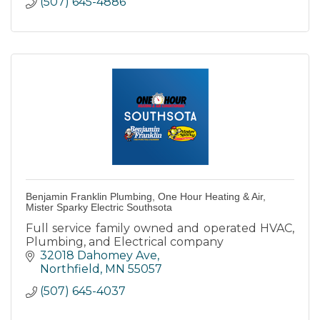
(507) 645-4886
Benjamin Franklin Plumbing, One Hour Heating & Air,
Mister Sparky Electric Southsota
Full service family owned and operated HVAC,
Plumbing, and Electrical company
32018 Dahomey Ave
Northfield
MN
55057
(507) 645-4037