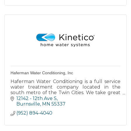
Haferman Water Conditioning, Inc
Haferman Water Conditioning is a full service
water treatment company located in the
south metro of the Twin Cities. We take great
pride in providing members of our community
12142 - 12th Ave S
with high quality water.
Burnsville
MN
55337
(952) 894-4040