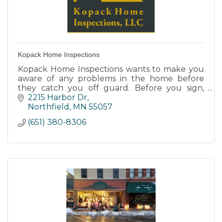
Kopack Home Inspections
Kopack Home Inspections wants to make you
aware of any problems in the home before
they catch you off guard. Before you sign,
team up with us for a complete analysis of
2215 Harbor Dr
your new home.
Northfield
MN
55057
(651) 380-8306