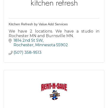
Kitchen Refresh by Value Add Services
We have 2 locations. We have a studio in
Rochester MN and Burnsville MN.
1814 2nd St SW
Rochester
Minnesota
55902
(507) 358-9513