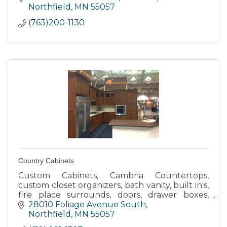
Northfield
MN
55057
(763)200-1130
Country Cabinets
Custom Cabinets, Cambria Countertops,
custom closet organizers, bath vanity, built in's,
fire place surrounds, doors, drawer boxes,
laminate countertops, design, finishing work,
28010 Foliage Avenue South
trim, passage way door
Northfield
MN
55057