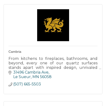
Cambria
From kitchens to fireplaces, bathrooms, and
beyond, every one of our quartz surfaces
stands apart with inspired design, unrivaled
strength, and timeless elegance.
31496 Cambria Ave
Le Sueur
MN
56058
(507) 665-5503