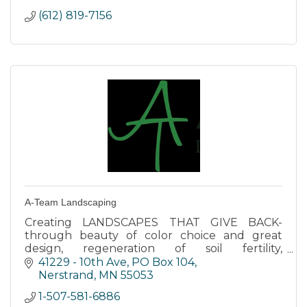
(612) 819-7156
A-Team Landscaping
Creating LANDSCAPES THAT GIVE BACK-
through beauty of color choice and great
design, regeneration of soil fertility,
contribution to natural resources through
41229 - 10th Ave, PO Box 104
sustainable practices and healthy food.
Nerstrand
MN
55053
1-507-581-6886