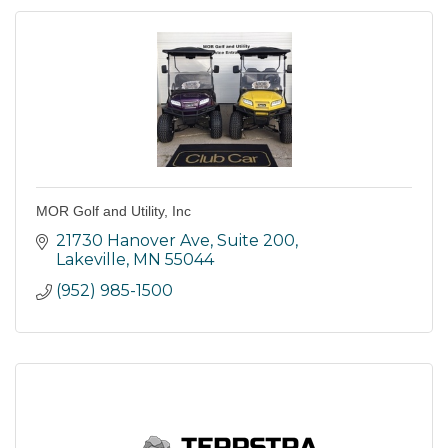
MOR Golf and Utility, Inc
21730 Hanover Ave
Suite 200
Lakeville
MN
55044
(952) 985-1500