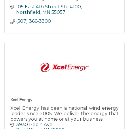
105 East 4th Street Ste #100
Northfield
MN
55057
(507) 366-3300
Xcel Energy
Xcel Energy has been a national wind energy
leader since 2005. We deliver the energy that
powers you at home or at your business.
3930 Pepin Ave