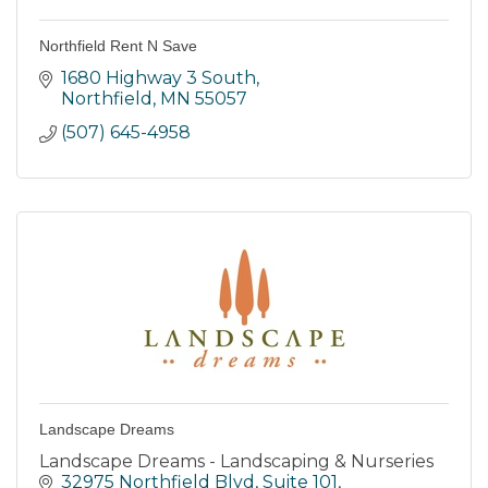
Northfield Rent N Save
1680 Highway 3 South
Northfield
MN
55057
(507) 645-4958
Landscape Dreams
Landscape Dreams - Landscaping & Nurseries
32975 Northfield Blvd
Suite 101