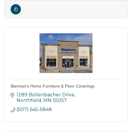
Bierman's Home Furniture & Floor Coverings
1289 Bollenbacher Drive
Northfield
MN
55057
(507) 645-5848