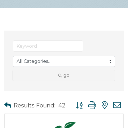
go
Button group with nes
Results Found:
42