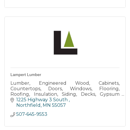
Lampert Lumber
Lumber, Engineered Wood, Cabinets,
Countertops, Doors, Windows, Flooring,
Roofing, Insulation, Siding, Decks, Gypsum
Board, Tools, Shelving, Paints & Stains
1225 Highway 3 South 
Northfield
MN
55057
507-645-9553