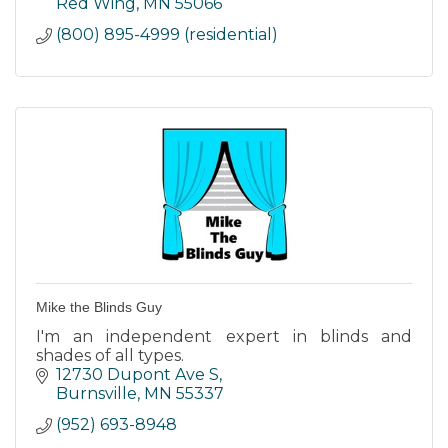
Red Wing
MN
55066
(800) 895-4999 (residential)
Mike the Blinds Guy
I'm an independent expert in blinds and
shades of all types.
12730 Dupont Ave S
Burnsville
MN
55337
(952) 693-8948