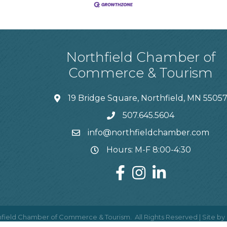
Northfield Chamber of
Commerce & Tourism
19 Bridge Square, Northfield, MN 5505
507.645.5604
info@northfieldchamber.com
Hours: M-F 8:00-4:30
field Chamber of Commerce & Tourism.
All Rights Reserved | Site by