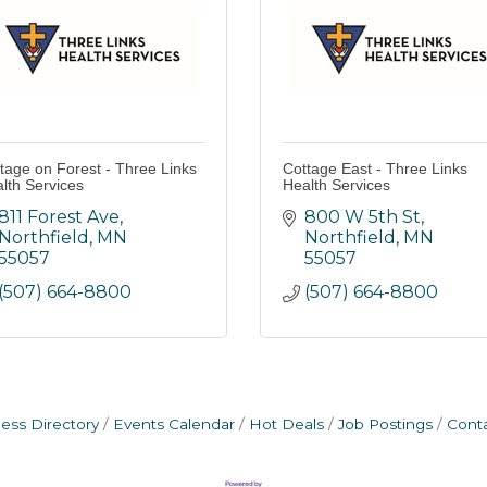
tage on Forest - Three Links
Cottage East - Three Links
lth Services
Health Services
811 Forest Ave
800 W 5th St
Northfield
MN
Northfield
MN
55057
55057
(507) 664-8800
(507) 664-8800
ess Directory
Events Calendar
Hot Deals
Job Postings
Cont