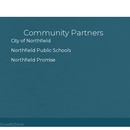
Community Partners
City of Northfield
Northfield Public Schools
7
Northfield Promise
GrowthZone