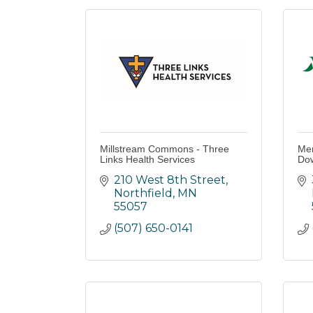
Millstream Commons - Three
Mer
Links Health Services
Do
210 West 8th Street
Northfield
MN
55057
(507) 650-0141