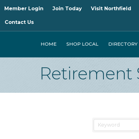
Member Login
Join Today
Visit Northfield
Contact Us
HOME
SHOP LOCAL
DIRECTORY
Retirement 