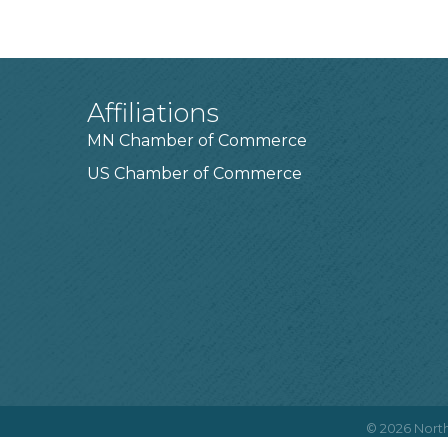
Affiliations
MN Chamber of Commerce
US Chamber of Commerce
©
2026
North