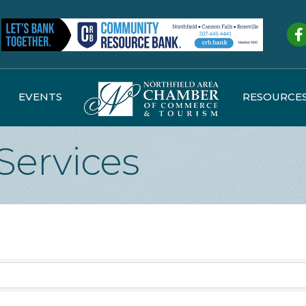
Fa
EVENTS
RESOURCE
Services