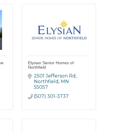
ve
Elysian Senior Homes of
Northfield
2501 Jefferson Rd
Northfield
MN
55057
(507) 301-3737