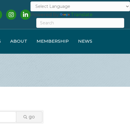
cebook
Instagram
LinkedIn
Powered by
Translate
S
ABOUT
MEMBERSHIP
NEWS
go