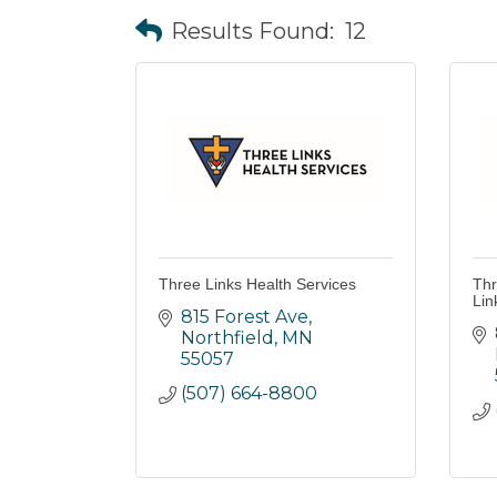
Results Found:
12
Three Links Health Services
Thr
Lin
815 Forest Ave
Northfield
MN
55057
(507) 664-8800