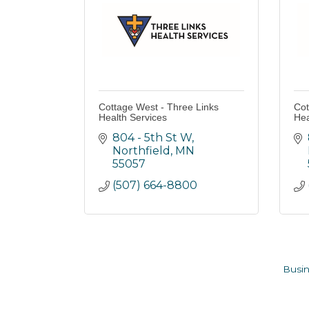
Cottage West - Three Links
Cot
Health Services
Hea
804 - 5th St W
Northfield
MN
55057
(507) 664-8800
Busin