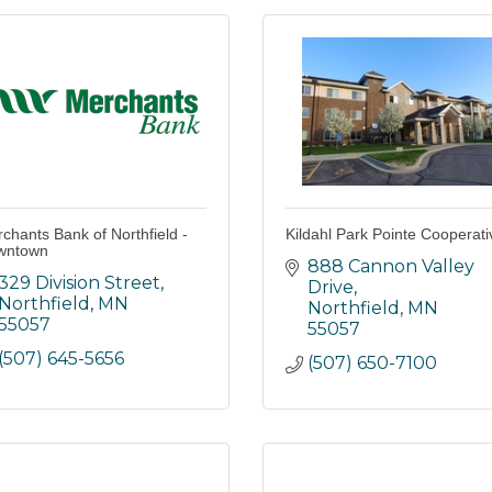
chants Bank of Northfield -
Kildahl Park Pointe Cooperati
wntown
888 Cannon Valley 
329 Division Street
Drive
Northfield
MN
Northfield
MN
55057
55057
(507) 645-5656
(507) 650-7100