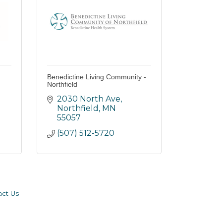
Benedictine Living Community -
Northfield
2030 North Ave
Northfield
MN
55057
(507) 512-5720
act Us