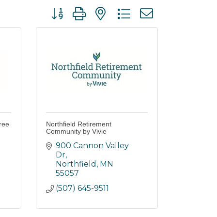
Button group with nested dropdown
ree
Northfield Retirement
Community by Vivie
900 Cannon Valley 
Dr
Northfield
MN
55057
(507) 645-9511