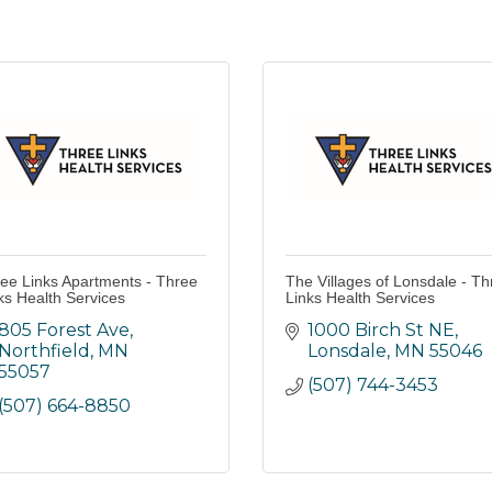
ee Links Apartments - Three
The Villages of Lonsdale - Th
ks Health Services
Links Health Services
805 Forest Ave
1000 Birch St NE
Northfield
MN
Lonsdale
MN
55046
55057
(507) 744-3453
(507) 664-8850