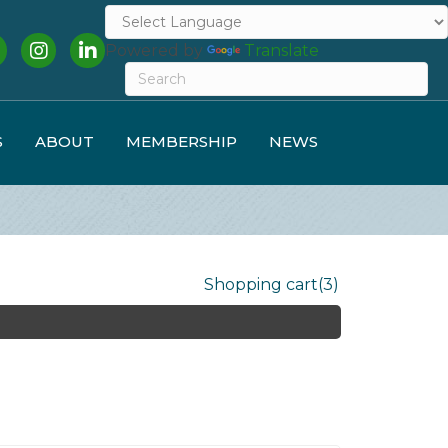
cebook
Instagram
LinkedIn
Powered by
Translate
S
ABOUT
MEMBERSHIP
NEWS
Shopping cart
(3)