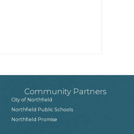
Community Partners
City of Northfield
Northfield Public Schools
7
Northfield Promise