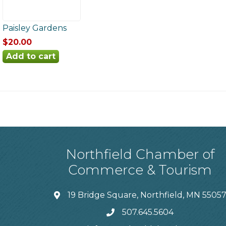
Paisley Gardens
$20.00
Northfield Chamber of
Commerce & Tourism
19 Bridge Square, Northfield, MN 5505
507.645.5604