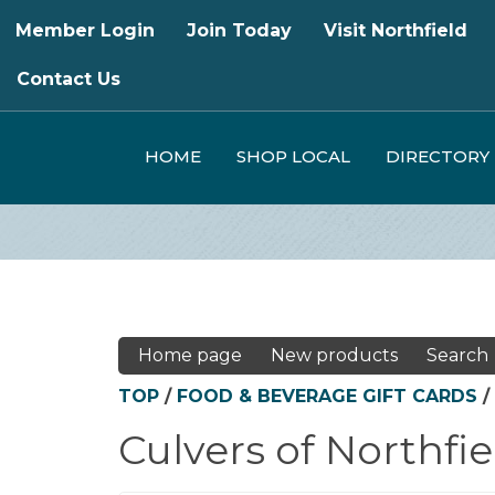
Member Login
Join Today
Visit Northfield
Contact Us
HOME
SHOP LOCAL
DIRECTORY
Home page
New products
Search
TOP
/
FOOD & BEVERAGE GIFT CARDS
/
Culvers of Northfie