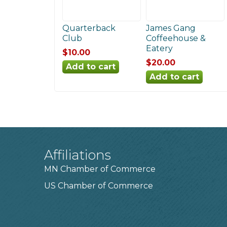
Quarterback
James Gang
Club
Coffeehouse &
Eatery
$10.00
$20.00
Affiliations
MN Chamber of Commerce
US Chamber of Commerce