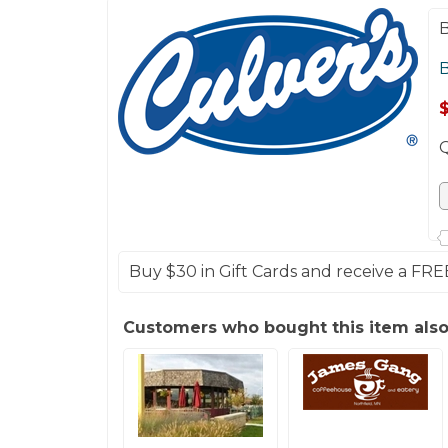
B
B
Buy $30 in Gift Cards and receive a FRE
Customers who bought this item als