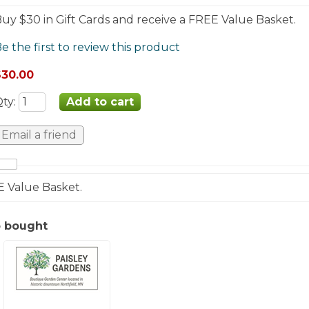
uy $30 in Gift Cards and receive a FREE Value Basket.
e the first to review this product
$30.00
Qty
:
E Value Basket.
o bought