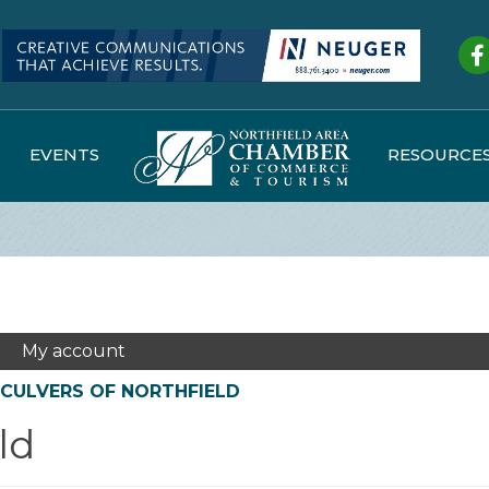
Fa
EVENTS
RESOURCE
My account
CULVERS OF NORTHFIELD
ld