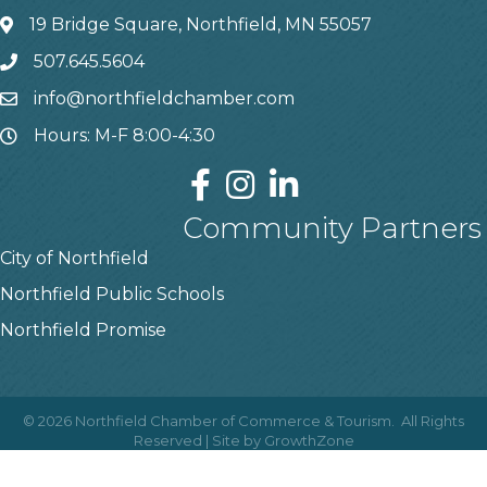
19 Bridge Square, Northfield, MN 55057
507.645.5604
info@northfieldchamber.com
Hours: M-F 8:00-4:30
Community Partners
City of Northfield
Northfield Public Schools
Northfield Promise
©
2026
Northfield Chamber of Commerce & Tourism.
All Rights
Reserved | Site by
GrowthZone