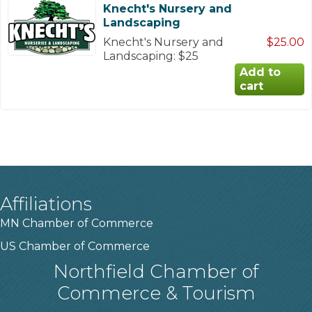
Knecht's Nursery and
Landscaping
Knecht's Nursery and
$25.00
Landscaping: $25
Affiliations
MN Chamber of Commerce
US Chamber of Commerce
Northfield Chamber of
Commerce & Tourism