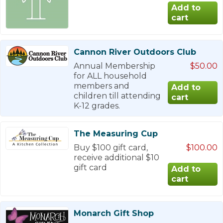
Cannon River Outdoors Club
Annual Membership
$50.00
for ALL household
members and
children till attending
K-12 grades.
The Measuring Cup
Buy $100 gift card,
$100.00
receive additional $10
gift card
Monarch Gift Shop