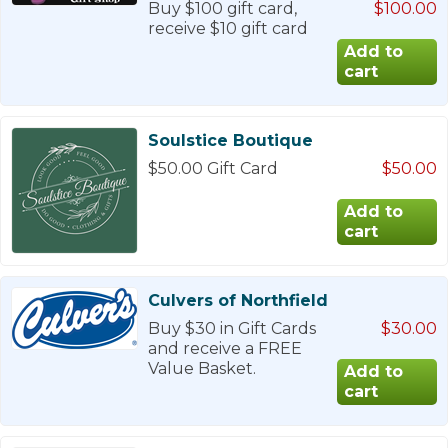
Buy $100 gift card,
$100.00
receive $10 gift card
Soulstice Boutique
$50.00 Gift Card
$50.00
Culvers of Northfield
Buy $30 in Gift Cards
$30.00
and receive a FREE
Value Basket.