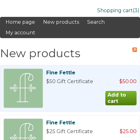
Shopping cart
(3)
Home page
New products
Search
My account
New products
Fine Fettle
$50 Gift Certificate
$50.00
Fine Fettle
$25 Gift Certificate
$25.00