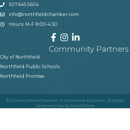
507.645.5604
info@northfieldchamber.com
Hours: M-F 8:00-4:30
Community Partners
City of Northfield
Northfield Public Schools
Northfield Promise
©
2026
Northfield Chamber of Commerce & Tourism.
All Rights
Reserved | Site by
GrowthZone