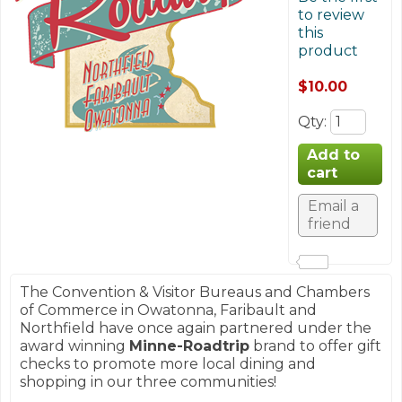
to review
this
product
$10.00
Qty
:
The Convention & Visitor Bureaus and Chambers
of Commerce in Owatonna, Faribault and
Northfield have once again partnered under the
award winning
Minne-Roadtrip
brand to offer gift
checks to promote more local dining and
shopping in our three communities!