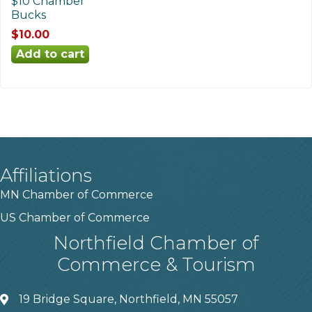
$10 Chamber
Bucks
$10.00
Affiliations
MN Chamber of Commerce
US Chamber of Commerce
Northfield Chamber of
Commerce & Tourism
19 Bridge Square, Northfield, MN 55057