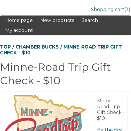
Shopping cart
(3)
Home page
New products
Search
My account
TOP
/
CHAMBER BUCKS
/
MINNE-ROAD TRIP GIFT
CHECK - $10
Minne-Road Trip Gift
Check - $10
Minne-
Road Trip
Gift Check -
$10
Be the first