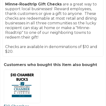
Minne-Roadtrip Gift Checks
are a great way to
support local businesses! Reward employees,
thank customers or give a gift to anyone. These
checks are redeemable at most retail and dining
businesses in all three communities so the lucky
recipient can stay at home or make a "Minne-
Roadtrip" to one of our neighboring towns to
redeem their gift!
Checks are available in denominations of $10 and
$20.
Customers who bought this item also bought