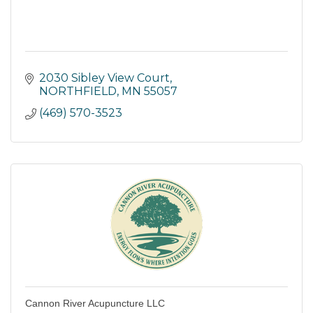
2030 Sibley View Court
NORTHFIELD
MN
55057
(469) 570-3523
Cannon River Acupuncture LLC