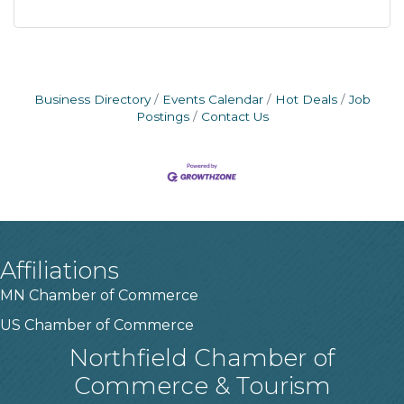
Business Directory
Events Calendar
Hot Deals
Job
Postings
Contact Us
Affiliations
MN Chamber of Commerce
US Chamber of Commerce
Northfield Chamber of
Commerce & Tourism