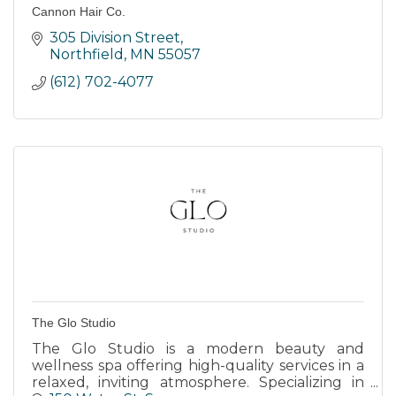
Cannon Hair Co.
305 Division Street
Northfield
MN
55057
(612) 702-4077
The Glo Studio
The Glo Studio is a modern beauty and
wellness spa offering high-quality services in a
relaxed, inviting atmosphere. Specializing in