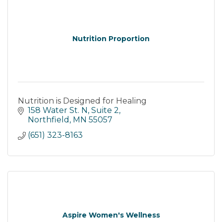
Nutrition Proportion
Nutrition is Designed for Healing
158 Water St. N
Suite 2
Northfield
MN
55057
(651) 323-8163
Aspire Women's Wellness