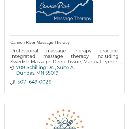
Cannon River Massage Therapy
Professional massage therapy practice.
Integrated massage therapy including
Swedish Massage, Deep Tissue, Manual Lymph
Drainage, Prenatal, Reflexology, Oncology
708 Schilling Dr. 
Suite A
Massage, and injury care.
Dundas
MN
55019
(507) 649-0026