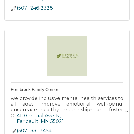
(507) 246-2328
Fernbrook Family Center
we provide inclusive mental health services to
all ages, improve emotional well-being,
encourage healthy relationships, and foster
resiliency by using innovative strategies.
410 Central Ave. N
Faribault
MN
55021
(507) 331-3454