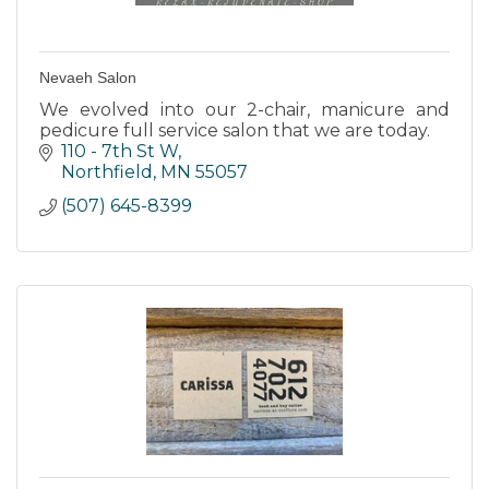
Nevaeh Salon
We evolved into our 2-chair, manicure and
pedicure full service salon that we are today.
110 - 7th St W
Northfield
MN
55057
(507) 645-8399