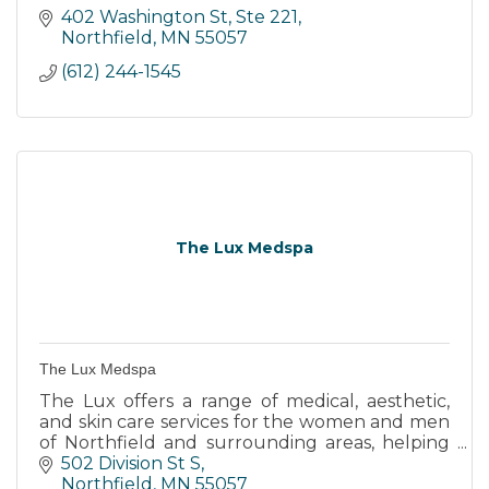
402 Washington St, Ste 221
Northfield
MN
55057
(612) 244-1545
The Lux Medspa
The Lux Medspa
The Lux offers a range of medical, aesthetic,
and skin care services for the women and men
of Northfield and surrounding areas, helping
people age gracefully and at their own pace.
502 Division St S
Northfield
MN
55057