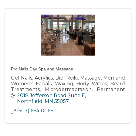
Pro Nails Day Spa and Massage
Gel Nails, Acrylics, Dip, Reiki, Massage, Men and
Women's Facials, Waxing, Body Wraps, Beard
Treatments, Microdermabrasion, Permanent
Cosmetics, Eyelash Extensions, and more.
2018 Jefferson Road Suite E
Northfield
MN
55057
(507) 664-0066