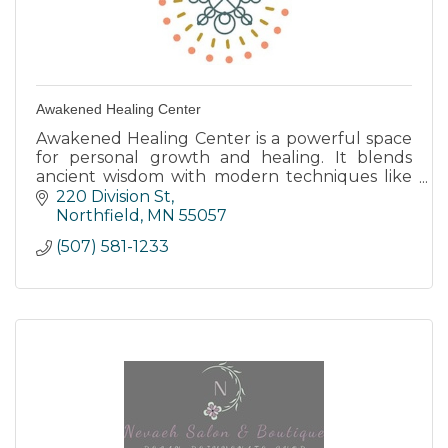
Awakened Healing Center
Awakened Healing Center is a powerful space
for personal growth and healing. It blends
ancient wisdom with modern techniques like
energy healing and bodywork to help people
220 Division St
restore their true selves.
Northfield
MN
55057
(507) 581-1233