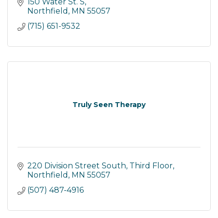
Spray Tans, Teeth Whitening, Skin Care and an
150 Water St. S
Infrared Sauna.
Northfield
MN
55057
(715) 651-9532
Truly Seen Therapy
220 Division Street South
Third Floor
Northfield
MN
55057
(507) 487-4916