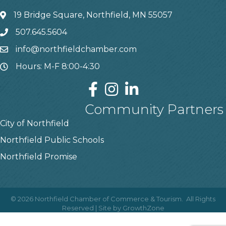
19 Bridge Square, Northfield, MN 55057
507.645.5604
info@northfieldchamber.com
Hours: M-F 8:00-4:30
Community Partners
City of Northfield
Northfield Public Schools
Northfield Promise
©
2026
Northfield Chamber of Commerce & Tourism.
All Rights
Reserved | Site by
GrowthZone