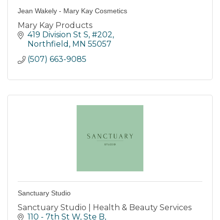
Jean Wakely - Mary Kay Cosmetics
Mary Kay Products
419 Division St S
#202
Northfield
MN
55057
(507) 663-9085
Sanctuary Studio
Sanctuary Studio | Health & Beauty Services
110 - 7th St W, Ste B