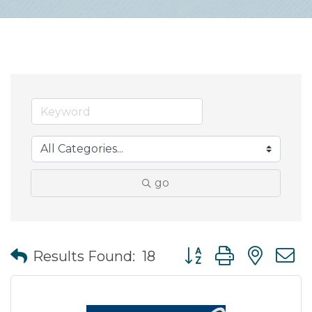
go
Button group with nes
Results Found:
18