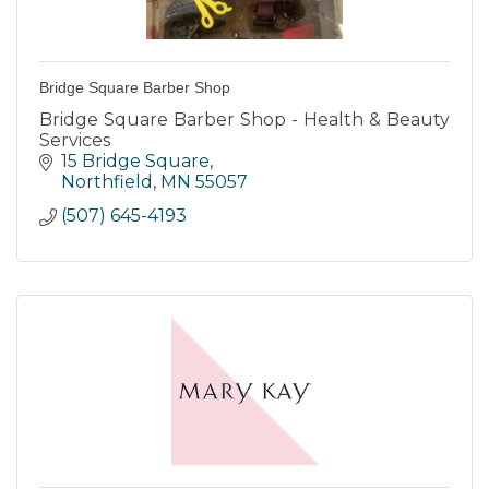
Bridge Square Barber Shop
Bridge Square Barber Shop - Health & Beauty
Services
15 Bridge Square
Northfield
MN
55057
(507) 645-4193