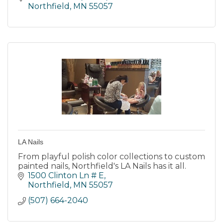
Northfield
MN
55057
LA Nails
From playful polish color collections to custom
painted nails, Northfield's LA Nails has it all.
1500 Clinton Ln # E
Northfield
MN
55057
(507) 664-2040