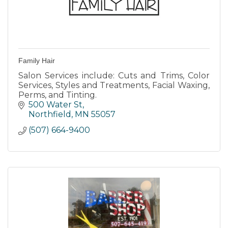
Family Hair
Salon Services include: Cuts and Trims, Color
Services, Styles and Treatments, Facial Waxing,
Perms, and Tinting.
500 Water St
Northfield
MN
55057
(507) 664-9400