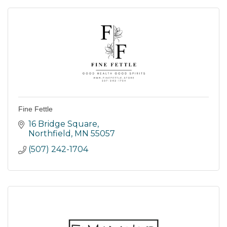
Fine Fettle
16 Bridge Square
Northfield
MN
55057
(507) 242-1704