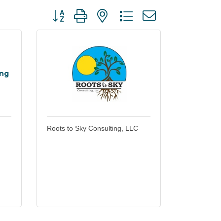
Button group with nested dropdown
ing
Roots to Sky Consulting, LLC