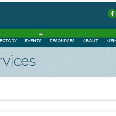
Fac
MENU
RECTORY
EVENTS
RESOURCES
ABOUT
MEM
rvices