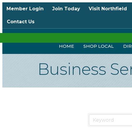
Member Login
Join Today
Visit Northfield
Contact Us
HOME
SHOP LOCAL
DI
Business Se