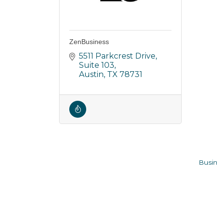
ZenBusiness
5511 Parkcrest Drive
Suite 103
Austin
TX
78731
Busin