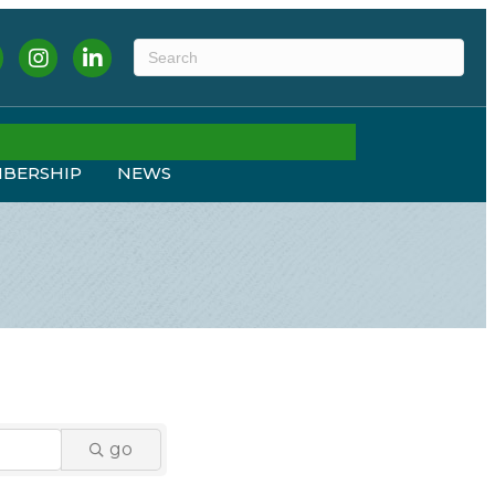
ebook
Instagram
LinkedIn
BERSHIP
NEWS
go