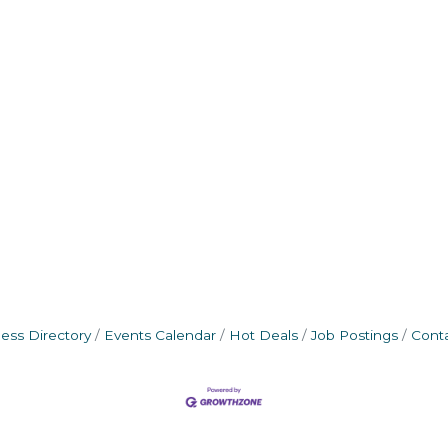
ess Directory
Events Calendar
Hot Deals
Job Postings
Cont