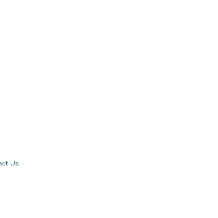
act Us