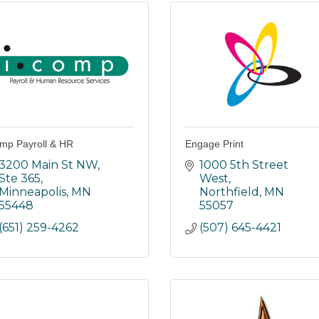
mp Payroll & HR
Engage Print
3200 Main St NW, 
1000 5th Street 
Ste 365
West
Minneapolis
MN
Northfield
MN
55448
55057
(651) 259-4262
(507) 645-4421