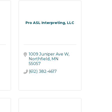
Pro ASL Interpreting, LLC
1009 Juniper Ave W
Northfield
MN
55057
(612) 382-4617