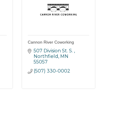
Cannon River Coworking
507 Division St. S. 
Northfield
MN
55057
(507) 330-0002