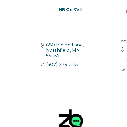
HR On Call
Ac
680 Indigo Lane
Northfield
MN
55057
(507) 279-2115