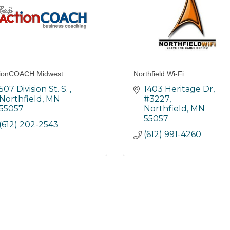
tionCOACH Midwest
Northfield Wi-Fi
507 Division St. S. 
1403 Heritage Dr, 
Northfield
MN
#3227
55057
Northfield
MN
55057
(612) 202-2543
(612) 991-4260