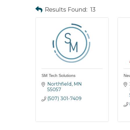
Results Found:
13
SM Tech Solutions
Ne
Northfield
MN
55057
(507) 301-7409