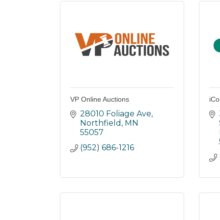
VP Online Auctions
iCo
28010 Foliage Ave
Northfield
MN
55057
(952) 686-1216