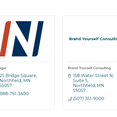
Brand Yourself Consult
uger
Brand Yourself Consulting
25 Bridge Square
158 Water Street N
Northfield
MN
Suite 5
55057
Northfield
MN
55057
888-761-3400
(507) 351-9000